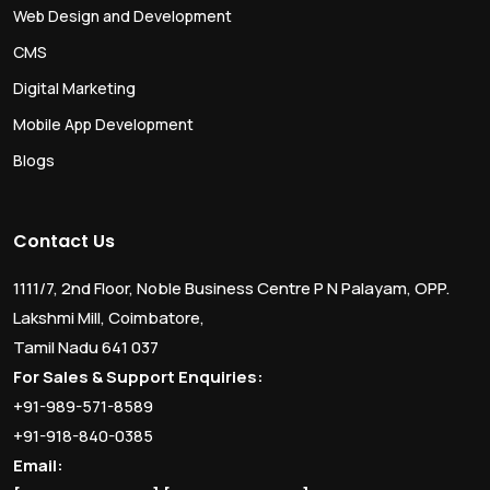
Web Design and Development
CMS
Digital Marketing
Mobile App Development
Blogs
Contact Us
1111/7, 2nd Floor, Noble Business Centre P N Palayam, OPP.
Lakshmi Mill, Coimbatore,
Tamil Nadu 641 037
For Sales & Support Enquiries:
+91-989-571-8589
+91-918-840-0385
Email: