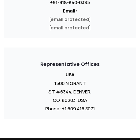
+91-918-840-0385
Email:
[email protected]
[email protected]
Representative Offices
USA
1500 N GRANT
ST #6344, DENVER,
CO, 80203, USA
Phone: +1 609 416 3071