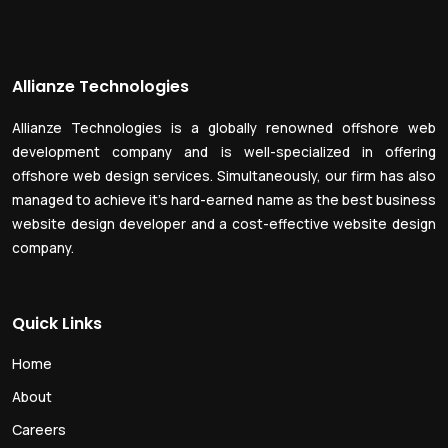
Allianze Technologies
Allianze Technologies is a globally renowned offshore web
development company and is well-specialized in offering
offshore web design services. Simultaneously, our firm has also
managed to achieve it’s hard-earned name as the best business
website design developer and a cost-effective website design
company.
Quick Links
Home
About
Careers