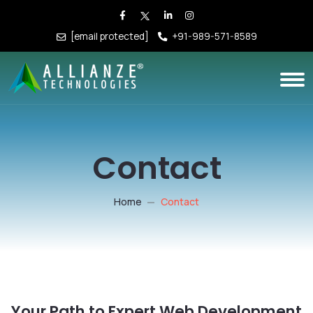
[email protected]
+91-989-571-8589
Contact
Home
Contact
Your Path to Expert Web Development