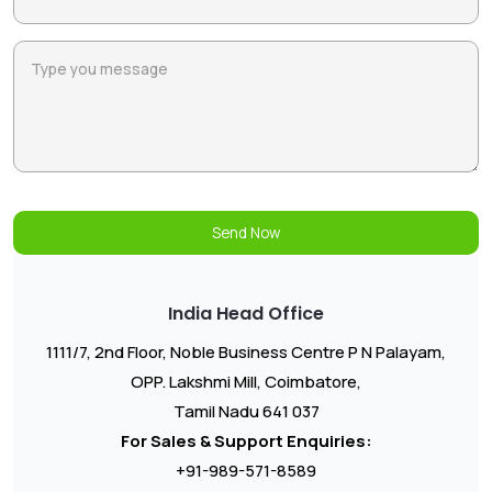
Send Now
India Head Office
1111/7, 2nd Floor, Noble Business Centre P N Palayam,
OPP. Lakshmi Mill, Coimbatore,
Tamil Nadu 641 037
For Sales & Support Enquiries:
+91-989-571-8589