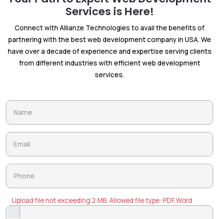
Services is Here!
Connect with Allianze Technologies to avail the benefits of
partnering with the best web development company in USA. We
have over a decade of experience and expertise serving clients
from different industries with efficient web development
services.
Upload file not exceeding 2 MB. Allowed file type: PDF,Word