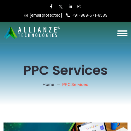
[email protected]
+91-989-571-8589
PPC Services
Home
PPC Services