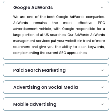
Google AdWords
We are one of the best Google AdWords companies.
AdWords remains the most effective PPC
advertisement vehicle, with Google responsible for a
large portion of all US searches. Our AdWords AdWords
management services put your website in front of more
searchers and give you the ability to scan keywords,
complementing the current SEO approaches.
Paid Search Marketing
Advertising on Social Media
Mobile advertising