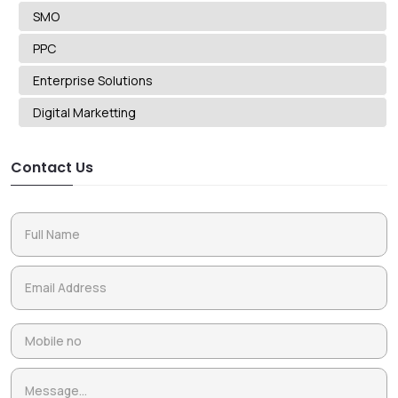
SMO
PPC
Enterprise Solutions
Digital Marketting
Contact Us