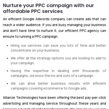
Nurture your PPC campaign with our
affordable PPC services
An efficient Google Adwords company can create ads that can
reach a wider audience. If you are busy managing your business
and don't have time to nurture it, our efficient PPC agency can
ensure to running a PPC campaign.
Hiring our services can save you lots of time and better
concentrate on your business.
We offer all the strategy options you are looking to add to
your campaign.
Having the expertise in dealing with thousands of
campaigns, we know the ins and outs of a campaign.
We can drive better business results with efficient
campaigns covering ecommerce to Google ads.
Allianze Technologies have been offering the best pay-per-click
advertising and managing service throughout these years and