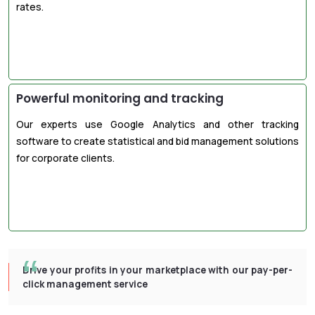
rates.
Powerful monitoring and tracking
Our experts use Google Analytics and other tracking
software to create statistical and bid management solutions
for corporate clients.
Drive your profits in your marketplace with our pay-per-
click management service