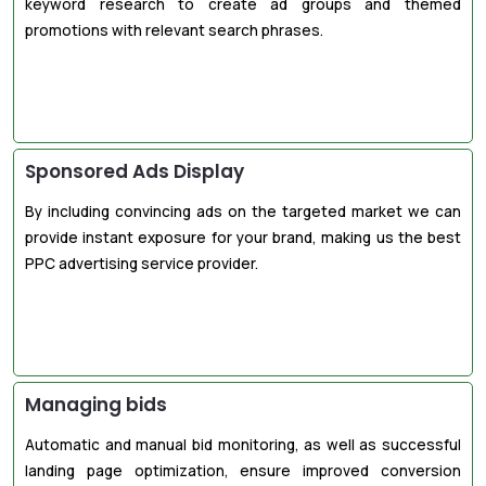
keyword research to create ad groups and themed
promotions with relevant search phrases.
Sponsored Ads Display
By including convincing ads on the targeted market we can
provide instant exposure for your brand, making us the best
PPC advertising service provider.
Managing bids
Automatic and manual bid monitoring, as well as successful
landing page optimization, ensure improved conversion