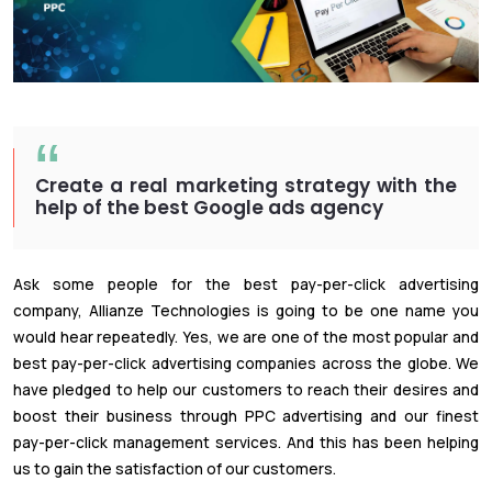
Create a real marketing strategy with the
help of the best Google ads agency
Ask some people for the best pay-per-click advertising
company, Allianze Technologies is going to be one name you
would hear repeatedly. Yes, we are one of the most popular and
best pay-per-click advertising companies across the globe. We
have pledged to help our customers to reach their desires and
boost their business through PPC advertising and our finest
pay-per-click management services. And this has been helping
us to gain the satisfaction of our customers.