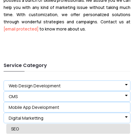
possess a bunch of skilled professionals. We assure you we can
help you with any kind of marketing issue without taking much
time. With customization, we offer personalized solutions
through wonderful strategies and campaigns. Contact us at
[email protected]
to know more about us.
Service Category
Web Design Development
CMS
Mobile App Development
Digital Marketting
SEO