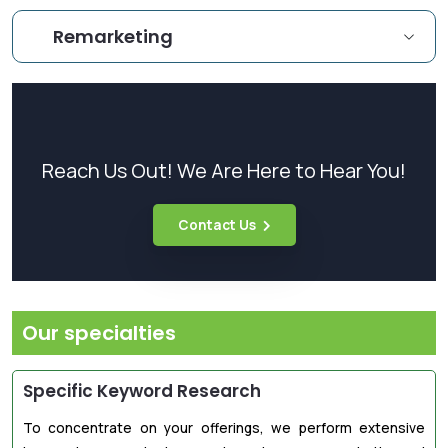
Remarketing
Reach Us Out! We Are Here to Hear You!
Contact Us
Our specialties
Specific Keyword Research
To concentrate on your offerings, we perform extensive