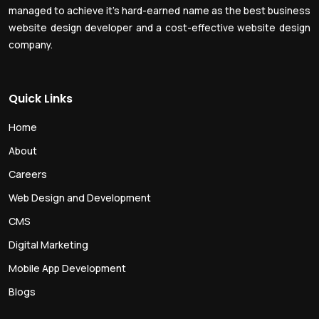
managed to achieve it’s hard-earned name as the best business
website design developer and a cost-effective website design
company.
Quick Links
Home
About
Careers
Web Design and Development
CMS
Digital Marketing
Mobile App Development
Blogs