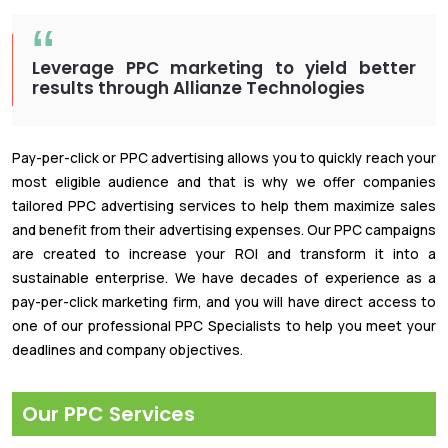
Leverage PPC marketing to yield better
results through Allianze Technologies
Pay-per-click or PPC advertising allows you to quickly reach your
most eligible audience and that is why we offer companies
tailored PPC advertising services to help them maximize sales
and benefit from their advertising expenses. Our PPC campaigns
are created to increase your ROI and transform it into a
sustainable enterprise. We have decades of experience as a
pay-per-click marketing firm, and you will have direct access to
one of our professional PPC Specialists to help you meet your
deadlines and company objectives.
Our PPC Services