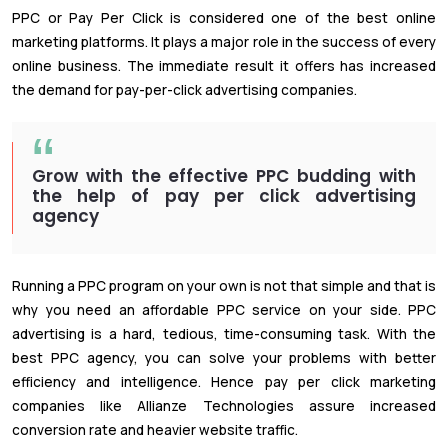
PPC or Pay Per Click is considered one of the best online
marketing platforms. It plays a major role in the success of every
online business. The immediate result it offers has increased
the demand for pay-per-click advertising companies.
Grow with the effective PPC budding with
the help of pay per click advertising
agency
Running a PPC program on your own is not that simple and that is
why you need an affordable PPC service on your side. PPC
advertising is a hard, tedious, time-consuming task. With the
best PPC agency, you can solve your problems with better
efficiency and intelligence. Hence pay per click marketing
companies like Allianze Technologies assure increased
conversion rate and heavier website traffic.