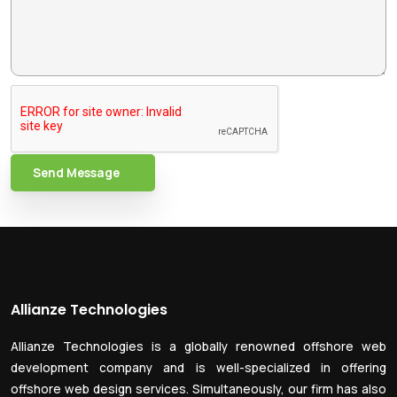
Send Message
Allianze Technologies
Allianze Technologies is a globally renowned offshore web
development company and is well-specialized in offering
offshore web design services. Simultaneously, our firm has also