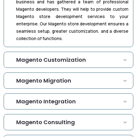
business and has gathered a team of professional
Magento developers. They will help to provide custom
Magento store development services to your
enterprise. Our Magento store development ensures a
seamless setup, greater customization, and a diverse
collection of functions.
Magento Customization
Magento Migration
Magento Integration
Magento Consulting