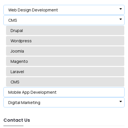
Web Design Development
CMS
Drupal
Wordpress
Joomla
Magento
Laravel
CMS
Mobile App Development
Digital Marketing
Contact Us