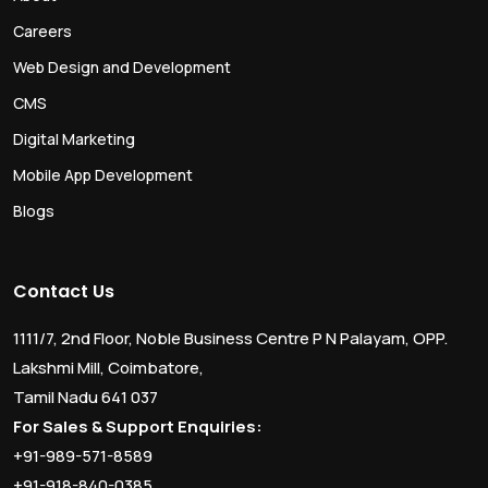
Careers
Web Design and Development
CMS
Digital Marketing
Mobile App Development
Blogs
Contact Us
1111/7, 2nd Floor, Noble Business Centre P N Palayam, OPP.
Lakshmi Mill, Coimbatore,
Tamil Nadu 641 037
For Sales & Support Enquiries:
+91-989-571-8589
+91-918-840-0385