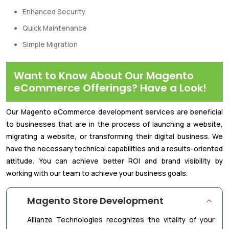
Enhanced Security
Quick Maintenance
Simple Migration
Want to Know About Our Magento
eCommerce Offerings? Have a Look!
Our Magento eCommerce development services are beneficial
to businesses that are in the process of launching a website,
migrating a website, or transforming their digital business. We
have the necessary technical capabilities and a results-oriented
attitude. You can achieve better ROI and brand visibility by
working with our team to achieve your business goals.
Magento Store Development
Allianze Technologies recognizes the vitality of your