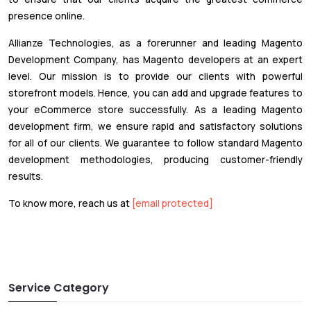
presence online.
Allianze Technologies, as a forerunner and leading Magento
Development Company, has Magento developers at an expert
level. Our mission is to provide our clients with powerful
storefront models. Hence, you can add and upgrade features to
your eCommerce store successfully. As a leading Magento
development firm, we ensure rapid and satisfactory solutions
for all of our clients. We guarantee to follow standard Magento
development methodologies, producing customer-friendly
results.
To know more, reach us at
[email protected]
Service Category