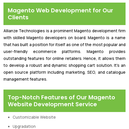
Magento Web Development for Our
Clients
Allianze Technologies is a prominent Magento development firm
with skilled Magento developers on board. Magento is a name
that has built a position for itself as one of the most popular and
user-friendly ecommerce platforms. Magento provides
outstanding features for online retailers. Hence, it allows them
to develop a robust and dynamic shopping cart solution. It's an
open source platform including marketing, SEO, and catalogue
management features.
Top-Notch Features of Our Magento
Website Development Service
Customizable Website
Upgradation