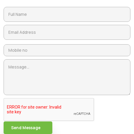
Send Message