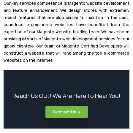
Our key services competence is Magento website development
and feature enhancement. We design stores with extremely
robust features that are also simple to maintain. In the past,
countless e-commerce websites have benefited from the
expertise of our Magento website building team. We have been
providing all sorts of Magento web development services for our
global clientele. our team of Magento Certified Developers will
construct a website that will rank among the top e-commerce
websites on the internet.
Reach Us Out! We Are Here to Hear You!
Contact Us