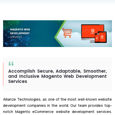
Accomplish Secure, Adaptable, Smoother,
and Inclusive Magento Web Development
Services
Allianze Technologies, as one of the most well-known website
development companies in the world. Our team provides top-
notch Magento eCommerce website development services.