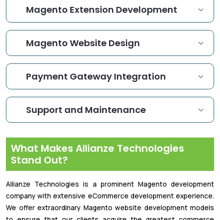
Magento Extension Development
Magento Website Design
Payment Gateway Integration
Support and Maintenance
What Makes Allianze Technologies
Stand Out?
Allianze Technologies is a prominent Magento development
company with extensive eCommerce development experience.
We offer extraordinary Magento website development models
to ensure that our clients acquire the greatest commerce