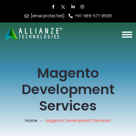
[email protected]
+91-989-571-8589
Magento
Development
Services
Home
Magento Development Services