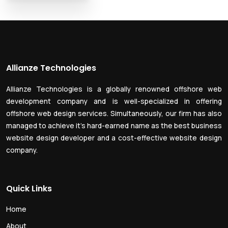
Allianze Technologies
Allianze Technologies is a globally renowned offshore web
development company and is well-specialized in offering
offshore web design services. Simultaneously, our firm has also
managed to achieve it’s hard-earned name as the best business
website design developer and a cost-effective website design
company.
Quick Links
Home
About