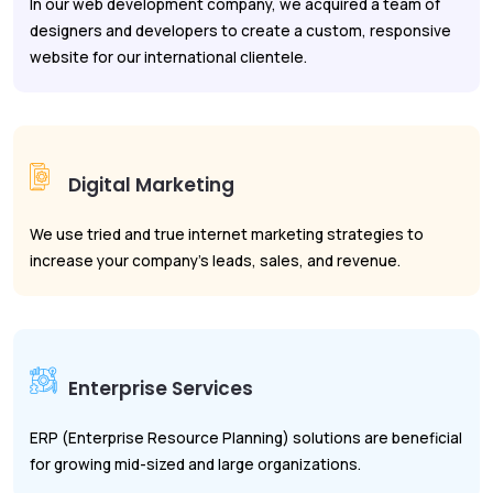
In our web development company, we acquired a team of
designers and developers to create a custom, responsive
website for our international clientele.
Digital Marketing
We use tried and true internet marketing strategies to
increase your company's leads, sales, and revenue.
Enterprise Services
ERP (Enterprise Resource Planning) solutions are beneficial
for growing mid-sized and large organizations.