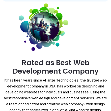
Rated as Best Web
Development Company
It has been years since Allianze Technologies, the trusted web
development company in USA, has worked on designing and
developing websites for individuals and businesses, using the
best responsive web design and development services. We are
a team of dedicated and creative web company / web design
agency that specializes in one-of-a-kind website design,