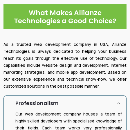
What Makes Allianze
Technologies a Good Choice?
As a trusted web development company in USA, Allianze
Technologies is always dedicated to helping your business
reach its goals through the effective use of technology. Our
capabilities include website design and development, Internet
marketing strategies, and mobile app development. Based on
our extensive experience and technical know-how, we offer
customized solutions in the best possible manner.
Professionalism
Our web development company houses a team of
highly skilled developers with specialized knowledge of
their fields. Each team works very professionally