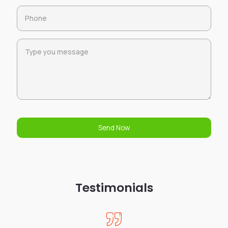
Send Now
Testimonials