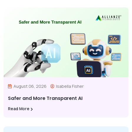
August 06, 2026
Isabella Fisher
Safer and More Transparent AI
Read More