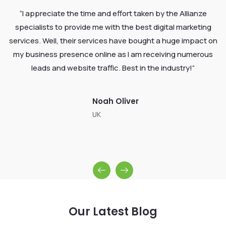
“I appreciate the time and effort taken by the Allianze
specialists to provide me with the best digital marketing
services. Well, their services have bought a huge impact on
my business presence online as I am receiving numerous
leads and website traffic. Best in the industry!”
Noah Oliver
UK
Our Latest Blog