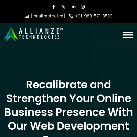
[email protected]
+91-989-571-8589
Recalibrate and
Strengthen Your Online
Business Presence With
Our Web Development