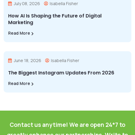
July 08, 2026
Isabella Fisher
How AI Is Shaping the Future of Digital
Marketing
Read More
June 18, 2026
Isabella Fisher
The Biggest Instagram Updates From 2026
Read More
Contact us anytime! We are open 24*7 to