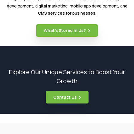
development, digital marketing, mobile app development, and
CMS services for businesses.
What’s Stored in Us?
Explore Our Unique Services to Boost Your
Growth
Contact Us