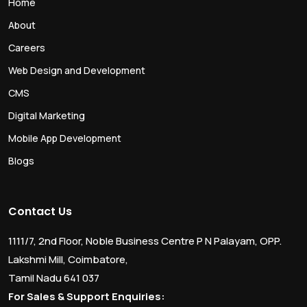
Home
About
Careers
Web Design and Development
CMS
Digital Marketing
Mobile App Development
Blogs
Contact Us
1111/7, 2nd Floor, Noble Business Centre P N Palayam, OPP.
Lakshmi Mill, Coimbatore,
Tamil Nadu 641 037
For Sales & Support Enquiries: