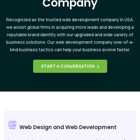
Company
Recognized as the trusted web development company in USA,
we assist global firms in acquiring more leads and developing a
reputable brand identity with our upgraded and wide variety of
business solutions. Our web development company one-of-a-
kind business tactics can help your business evolve faster.
START A CONVERSATION
Web Design and Web Development