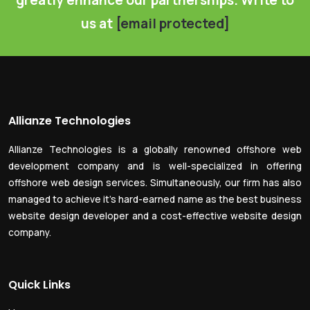
greatly enhance our partnerships. Write to
us at
[email protected]
Allianze Technologies
Allianze Technologies is a globally renowned offshore web
development company and is well-specialized in offering
offshore web design services. Simultaneously, our firm has also
managed to achieve it’s hard-earned name as the best business
website design developer and a cost-effective website design
company.
Quick Links