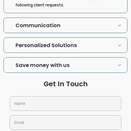
following client requests.
Communication
Personalized Solutions
Save money with us
Get In Touch