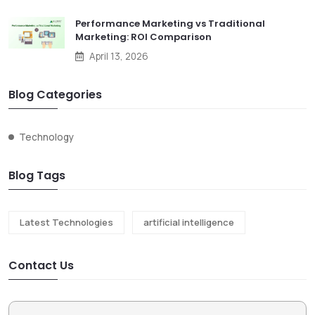
Performance Marketing vs Traditional
Marketing: ROI Comparison
April 13, 2026
Blog Categories
Technology
Blog Tags
Latest Technologies
artificial intelligence
Contact Us