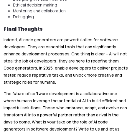
Ethical decision making
Mentoring and collaboration
Debugging
Final Thoughts
Indeed, AI code generators are powerful allies for software
developers. They are essential tools that can significantly
enhance development processes. One thing is clear – AI will not
steal the job of developers; they are here to redefine them.
Code generators, in 2025, enable developers to deliver projects
faster, reduce repetitive tasks, and unlock more creative and
strategic roles for humans.
The future of software development is a collaborative one
where humans leverage the potential of AI to build efficient and
impactful solutions. Those who embrace, adapt, and evolve can
transform AI into a powerful partner rather than a rival in the
days to come. What is your take on the role of AI code
generators in software development? Write to us and let us