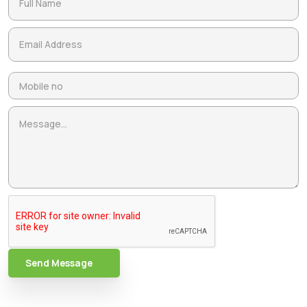
Send Message