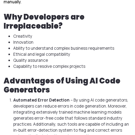
manually.
Why Developers are
Irreplaceable?
Creativity
Innovation
Ability to understand complex business requirements
Ethical and legal compatibility
Quality assurance
Capability to resolve complex projects
Advantages of Using AI Code
Generators
Automated Error Detection
– By using AI code generators,
developers can reduce errors in code generation. Moreover,
integrating extensively trained machine learning models
generates error-free code that follows standard industry
practices. Additionally, such tools are capable of including an
in-built error-detection system to flag and correct errors