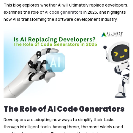
This blog explores whether AI will ultimately replace developers,
examines the role of
AI code generators
in 2025, and highlights
how AI is transforming the software development industry.
The Role of AI Code Generators
Developers are adopting new ways to simplify their tasks
through intelligent tools. Among these, the most widely used