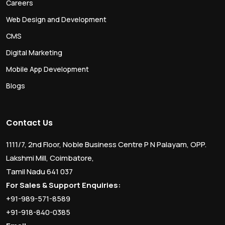
Careers
Web Design and Development
CMS
Digital Marketing
Mobile App Development
Blogs
Contact Us
1111/7, 2nd Floor, Noble Business Centre P N Palayam, OPP.
Lakshmi Mill, Coimbatore,
Tamil Nadu 641 037
For Sales & Support Enquiries:
+91-989-571-8589
+91-918-840-0385