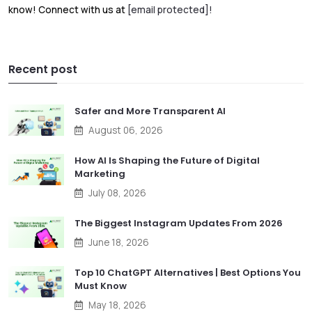
know! Connect with us at
[email protected]
!
Recent post
Safer and More Transparent AI
August 06, 2026
How AI Is Shaping the Future of Digital
Marketing
July 08, 2026
The Biggest Instagram Updates From 2026
June 18, 2026
Top 10 ChatGPT Alternatives | Best Options You
Must Know
May 18, 2026