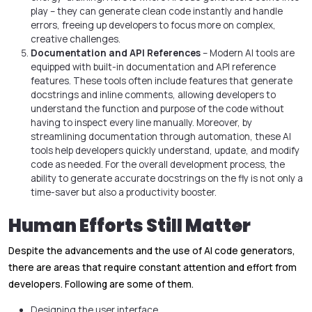
play – they can generate clean code instantly and handle
errors, freeing up developers to focus more on complex,
creative challenges.
Documentation and API References
– Modern AI tools are
equipped with built-in documentation and API reference
features. These tools often include features that generate
docstrings and inline comments, allowing developers to
understand the function and purpose of the code without
having to inspect every line manually. Moreover, by
streamlining documentation through automation, these AI
tools help developers quickly understand, update, and modify
code as needed. For the overall development process, the
ability to generate accurate docstrings on the fly is not only a
time-saver but also a productivity booster.
Human Efforts Still Matter
Despite the advancements and the use of AI code generators,
there are areas that require constant attention and effort from
developers. Following are some of them.
Designing the user interface