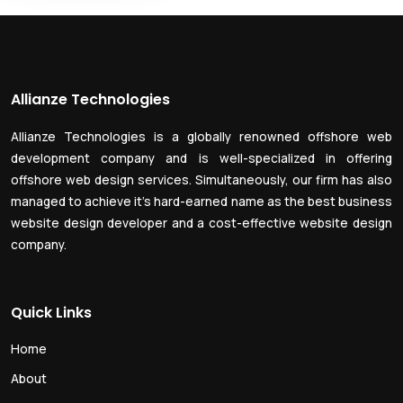
Allianze Technologies
Allianze Technologies is a globally renowned offshore web
development company and is well-specialized in offering
offshore web design services. Simultaneously, our firm has also
managed to achieve it’s hard-earned name as the best business
website design developer and a cost-effective website design
company.
Quick Links
Home
About