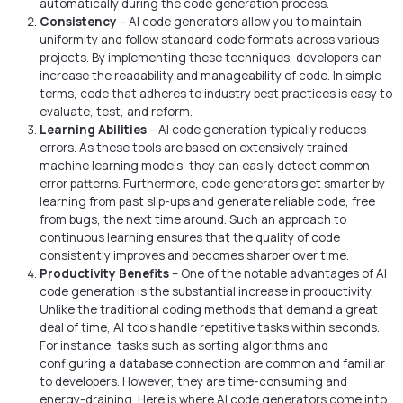
automatically during the code generation process.
Consistency
– AI code generators allow you to maintain
uniformity and follow standard code formats across various
projects. By implementing these techniques, developers can
increase the readability and manageability of code. In simple
terms, code that adheres to industry best practices is easy to
evaluate, test, and reform.
Learning Abilities
– AI code generation typically reduces
errors. As these tools are based on extensively trained
machine learning models, they can easily detect common
error patterns. Furthermore, code generators get smarter by
learning from past slip-ups and generate reliable code, free
from bugs, the next time around. Such an approach to
continuous learning ensures that the quality of code
consistently improves and becomes sharper over time.
Productivity Benefits
– One of the notable advantages of AI
code generation is the substantial increase in productivity.
Unlike the traditional coding methods that demand a great
deal of time, AI tools handle repetitive tasks within seconds.
For instance, tasks such as sorting algorithms and
configuring a database connection are common and familiar
to developers. However, they are time-consuming and
energy-draining. Here is where AI code generators come into