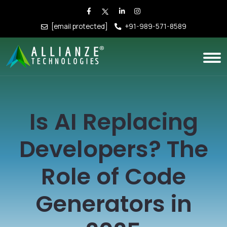
[email protected]
+91-989-571-8589
Is AI Replacing
Developers? The
Role of Code
Generators in