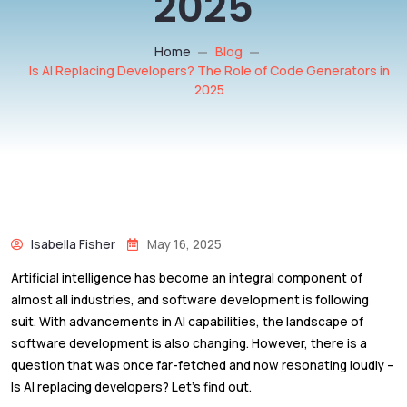
2025
Home
Blog
Is AI Replacing Developers? The Role of Code Generators in
2025
Isabella Fisher
May 16, 2025
Artificial intelligence has become an integral component of
almost all industries, and software development is following
suit. With advancements in AI capabilities, the landscape of
software development is also changing. However, there is a
question that was once far-fetched and now resonating loudly –
Is AI replacing developers? Let’s find out.