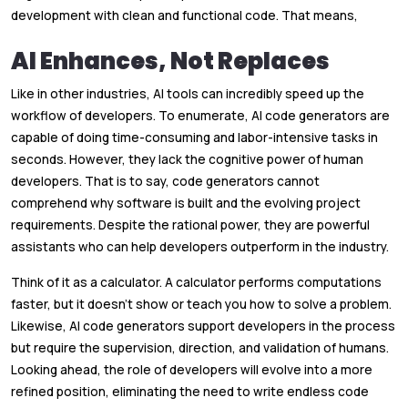
development with clean and functional code. That means,
AI Enhances, Not Replaces
Like in other industries, AI tools can incredibly speed up the
workflow of developers. To enumerate, AI code generators are
capable of doing time-consuming and labor-intensive tasks in
seconds. However, they lack the cognitive power of human
developers. That is to say, code generators cannot
comprehend why software is built and the evolving project
requirements. Despite the rational power, they are powerful
assistants who can help developers outperform in the industry.
Think of it as a calculator. A calculator performs computations
faster, but it doesn’t show or teach you how to solve a problem.
Likewise, AI code generators support developers in the process
but require the supervision, direction, and validation of humans.
Looking ahead, the role of developers will evolve into a more
refined position, eliminating the need to write endless code