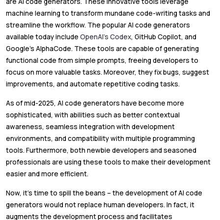
are AI code generators. These innovative tools leverage
machine learning to transform mundane code-writing tasks and
streamline the workflow. The popular AI code generators
available today include
OpenAI’s Codex
, GitHub Copilot, and
Google’s AlphaCode. These tools are capable of generating
functional code from simple prompts, freeing developers to
focus on more valuable tasks. Moreover, they fix bugs, suggest
improvements, and automate repetitive coding tasks.
As of mid-2025, AI code generators have become more
sophisticated, with abilities such as better contextual
awareness, seamless integration with development
environments, and compatibility with multiple programming
tools. Furthermore, both newbie developers and seasoned
professionals are using these tools to make their development
easier and more efficient.
Now, it’s time to spill the beans – the development of AI code
generators would not replace human developers. In fact, it
augments the development process and facilitates