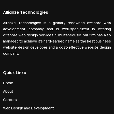
Allianze Technologies
Allianze Technologies is a globally renowned offshore web
development company and is well-specialized in offering
offshore web design services. Simultaneously, our firm has also
managed to achieve it’s hard-earned name as the best business
website design developer and a cost-effective website design
company.
Quick Links
Home
About
Careers
Web Design and Development