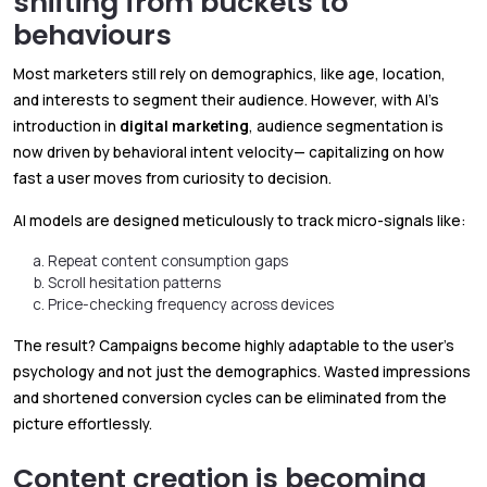
shifting from buckets to
behaviours
Most marketers still rely on demographics, like age, location,
and interests to segment their audience. However, with AI’s
introduction in
digital marketing
, audience segmentation is
now driven by behavioral intent velocity— capitalizing on how
fast a user moves from curiosity to decision.
AI models are designed meticulously to track micro-signals like:
Repeat content consumption gaps
Scroll hesitation patterns
Price-checking frequency across devices
The result? Campaigns become highly adaptable to the user’s
psychology and not just the demographics. Wasted impressions
and shortened conversion cycles can be eliminated from the
picture effortlessly.
Content creation is becoming