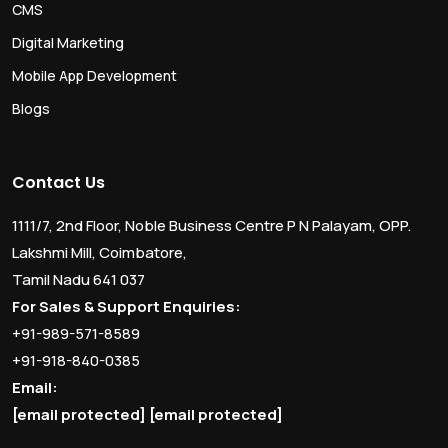
CMS
Digital Marketing
Mobile App Development
Blogs
Contact Us
1111/7, 2nd Floor, Noble Business Centre P N Palayam, OPP.
Lakshmi Mill, Coimbatore,
Tamil Nadu 641 037
For Sales & Support Enquiries:
+91-989-571-8589
+91-918-840-0385
Email:
[email protected]
[email protected]