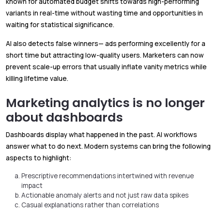
known for automated budget shifts towards high-performing
variants in real-time without wasting time and opportunities in
waiting for statistical significance.
AI also detects false winners— ads performing excellently for a
short time but attracting low-quality users. Marketers can now
prevent scale-up errors that usually inflate vanity metrics while
killing lifetime value.
Marketing analytics is no longer
about dashboards
Dashboards display what happened in the past. AI workflows
answer what to do next. Modern systems can bring the following
aspects to highlight:
Prescriptive recommendations intertwined with revenue
impact
Actionable anomaly alerts and not just raw data spikes
Casual explanations rather than correlations