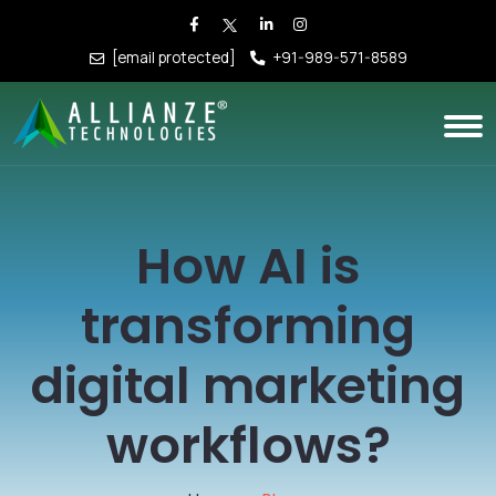
[email protected]
+91-989-571-8589
How AI is
transforming
digital marketing
workflows?