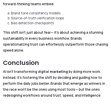
forward-thinking teams embed:
Brand tone consistency models
Source-of-truth verification loops
Bias detection checkpoints
This shift isn’t just about fear— it’s about achieving a stunning
sustainability in every business workflow. Brands
operationalizing trust can effortlessly outperform those chasing
speed alone.
Conclusion
AI isn’t
transforming digital
marketing
by doing more work.
Instead, it’s fostering the shift by deciding and guiding how to
perform the daily jobs better. Brands that emerge as winners in
the race won’t be the ones using most tools— but the ones
redesigning workflows around trust, speed, and intelligence