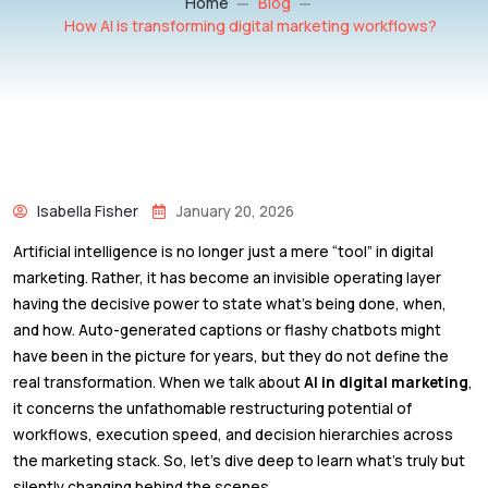
Home
Blog
How AI is transforming digital marketing workflows?
Isabella Fisher
January 20, 2026
Artificial intelligence is no longer just a mere “tool” in digital
marketing. Rather, it has become an invisible operating layer
having the decisive power to state what’s being done, when,
and how. Auto-generated captions or flashy chatbots might
have been in the picture for years, but they do not define the
real transformation. When we talk about
AI in digital marketing
,
it concerns the unfathomable restructuring potential of
workflows, execution speed, and decision hierarchies across
the marketing stack. So, let’s dive deep to learn what’s truly but
silently changing behind the scenes.