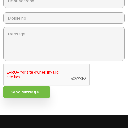
Send Message