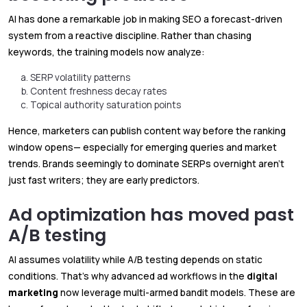
AI has done a remarkable job in making SEO a forecast-driven
system from a reactive discipline. Rather than chasing
keywords, the training models now analyze:
SERP volatility patterns
Content freshness decay rates
Topical authority saturation points
Hence, marketers can publish content way before the ranking
window opens— especially for emerging queries and market
trends. Brands seemingly to dominate SERPs overnight aren’t
just fast writers; they are early predictors.
Ad optimization has moved past
A/B testing
AI assumes volatility while A/B testing depends on static
conditions. That’s why advanced ad workflows in the
digital
marketing
now leverage multi-armed bandit models. These are