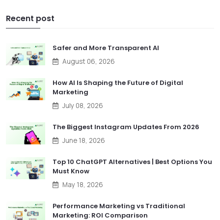
Recent post
Safer and More Transparent AI
August 06, 2026
How AI Is Shaping the Future of Digital
Marketing
July 08, 2026
The Biggest Instagram Updates From 2026
June 18, 2026
Top 10 ChatGPT Alternatives | Best Options You
Must Know
May 18, 2026
Performance Marketing vs Traditional
Marketing: ROI Comparison