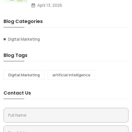
April 13, 2026
Blog Categories
Digital Marketing
Blog Tags
Digital Marketing
artificial intelligence
Contact Us