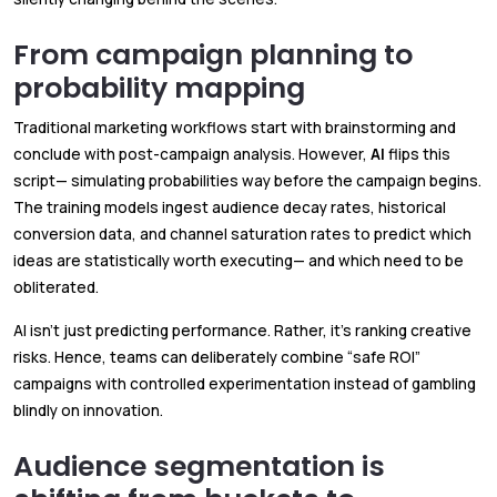
From campaign planning to
probability mapping
Traditional marketing workflows start with brainstorming and
conclude with post-campaign analysis. However,
AI
flips this
script— simulating probabilities way before the campaign begins.
The training models ingest audience decay rates, historical
conversion data, and channel saturation rates to predict which
ideas are statistically worth executing— and which need to be
obliterated.
AI isn’t just predicting performance. Rather, it’s ranking creative
risks. Hence, teams can deliberately combine “safe ROI”
campaigns with controlled experimentation instead of gambling
blindly on innovation.
Audience segmentation is