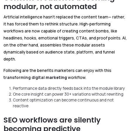
modular, not automated
Artificial intelligence hasn’t replaced the content team— rather,
it has forced them to rethink structure. High-performing
workflows are now capable of creating content bombs, like
headlines, hooks, emotional triggers, CTAs, and proof points. AI,
on the other hand, assembles these modular assets
dynamically based on audience state, platform, and funnel
depth.
Following are the benefits marketers can enjoy with this
transforming digital
marketing
workflow.
Performance data directly feeds back into the module library
One core insight can power 30+ variations without rewriting
Content optimization can become continuous and not
reactive
SEO workflows are silently
becoming predictive