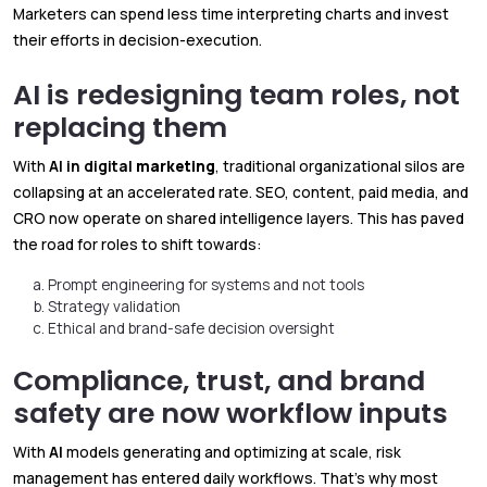
Marketers can spend less time interpreting charts and invest
their efforts in decision-execution.
AI is redesigning team roles, not
replacing them
With
AI in digital
marketing
, traditional organizational silos are
collapsing at an accelerated rate. SEO, content, paid media, and
CRO now operate on shared intelligence layers. This has paved
the road for roles to shift towards:
Prompt engineering for systems and not tools
Strategy validation
Ethical and brand-safe decision oversight
Compliance, trust, and brand
safety are now workflow inputs
With
AI
models generating and optimizing at scale, risk
management has entered daily workflows. That’s why most