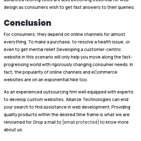
design as consumers wish to get fast answers to their queries.
Conclusion
For consumers, they depend on online channels for almost
everything. To make a purchase, to resolve a health issue, or
even to get mental relief. Developing a customer-centric
website in this scenario will only help you move along the fast-
progressing world with rigorously changing consumer needs. In
fact, the popularity of online channels and eCommerce
websites are on an exponential hike too.
As an experienced outsourcing firm well equipped with experts
to develop custom websites, Allianze Technologies can end
your search to find assistance in web development. Providing
quality products within the desired time frame is what we are
renowned for. Drop a mail to
[email protected]
to know more
about us.