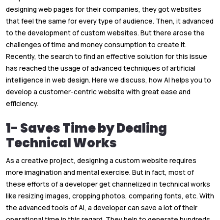
designing web pages for their companies, they got websites
that feel the same for every type of audience. Then, it advanced
to the development of custom websites. But there arose the
challenges of time and money consumption to create it.
Recently, the search to find an effective solution for this issue
has reached the usage of advanced techniques of artificial
intelligence in web design. Here we discuss, how AI helps you to
develop a customer-centric website with great ease and
efficiency.
1- Saves Time by Dealing
Technical Works
As a creative project, designing a custom website requires
more imagination and mental exercise. But in fact, most of
these efforts of a developer get channelized in technical works
like resizing images, cropping photos, comparing fonts, etc. With
the advanced tools of AI, a developer can save a lot of their
operational time in this regard. They help to generate hundreds