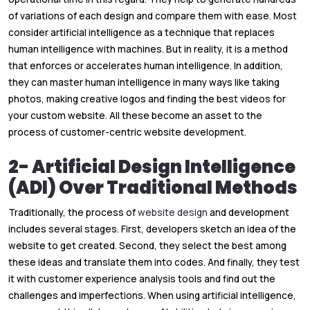
of variations of each design and compare them with ease. Most
consider artificial intelligence
as a technique that replaces
human intelligence with machines. But in reality, it is a method
that enforces or accelerates human intelligence. In addition,
they can master human intelligence in many ways like taking
photos, making creative logos and finding the best videos for
your custom website. All these become an asset to the
process of customer-centric website development.
2- Artificial Design Intelligence
(ADI) Over Traditional Methods
Traditionally, the process of
website design
and development
includes several stages. First, developers sketch an idea of the
website to get created. Second, they select the best among
these ideas and translate them into codes. And finally, they test
it with customer experience analysis tools and find out the
challenges and imperfections. When using artificial intelligence,