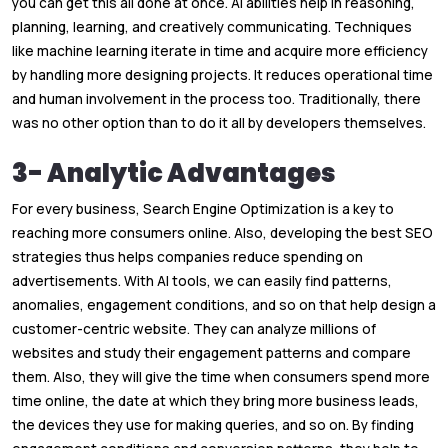
you can get this all done at once. AI abilities help in reasoning,
planning, learning, and creatively communicating. Techniques
like machine learning iterate in time and acquire more efficiency
by handling more designing projects. It reduces operational time
and human involvement in the process too. Traditionally, there
was no other option than to do it all by developers themselves.
3- Analytic Advantages
For every business, Search Engine Optimization is a key to
reaching more consumers online. Also, developing the best SEO
strategies thus helps companies reduce spending on
advertisements. With AI tools, we can easily find patterns,
anomalies, engagement conditions, and so on that help design a
customer-centric website. They can analyze millions of
websites and study their engagement patterns and compare
them. Also, they will give the time when consumers spend more
time online, the date at which they bring more business leads,
the devices they use for making queries, and so on. By finding