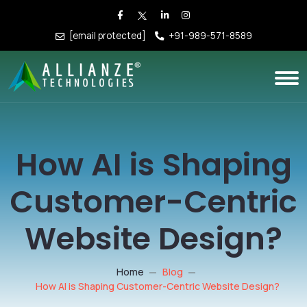
[email protected]
+91-989-571-8589
How AI is Shaping
Customer-Centric
Website Design?
Home
Blog
How AI is Shaping Customer-Centric Website Design?