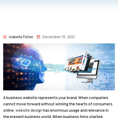
Isabella Fisher
December 15, 2021
A business website represents your brand. When companies
cannot move forward without winning the hearts of consumers
online,
website design
has enormous usage and relevance in
the present business world. When business firms started