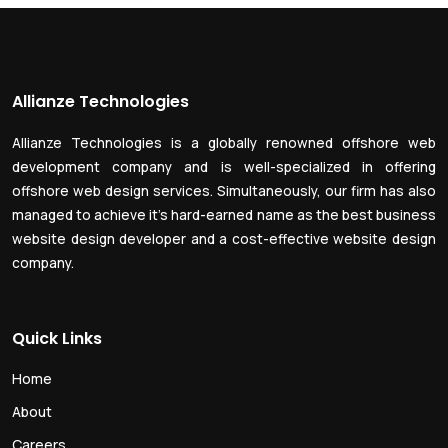
Allianze Technologies
Allianze Technologies is a globally renowned offshore web
development company and is well-specialized in offering
offshore web design services. Simultaneously, our firm has also
managed to achieve it’s hard-earned name as the best business
website design developer and a cost-effective website design
company.
Quick Links
Home
About
Careers