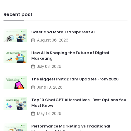
Recent post
Safer and More Transparent AI
August 06, 2026
How AI Is Shaping the Future of Digital
Marketing
July 08, 2026
The Biggest Instagram Updates From 2026
June 18, 2026
Top 10 ChatGPT Alternatives | Best Options You
Must Know
May 18, 2026
Performance Marketing vs Traditional