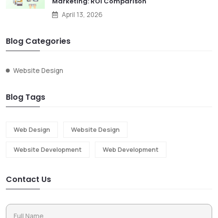
Marketing: ROI Comparison
April 13, 2026
Blog Categories
Website Design
Blog Tags
Web Design
Website Design
Website Development
Web Development
Contact Us