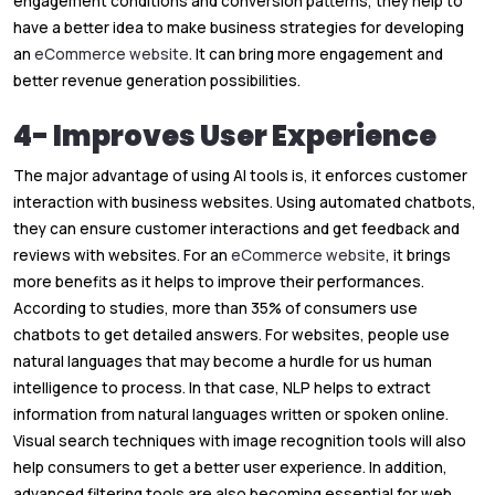
engagement conditions and conversion patterns, they help to
have a better idea to make business strategies for developing
an
eCommerce website
. It can bring more engagement and
better revenue generation possibilities.
4- Improves User Experience
The major advantage of using AI tools is, it enforces customer
interaction with business websites. Using automated chatbots,
they can ensure customer interactions and get feedback and
reviews with websites. For an
eCommerce website
, it brings
more benefits as it helps to improve their performances.
According to studies, more than 35% of consumers use
chatbots to get detailed answers. For websites, people use
natural languages that may become a hurdle for us human
intelligence to process. In that case, NLP helps to extract
information from natural languages written or spoken online.
Visual search techniques with image recognition tools will also
help consumers to get a better user experience. In addition,
advanced filtering tools are also becoming essential for web