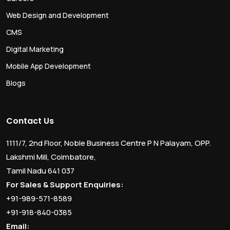
Web Design and Development
CMS
Digital Marketing
Mobile App Development
Blogs
Contact Us
1111/7, 2nd Floor, Noble Business Centre P N Palayam, OPP.
Lakshmi Mill, Coimbatore,
Tamil Nadu 641 037
For Sales & Support Enquiries:
+91-989-571-8589
+91-918-840-0385
Email: