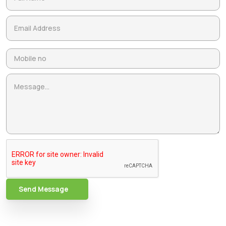
Send Message