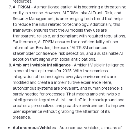
resources.
AI TRiSM
– As mentioned earlier, AI is becoming a threatening
entity in a sense. However, AI TRiSM, aka AI Trust, Risk, and
Security Management, is an emerging tech trend that helps
to reduce the risks related to technology. Additionally, this
framework ensures that the AI models they use are
transparent, reliable, and compliant with required regulations.
Furthermore, AI TRiSM ensures the confidentiality of user
information. Besides, the use of AI TRiSM enhances
stakeholder confidence, risk detection, and a sustainable AI
adoption that aligns with social anticipations.
Ambient Invisible Intelligence
- Ambient Visible Intelligence
is one of the top trends for 2025. With the seamless
integration of technologies, everyday environments are
modified and create a more intuitive experience. Here,
autonomous systems are prevalent, and human presence is
barely needed for processes. That means ambient invisible
intelligence integrates AI, ML, and IoT in the background and
creates a personalized and proactive environment to improve
user experience without grabbing the attention of its
presence.
Autonomous Vehicles
– Autonomous vehicles, a means of