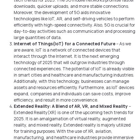
tech trends for 2025. The 5G mobile networks promise faster
downloads, quicker uploads, and more stable connections.
Moreover, the development of 5G aids innovative
technologies like IoT, AR, and self-driving vehicles to perform
efficiently with high-speed connectivity. Also, 5G is crucial for
day-to-day activities such as communication and processing
large quantities of data.
Internet of Things(IoT) for a Connected Future
– As we
are aware, IoT is a network of connected devices that
interact through the Internet. It is the next emerging
technology of 2025 that will outgrow industries through
connected experiences. The potential of IoT is already visible
in smart cities and healthcare and manufacturing industries.
Additionally, with this technology, businesses can manage
assets and resources efficiently. Furthermore, as IoT devices
expand, companies and individuals can save costs, improve
efficiency, and result in more convenience.
Extended Reality: A Blend of AR, VR, and Mixed Reality
–
Extended Reality(XR) is one of the upcoming tech trends for
2025. It is an amalgamation of virtual reality, augmented
reality, and mixed reality. Extended reality is majorly utilized
for training purposes. With the use of XR, aviation,
manufacturing, and healthcare industries provide immersive