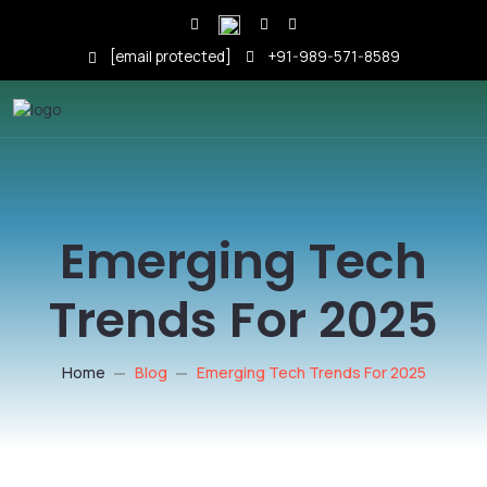
[email protected]
+91-989-571-8589
Emerging Tech
Trends For 2025
Home
Blog
Emerging Tech Trends For 2025