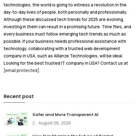
technologies, the world is going to witness a revolution in the
day-to-day lives of people, both personally and professionally.
Although these discussed tech trends for 2025 are evolving,
investing in them can result in a promising future. Time flies, and
every business must follow emerging tech trends as much as
possible. If your business needs professional assistance with
technology, collaborating with a trusted web development
company in USA, such as Allianze Technologies, will be ideal.
Looking for the best trusted IT company in USA? Contact us at
[email protected]
.
Recent post
Safer and More Transparent AI
August 06, 2026