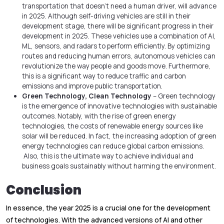
transportation that doesn’t need a human driver, will advance
in 2025. Although self-driving vehicles are still in their
development stage, there will be significant progress in their
development in 2025. These vehicles use a combination of AI,
ML, sensors, and radars to perform efficiently. By optimizing
routes and reducing human errors, autonomous vehicles can
revolutionize the way people and goods move. Furthermore,
this is a significant way to reduce traffic and carbon
emissions and improve public transportation.
Green Technology, Clean Technology
– Green technology
is the emergence of innovative technologies with sustainable
outcomes. Notably, with the rise of green energy
technologies, the costs of renewable energy sources like
solar will be reduced. In fact, the increasing adoption of green
energy technologies can reduce global carbon emissions.
Also, this is the ultimate way to achieve individual and
business goals sustainably without harming the environment.
Conclusion
In essence, the year 2025 is a crucial one for the development
of technologies. With the advanced versions of AI and other