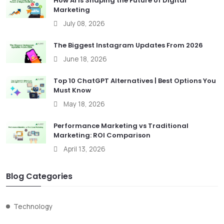
How AI Is Shaping the Future of Digital
Marketing
July 08, 2026
The Biggest Instagram Updates From 2026
June 18, 2026
Top 10 ChatGPT Alternatives | Best Options You
Must Know
May 18, 2026
Performance Marketing vs Traditional
Marketing: ROI Comparison
April 13, 2026
Blog Categories
Technology