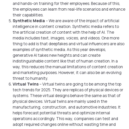
and hands-on training for their employees. Because of this,
the employees can learn from real-life scenarios and enhance
their capabilities.
Synthetic Media
– We are aware of the impact of artificial
intelligence in content creation. Synthetic media refers to
the artificial creation of content with the help of AI. The
media includes text, images, voices, and videos. One more
thing to add is that deepfakes and virtual influencers are also
examples of synthetic media. As this year develops,
generative AI takes new heights and can create
indistinguishable content like that of human creation. In a
way, this reduces the manual limitations of content creation
and marketing purposes. However, it can also be an evolving
threat to humanity.
Virtual Twins
– Virtual twins are going to be among the top
tech trends for 2025. They are replicas of physical devices or
systems. These virtual designs behave the same as that of
physical devices. Virtual twins are mainly used in the
manufacturing, construction, and automotive industries. It
helps forecast potential threats and optimize internal
operations accordingly. This way, companies can test and
adopt required changes online without wasting time and