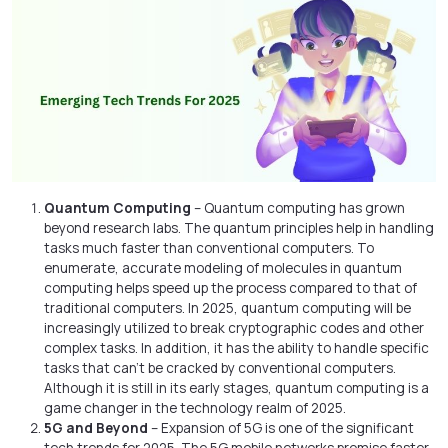
Quantum Computing
– Quantum computing has grown
beyond research labs. The quantum principles help in handling
tasks much faster than conventional computers. To
enumerate, accurate modeling of molecules in quantum
computing helps speed up the process compared to that of
traditional computers. In 2025, quantum computing will be
increasingly utilized to break cryptographic codes and other
complex tasks. In addition, it has the ability to handle specific
tasks that can’t be cracked by conventional computers.
Although it is still in its early stages, quantum computing is a
game changer in the technology realm of 2025.
5G and Beyond
– Expansion of 5G is one of the significant