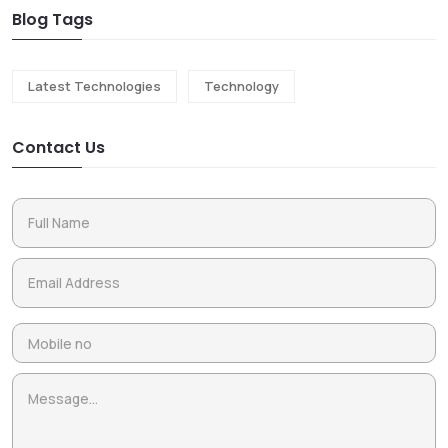
Blog Tags
Latest Technologies
Technology
Contact Us