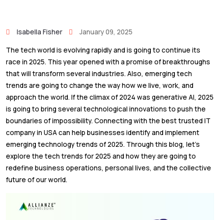
Isabella Fisher
January 09, 2025
The tech world is evolving rapidly and is going to continue its
race in 2025. This year opened with a promise of breakthroughs
that will transform several industries. Also, emerging tech
trends are going to change the way how we live, work, and
approach the world. If the climax of 2024 was generative AI, 2025
is going to bring several technological innovations to push the
boundaries of impossibility. Connecting with the best trusted IT
company in USA can help businesses identify and implement
emerging technology trends of 2025. Through this blog, let’s
explore the tech trends for 2025 and how they are going to
redefine business operations, personal lives, and the collective
future of our world.