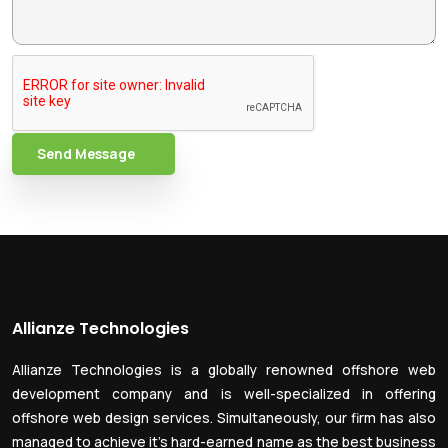
Send Message
Allianze Technologies
Allianze Technologies is a globally renowned offshore web
development company and is well-specialized in offering
offshore web design services. Simultaneously, our firm has also
managed to achieve it’s hard-earned name as the best business