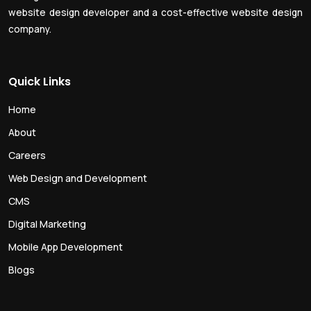
website design developer and a cost-effective website design
company.
Quick Links
Home
About
Careers
Web Design and Development
CMS
Digital Marketing
Mobile App Development
Blogs