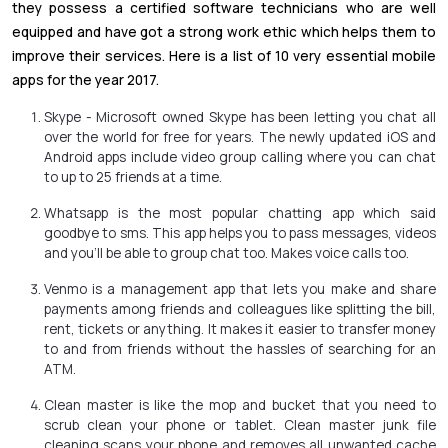
they possess a certified software technicians who are well
equipped and have got a strong work ethic which helps them to
improve their services. Here is a list of 10 very essential mobile
apps for the year 2017.
Skype - Microsoft owned Skype has been letting you chat all
over the world for free for years. The newly updated iOS and
Android apps include video group calling where you can chat
to up to 25 friends at a time.
Whatsapp is the most popular chatting app which said
goodbye to sms. This app helps you to pass messages, videos
and you’ll be able to group chat too. Makes voice calls too.
Venmo is a management app that lets you make and share
payments among friends and colleagues like splitting the bill,
rent, tickets or anything. It makes it easier to transfer money
to and from friends without the hassles of searching for an
ATM.
Clean master is like the mop and bucket that you need to
scrub clean your phone or tablet. Clean master junk file
cleaning scans your phone and removes all unwanted cache