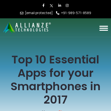
[email protected]
+91-989-571-8589
Top 10 Essential
Apps for your
Smartphones in
2017