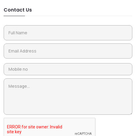
Contact Us