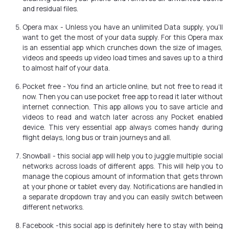
and residual files.
Opera max - Unless you have an unlimited Data supply, you’ll
want to get the most of your data supply. For this Opera max
is an essential app which crunches down the size of images,
videos and speeds up video load times and saves up to a third
to almost half of your data.
Pocket free - You find an article online, but not free to read it
now. Then you can use pocket free app to read it later without
internet connection. This app allows you to save article and
videos to read and watch later across any Pocket enabled
device. This very essential app always comes handy during
flight delays, long bus or train journeys and all.
Snowball - this social app will help you to juggle multiple social
networks across loads of different apps. This will help you to
manage the copious amount of information that gets thrown
at your phone or tablet every day. Notifications are handled in
a separate dropdown tray and you can easily switch between
different networks.
Facebook -this social app is definitely here to stay with being