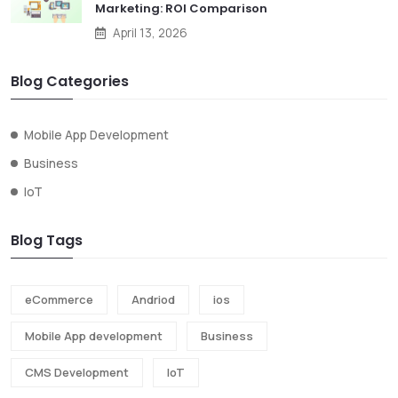
Marketing: ROI Comparison
April 13, 2026
Blog Categories
Mobile App Development
Business
IoT
Blog Tags
eCommerce
Andriod
ios
Mobile App development
Business
CMS Development
IoT