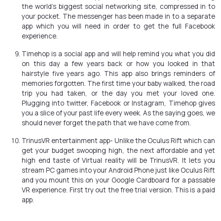
the world’s biggest social networking site, compressed in to
your pocket. The messenger has been made in to a separate
app which you will need in order to get the full Facebook
experience.
Timehop is a social app and will help remind you what you did
on this day a few years back or how you looked in that
hairstyle five years ago. This app also brings reminders of
memories forgotten. The first time your baby walked, the road
trip you had taken, or the day you met your loved one.
Plugging into twitter, Facebook or Instagram, Timehop gives
you a slice of your past life every week. As the saying goes, we
should never forget the path that we have come from.
TrinusVR entertainment app- Unlike the Oculus Rift which can
get your budget swooping high, the next affordable and yet
high end taste of Virtual reality will be TrinusVR. It lets you
stream PC games into your Android Phone just like Oculus Rift
and you mount this on your Google Cardboard for a passable
VR experience. First try out the free trial version. This is a paid
app.