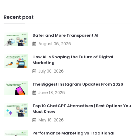
Recent post
Safer and More Transparent AI
August 06, 2026
How AI Is Shaping the Future of Digital
Marketing
July 08, 2026
The Biggest Instagram Updates From 2026
June 18, 2026
Top 10 ChatGPT Alternatives | Best Options You
Must Know
May 18, 2026
Performance Marketing vs Traditional