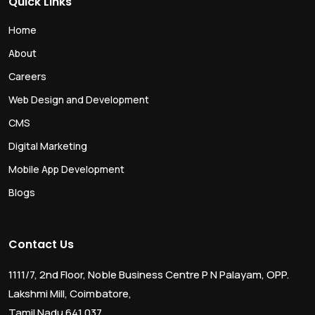
Quick Links
Home
About
Careers
Web Design and Development
CMS
Digital Marketing
Mobile App Development
Blogs
Contact Us
1111/7, 2nd Floor, Noble Business Centre P N Palayam, OPP.
Lakshmi Mill, Coimbatore,
Tamil Nadu 641 037