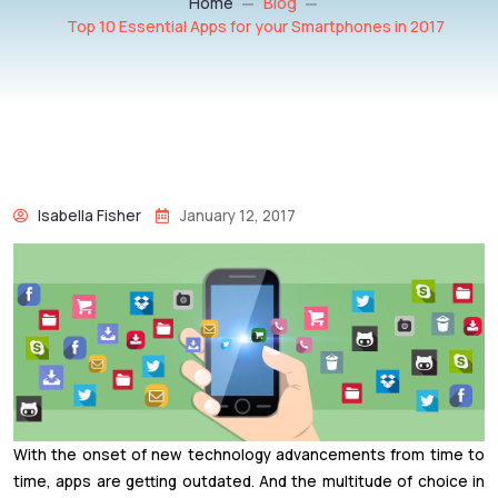
Home
Blog
Top 10 Essential Apps for your Smartphones in 2017
Isabella Fisher
January 12, 2017
With the onset of new technology advancements from time to
time, apps are getting outdated. And the multitude of choice in