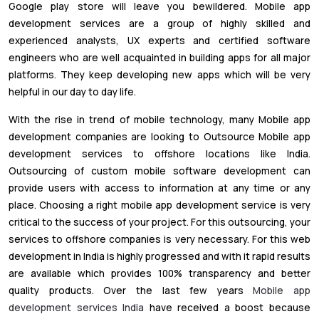
Google play store will leave you bewildered. Mobile app
development services are a group of highly skilled and
experienced analysts, UX experts and certified software
engineers who are well acquainted in building apps for all major
platforms. They keep developing new apps which will be very
helpful in our day to day life.
With the rise in trend of mobile technology, many Mobile app
development companies are looking to Outsource Mobile app
development services to offshore locations like India.
Outsourcing of custom mobile software development can
provide users with access to information at any time or any
place. Choosing a right mobile app development service is very
critical to the success of your project. For this outsourcing, your
services to offshore companies is very necessary. For this web
development in India is highly progressed and with it rapid results
are available which provides 100% transparency and better
quality products. Over the last few years
Mobile app
development services India
have received a boost because