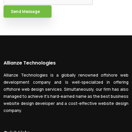
Send Message
Allianze Technologies
Allianze Technologies is a globally renowned offshore web
development company and is well-specialized in offering
offshore web design services. Simultaneously, our firm has also
managed to achieve it’s hard-earned name as the best business
website design developer and a cost-effective website design
company.