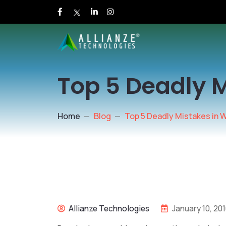
Top 5 Deadly 
Home
Blog
Top 5 Deadly Mistakes in 
Allianze Technologies
January 10, 20