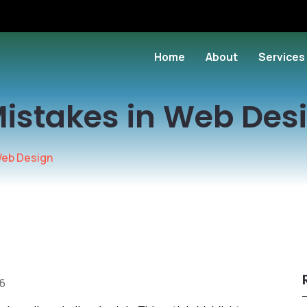
Home
About
Services
Mistakes in Web Des
Web Design
16