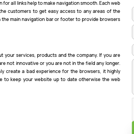
n for all links help to make navigation smooth. Each web
the customers to get easy access to any areas of the
in the main navigation bar or footer to provide browsers
t your services, products and the company. If you are
e not innovative or you are not in the field any longer.
y create a bad experience for the browsers, it highly
le to keep your website up to date otherwise the web