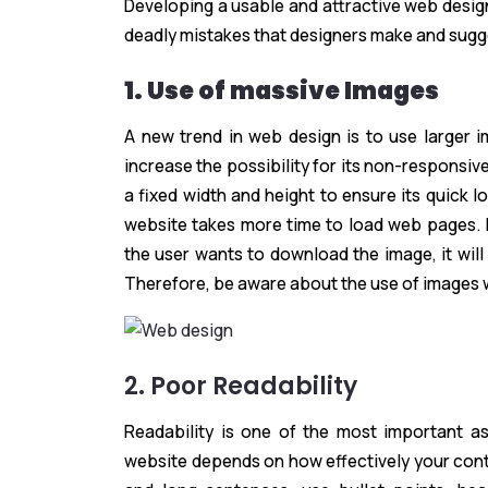
Developing a usable and attractive web design 
deadly mistakes that designers make and sugg
1. Use of massive Images
A new trend in web design is to use larger 
increase the possibility for its non-responsi
a fixed width and height to ensure its quick 
website takes more time to load web pages. It
the user wants to download the image, it will
Therefore, be aware about the use of images 
2. Poor Readability
Readability is one of the most important a
website depends on how effectively your conten