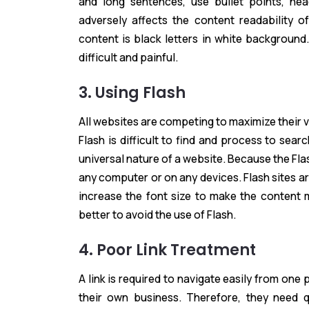
and long sentences, use bullet points, he
adversely affects the content readability 
content is black letters in white background
difficult and painful.
3. Using Flash
All websites are competing to maximize their vi
Flash is difficult to find and process to sea
universal nature of a website. Because the F
any computer or on any devices. Flash sites a
increase the font size to make the content m
better to avoid the use of Flash.
4. Poor Link Treatment
A link is required to navigate easily from on
their own business. Therefore, they need q