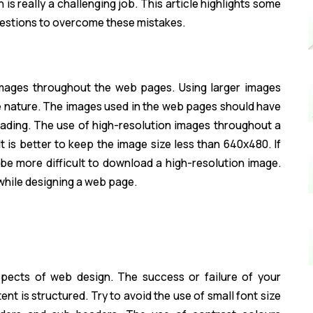
is really a challenging job. This article highlights some
estions to overcome these mistakes.
images throughout the web pages. Using larger images
ve nature. The images used in the web pages should have
loading. The use of high-resolution images throughout a
 is better to keep the image size less than 640x480. If
 be more difficult to download a high-resolution image.
while designing a web page.
spects of web design. The success or failure of your
t is structured. Try to avoid the use of small font size