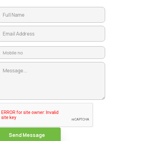
Send Message