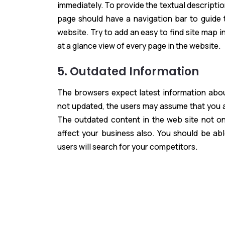
immediately. To provide the textual descriptio
page should have a navigation bar to guide 
website. Try to add an easy to find site map 
at a glance view of every page in the website.
5. Outdated Information
The browsers expect latest information abou
not updated, the users may assume that you ar
The outdated content in the web site not onl
affect your business also. You should be ab
users will search for your competitors.