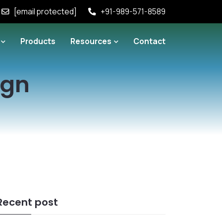
[email protected]
+91-989-571-8589
Products
Resources
Contact
ign
Recent post