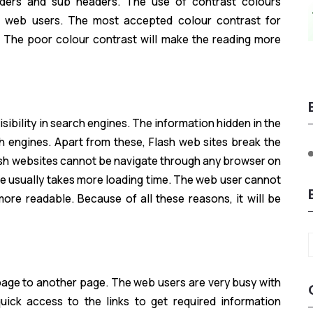
aders and sub headers. The use of contrast colours
of web users. The most accepted colour contrast for
. The poor colour contrast will make the reading more
sibility in search engines. The information hidden in the
rch engines. Apart from these, Flash web sites break the
lash websites cannot be navigate through any browser on
re usually takes more loading time. The web user cannot
ore readable. Because of all these reasons, it will be
e page to another page. The web users are very busy with
uick access to the links to get required information