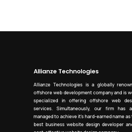
Allianze Technologies
Allianze Technologies is a globally renow
offshore web development company and is we
specialized in offering offshore web des
services. Simultaneously, our firm has a
managed to achieve it’s hard-earned name as 
best business website design developer an