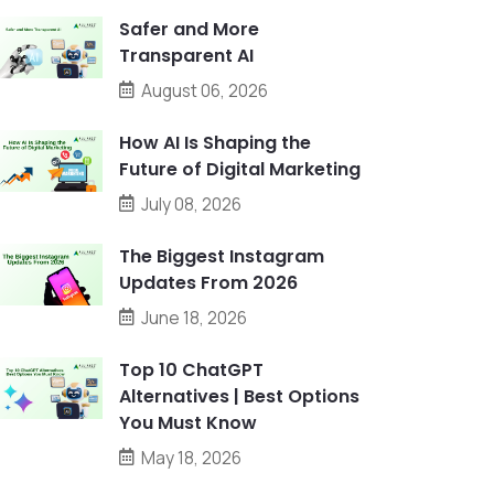
Safer and More
Transparent AI
August 06, 2026
How AI Is Shaping the
Future of Digital Marketing
July 08, 2026
The Biggest Instagram
Updates From 2026
June 18, 2026
Top 10 ChatGPT
Alternatives | Best Options
You Must Know
May 18, 2026