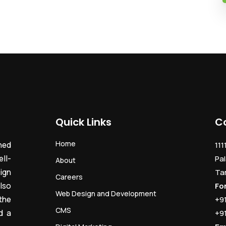
Quick Links
C
Home
ned
111
ll-
Pal
About
ign
Ta
Careers
lso
Fo
Web Design and Development
the
+9
CMS
d a
+9