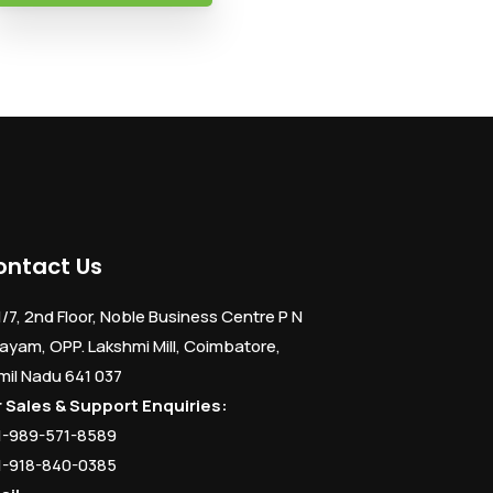
ontact Us
1/7, 2nd Floor, Noble Business Centre P N
ayam, OPP. Lakshmi Mill, Coimbatore,
mil Nadu 641 037
r Sales & Support Enquiries:
1-989-571-8589
1-918-840-0385