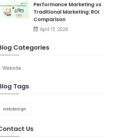
Performance Marketing vs
Traditional Marketing: ROI
Comparison
April 13, 2026
Blog Categories
Website
Blog Tags
webdesign
Contact Us