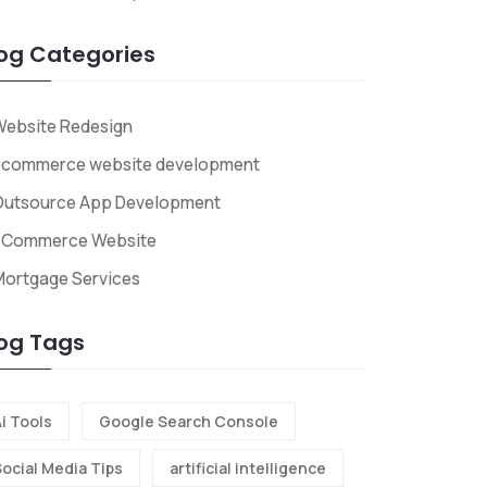
og Categories
Website Redesign
ecommerce website development
Outsource App Development
ECommerce Website
Mortgage Services
og Tags
i Tools
Google Search Console
Social Media Tips
artificial intelligence