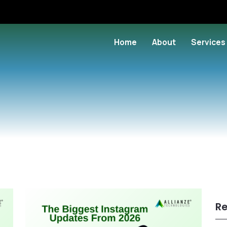
Home
About
Services
Re