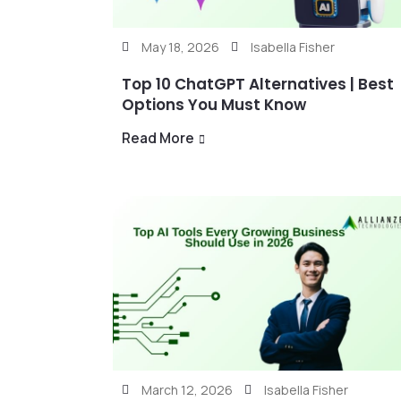
May 18, 2026
Isabella Fisher
Top 10 ChatGPT Alternatives | Best
Options You Must Know
Read More
March 12, 2026
Isabella Fisher