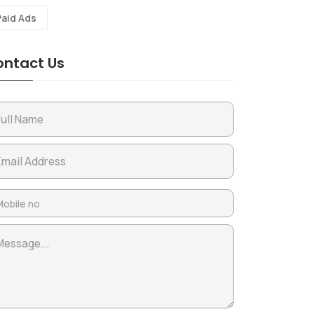
Paid Ads
ntact Us