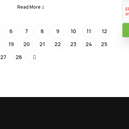
Read More
6
7
8
9
10
11
12
19
20
21
22
23
24
25
27
28