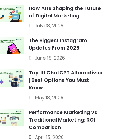
How AI Is Shaping the Future
of Digital Marketing
July 08, 2026
The Biggest Instagram
Updates From 2026
June 18, 2026
Top 10 ChatGPT Alternatives
| Best Options You Must
Know
May 18, 2026
Performance Marketing vs
Traditional Marketing: ROI
Comparison
April 13, 2026