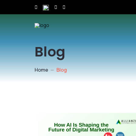
Blog
Home
Blog