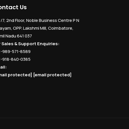
ontact Us
1/7, 2nd Floor, Noble Business Centre P N
ayam, OPP. Lakshmi Mill, Coimbatore,
mil Nadu 641 037
r Sales & Support Enquiries:
1-989-571-8589
1-918-840-0385
ail:
mail protected]
[email protected]