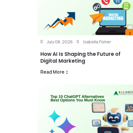
July 08, 2026
Isabella Fisher
How AI Is Shaping the Future of
Digital Marketing
Read More