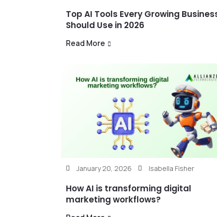
Top AI Tools Every Growing Busines
Should Use in 2026
Read More
January 20, 2026
Isabella Fisher
How AI is transforming digital
marketing workflows?