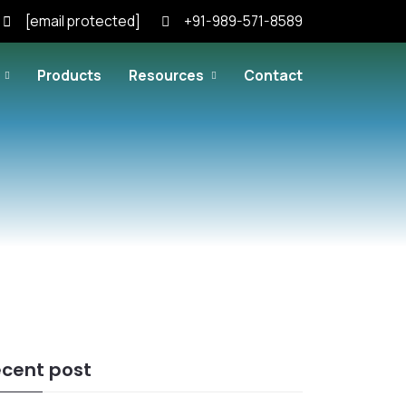
[email protected]
+91-989-571-8589
Products
Resources
Contact
cent post