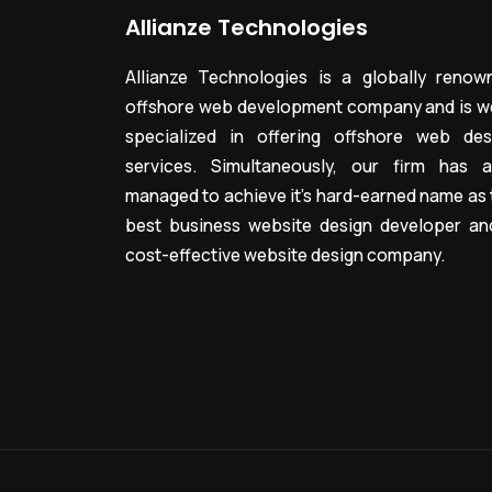
Allianze Technologies
Allianze Technologies is a globally renow
offshore web development company and is we
specialized in offering offshore web des
services. Simultaneously, our firm has a
managed to achieve it’s hard-earned name as 
best business website design developer an
cost-effective website design company.