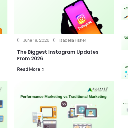
June 18, 2026
Isabella Fisher
The Biggest Instagram Updates
From 2026
Read More