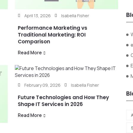
Bl
April 13, 2026
Isabella Fisher
Performance Marketing vs
Traditional Marketing: ROI
Comparison
Read More
February 09, 2026
Isabella Fisher
Bl
Future Technologies and How They
Shape IT Services in 2026
Read More
A