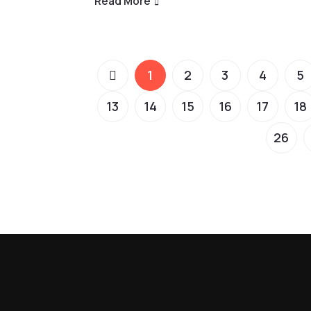
Read More
1
2
3
4
5
13
14
15
16
17
18
26