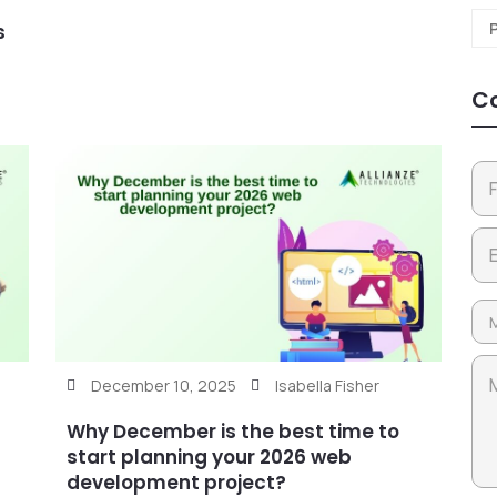
s
Co
December 10, 2025
Isabella Fisher
Why December is the best time to
start planning your 2026 web
development project?