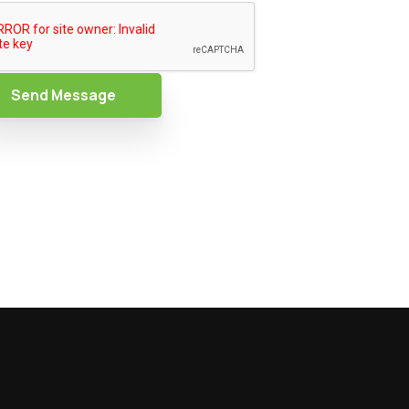
Send Message