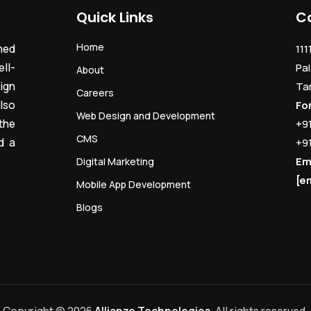
Quick Links
C
Home
ned
111
ll-
Pal
About
ign
Ta
Careers
lso
Fo
Web Design and Development
the
+9
CMS
d a
+9
Em
Digital Marketing
[e
Mobile App Development
Blogs
Copyright © 2026
Allianze Technologies
. All rights reserved.