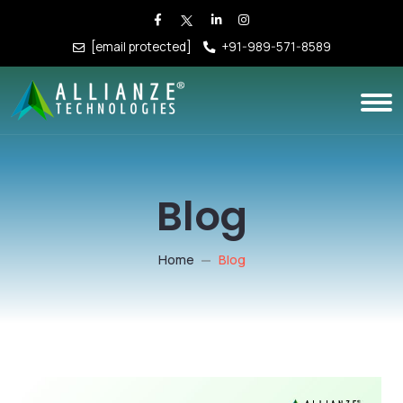
[email protected]
+91-989-571-8589
Blog
Home
Blog