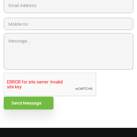
Send Message