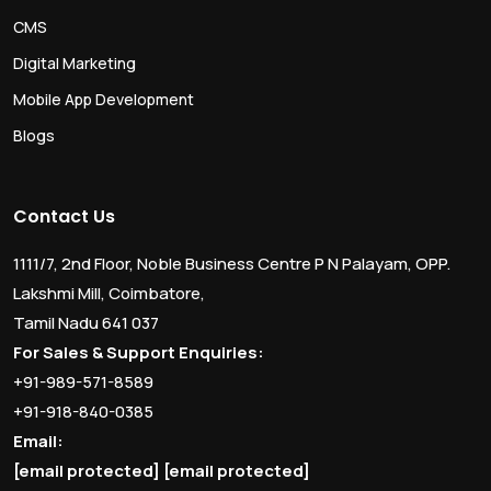
CMS
Digital Marketing
Mobile App Development
Blogs
Contact Us
1111/7, 2nd Floor, Noble Business Centre P N Palayam, OPP.
Lakshmi Mill, Coimbatore,
Tamil Nadu 641 037
For Sales & Support Enquiries:
+91-989-571-8589
+91-918-840-0385
Email:
[email protected]
[email protected]