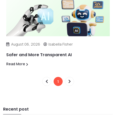
August 06, 2026
Isabella Fisher
Safer and More Transparent AI
Read More
1
Recent post