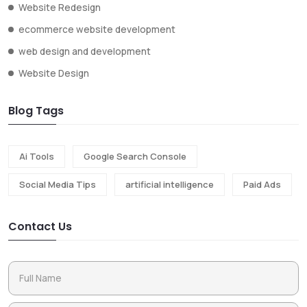
Website Redesign
ecommerce website development
web design and development
Website Design
Blog Tags
Ai Tools
Google Search Console
Social Media Tips
artificial intelligence
Paid Ads
Contact Us