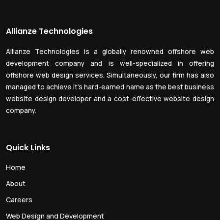
Allianze Technologies
Allianze Technologies is a globally renowned offshore web
development company and is well-specialized in offering
offshore web design services. Simultaneously, our firm has also
managed to achieve it’s hard-earned name as the best business
website design developer and a cost-effective website design
company.
Quick Links
Home
About
Careers
Web Design and Development