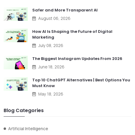
Safer and More Transparent AI
August 06, 2026
How AI Is Shaping the Future of Digital
Marketing
July 08, 2026
The Biggest Instagram Updates From 2026
June 18, 2026
Top 10 ChatGPT Alternatives | Best Options You
Must Know
May 18, 2026
Blog Categories
Artificial Intelligence