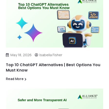
May 18, 2026
Isabella Fisher
Top 10 ChatGPT Alternatives | Best Options You
Must Know
Read More