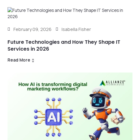
February 09, 2026
Isabella Fisher
Future Technologies and How They Shape IT
Services in 2026
Read More