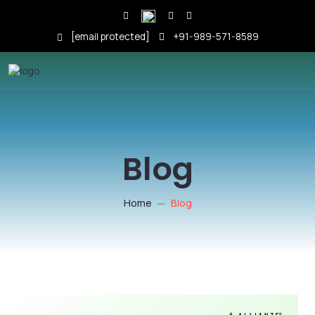
[email protected]
+91-989-571-8589
Blog
Home
Blog