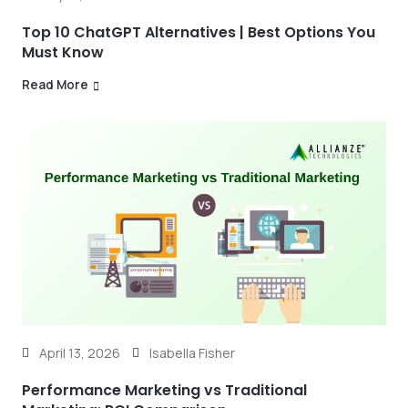
Top 10 ChatGPT Alternatives | Best Options You
Must Know
Read More
April 13, 2026
Isabella Fisher
Performance Marketing vs Traditional