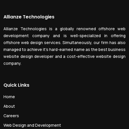
Allianze Technologies
Allianze Technologies is a globally renowned offshore web
development company and is well-specialized in offering
offshore web design services. Simultaneously, our firm has also
managed to achieve it’s hard-earned name as the best business
website design developer and a cost-effective website design
company.
Quick Links
Home
About
Careers
Web Design and Development