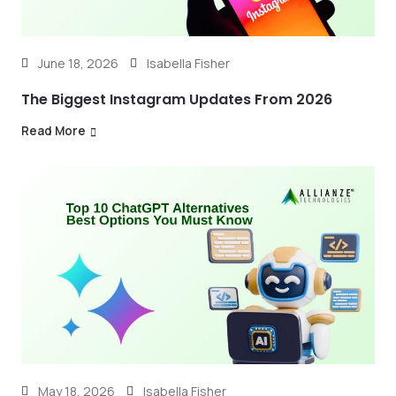
June 18, 2026
Isabella Fisher
The Biggest Instagram Updates From 2026
Read More
May 18, 2026
Isabella Fisher