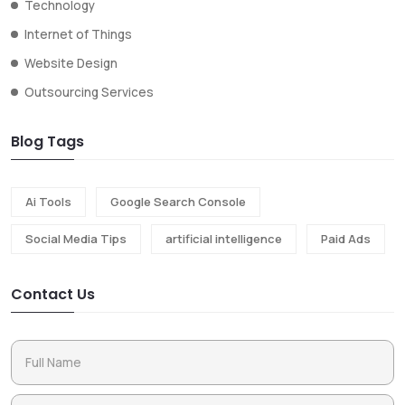
Technology
Internet of Things
Website Design
Outsourcing Services
Blog Tags
Ai Tools
Google Search Console
Social Media Tips
artificial intelligence
Paid Ads
Contact Us