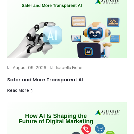
August 06, 2026
Isabella Fisher
Safer and More Transparent AI
Read More