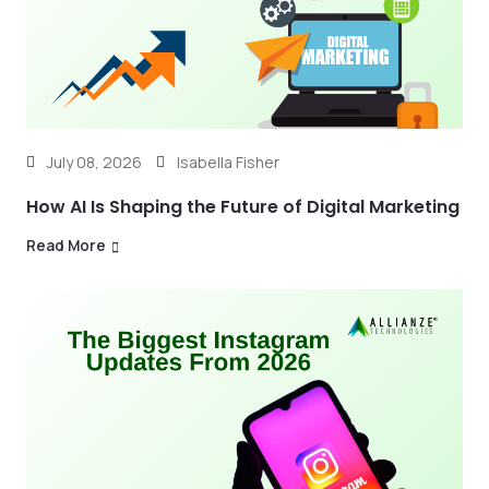
July 08, 2026
Isabella Fisher
How AI Is Shaping the Future of Digital Marketing
Read More