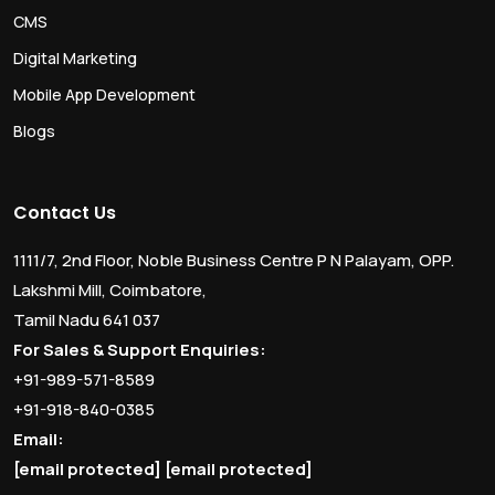
CMS
Digital Marketing
Mobile App Development
Blogs
Contact Us
1111/7, 2nd Floor, Noble Business Centre P N Palayam, OPP.
Lakshmi Mill, Coimbatore,
Tamil Nadu 641 037
For Sales & Support Enquiries:
+91-989-571-8589
+91-918-840-0385
Email:
[email protected]
[email protected]