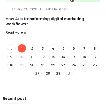
January 20, 2026
Isabella Fisher
How AI is transforming digital marketing
workflows?
Read More
1
2
3
4
5
6
7
8
9
10
11
12
13
14
15
16
17
18
19
20
21
22
23
24
25
26
27
28
29
Recent post