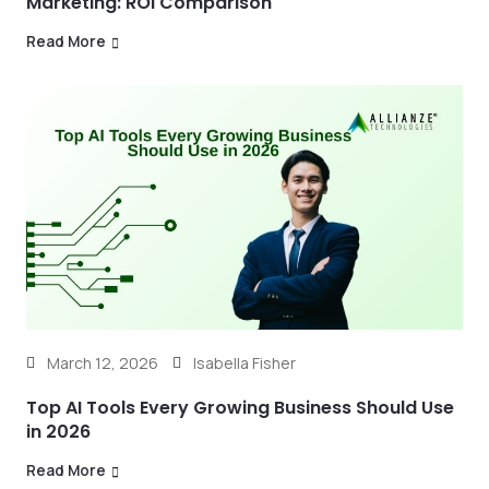
Marketing: ROI Comparison
Read More
March 12, 2026
Isabella Fisher
Top AI Tools Every Growing Business Should Use
in 2026
Read More