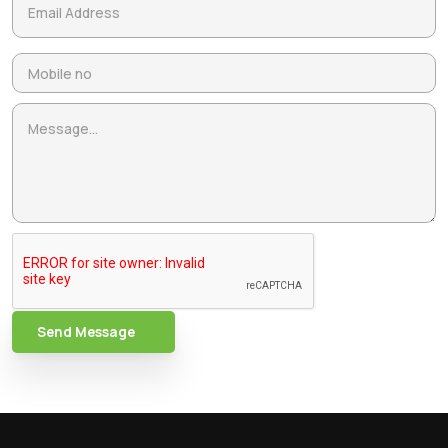
Send Message