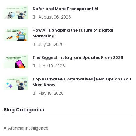
Safer and More Transparent AI
August 06, 2026
How AI Is Shaping the Future of Digital
Marketing
July 08, 2026
The Biggest Instagram Updates From 2026
June 18, 2026
Top 10 ChatGPT Alternatives | Best Options You
Must Know
May 18, 2026
Blog Categories
Artificial Intelligence