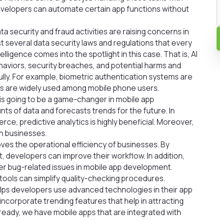
, developers can automate certain app functions without
 security and fraud activities are raising concerns in
exist several data security laws and regulations that every
elligence comes into the spotlight in this case. That is, AI
haviors, security breaches, and potential harms and
lly. For example, biometric authentication systems are
s are widely used among mobile phone users.
s is going to be a game-changer in mobile app
s of data and forecasts trends for the future. In
e, predictive analytics is highly beneficial. Moreover,
in businesses.
ves the operational efficiency of businesses. By
, developers can improve their workflow. In addition,
fter bug-related issues in mobile app development.
ools can simplify quality-checking procedures.
elps developers use advanced technologies in their app
ncorporate trending features that help in attracting
lready, we have mobile apps that are integrated with