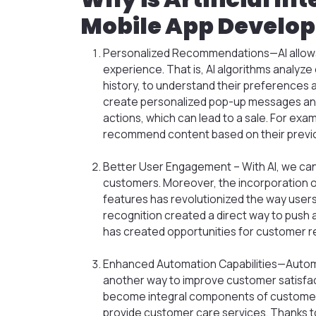
Mobile App Develo
Personalized Recommendations—AI allows 
experience. That is, AI algorithms analyz
history, to understand their preferences an
create personalized pop-up messages and
actions, which can lead to a sale. For exam
recommend content based on their previo
Better User Engagement – With AI, we can
customers. Moreover, the incorporation o
features has revolutionized the way users 
recognition created a direct way to push a 
has created opportunities for customer re
Enhanced Automation Capabilities—Automa
another way to improve customer satisfac
become integral components of customer
provide customer care services. Thanks to 