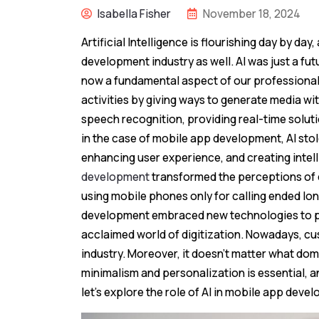
Isabella Fisher
November 18, 2024
Artificial Intelligence is flourishing day by da
development industry as well. AI was just a fut
now a fundamental aspect of our professional 
activities by giving ways to generate media wi
speech recognition, providing real-time solut
in the case of mobile app development, AI sto
enhancing user experience, and creating intelli
development
transformed the perceptions of d
using mobile phones only for calling ended lo
development embraced new technologies to pro
acclaimed world of digitization. Nowadays, cu
industry. Moreover, it doesn’t matter what dom
minimalism and personalization is essential, and
let’s explore the role of AI in mobile app deve