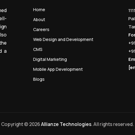
Home
ned
111
ll-
Pal
About
ign
Ta
Careers
lso
Fo
Web Design and Development
the
+9
CMS
d a
+9
Em
Digital Marketing
[e
Mobile App Development
Blogs
Copyright © 2026
Allianze Technologies
. All rights reserved.