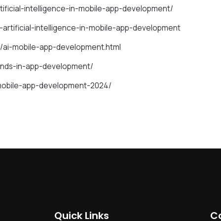
ificial-intelligence-in-mobile-app-development/
artificial-intelligence-in-mobile-app-development
/ai-mobile-app-development.html
ends-in-app-development/
g-mobile-app-development-2024/
Quick Links
C