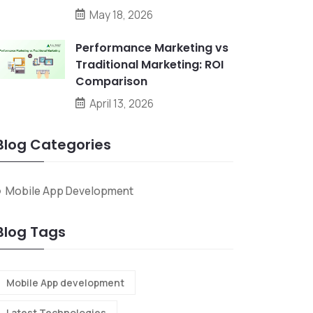
May 18, 2026
Performance Marketing vs
Traditional Marketing: ROI
Comparison
April 13, 2026
Blog Categories
Mobile App Development
Blog Tags
Mobile App development
Latest Technologies