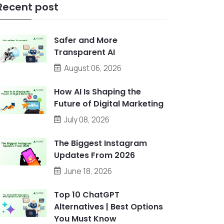
Recent post
Safer and More
Transparent AI
August 06, 2026
How AI Is Shaping the
Future of Digital Marketing
July 08, 2026
The Biggest Instagram
Updates From 2026
June 18, 2026
Top 10 ChatGPT
Alternatives | Best Options
You Must Know