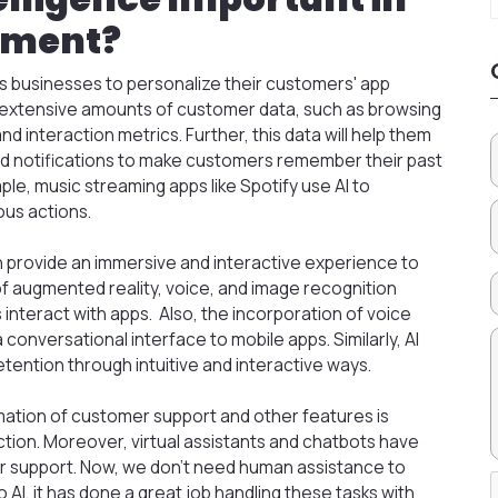
pment?
businesses to personalize their customers' app
e extensive amounts of customer data, such as browsing
d interaction metrics. Further, this data will help them
 notifications to make customers remember their past
ple, music streaming apps like Spotify use AI to
us actions.
 provide an immersive and interactive experience to
f augmented reality, voice, and image recognition
interact with apps. Also, the incorporation of voice
conversational interface to mobile apps. Similarly, AI
tention through intuitive and interactive ways.
tion of customer support and other features is
tion. Moreover, virtual assistants and chatbots have
 support. Now, we don’t need human assistance to
AI, it has done a great job handling these tasks with