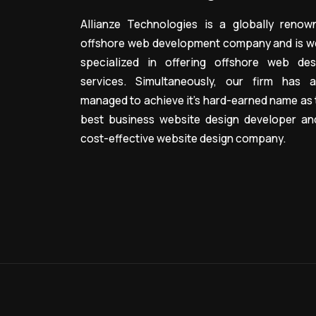
Allianze Technologies is a globally renow
offshore web development company and is we
specialized in offering offshore web des
services. Simultaneously, our firm has a
managed to achieve it’s hard-earned name as 
best business website design developer an
cost-effective website design company.