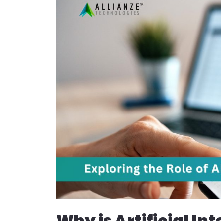
Why is Artificial In