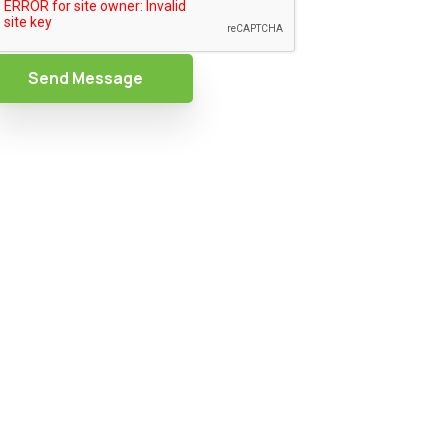
Send Message