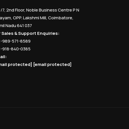
1/7, 2nd Floor, Noble Business Centre P N
ayam, OPP. Lakshmi Mill, Coimbatore,
mil Nadu 641 037
r Sales & Support Enquiries:
1-989-571-8589
1-918-840-0385
ail:
mail protected]
[email protected]