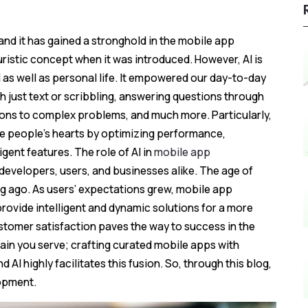
y, and it has gained a stronghold in the mobile app
uristic concept when it was introduced. However, AI is
as well as personal life. It empowered our day-to-day
th just text or scribbling, answering questions through
ions to complex problems, and much more. Particularly,
le people's hearts by optimizing performance,
gent features. The role of AI in
mobile app
evelopers, users, and businesses alike. The age of
ng ago. As users’ expectations grew, mobile app
vide intelligent and dynamic solutions for a more
stomer satisfaction paves the way to success in the
ain you serve; crafting curated mobile apps with
 AI highly facilitates this fusion. So, through this blog,
lopment.