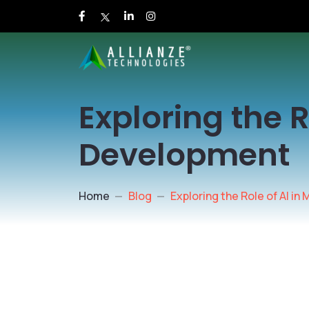
Exploring the R
Development
Home
Blog
Exploring the Role of AI i