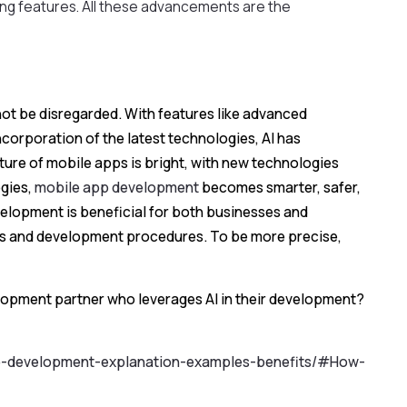
ing features. All these advancements are the
ot be disregarded. With features like advanced
ncorporation of the latest technologies, AI has
future of mobile apps is bright, with new technologies
ogies,
mobile app development
becomes smarter, safer,
evelopment is beneficial for both businesses and
ns and development procedures. To be more precise,
elopment partner who leverages AI in their development?
pp-development-explanation-examples-benefits/#How-