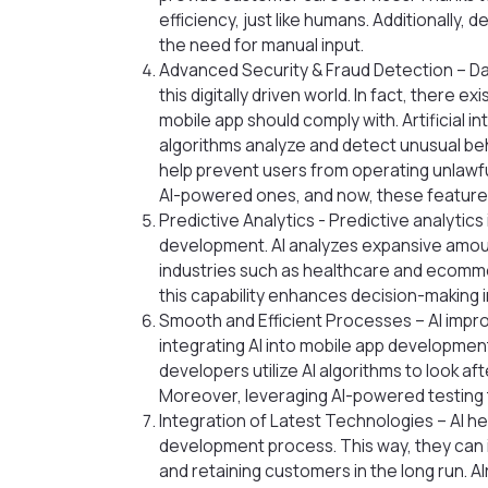
efficiency, just like humans. Additionally
the need for manual input.
Advanced Security & Fraud Detection – Data
this digitally driven world. In fact, there 
mobile app should comply with. Artificial int
algorithms analyze and detect unusual be
help prevent users from operating unlawfu
AI-powered ones, and now, these feature
Predictive Analytics - Predictive analytic
development. AI analyzes expansive amount
industries such as healthcare and ecommerc
this capability enhances decision-making 
Smooth and Efficient Processes – AI impro
integrating AI into mobile app development
developers utilize AI algorithms to look a
Moreover, leveraging AI-powered testing t
Integration of Latest Technologies – AI h
development process. This way, they can i
and retaining customers in the long run. A