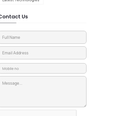
Contact Us