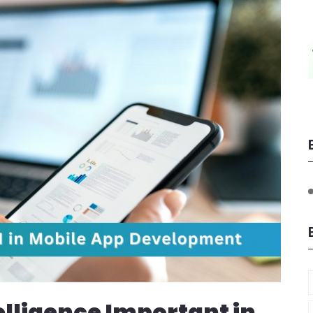
telligence Important in