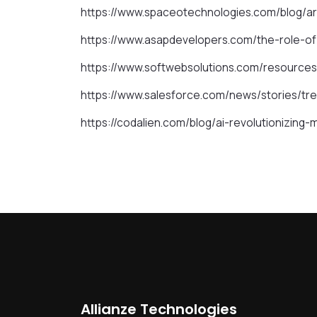
https://www.spaceotechnologies.com/blog/art
https://www.asapdevelopers.com/the-role-of-
https://www.softwebsolutions.com/resources
https://www.salesforce.com/news/stories/tr
https://codalien.com/blog/ai-revolutionizin
Allianze Technologies