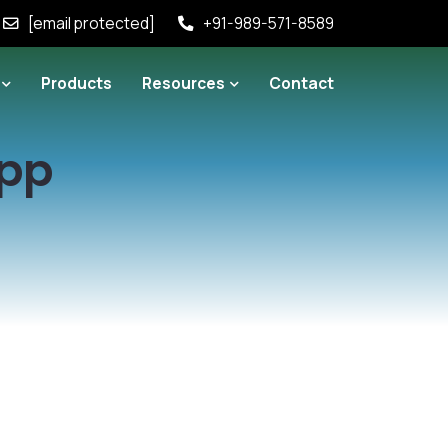
[email protected]
+91-989-571-8589
Products
Resources
Contact
App