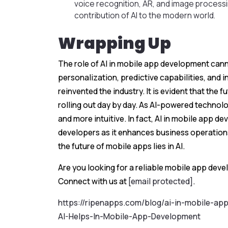
voice recognition, AR, and image process
contribution of AI to the modern world.
Wrapping Up
The role of AI in mobile app development cann
personalization, predictive capabilities, and i
reinvented the industry. It is evident that the 
rolling out day by day. As AI-powered technol
and more intuitive. In fact, AI in mobile app d
developers as it enhances business operatio
the future of mobile apps lies in AI.
Are you looking for a reliable mobile app dev
Connect with us at
[email protected]
.
https://ripenapps.com/blog/ai-in-mobile-a
AI-Helps-In-Mobile-App-Development