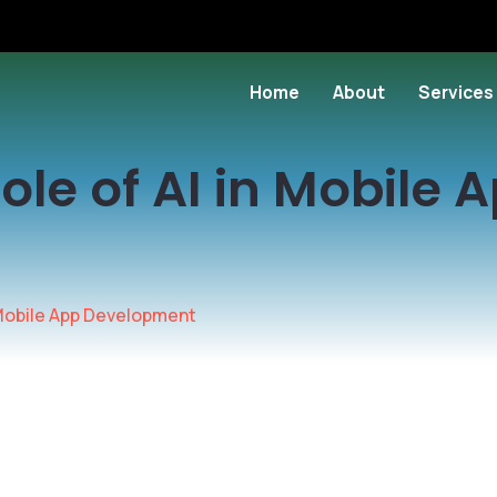
Home
About
Services
ole of AI in Mobile 
n Mobile App Development