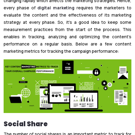
changing rapidly which affects the marketing strategies. Hence,
every phase of
digital marketing
requires the marketers to
evaluate the content and the effectiveness of its marketing
strategy at every phase. So, it’s a good idea to keep some
measurement practices from the start of the process. This
enables in tracking, analyzing and optimizing the content’s
performance on a regular basis. Below are a few content
marketing metrics for tracking the campaign performance:
Social Share
The number of social shares is an important metric to track for