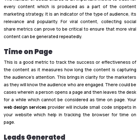
every content which is produced as a part of the content
marketing strategy. It is an indicator of the type of audience, its
relevance and popularity. For viral content, collecting social
share metrics can prove to be critical to ensure that more viral
content can be generated repeatedly.
Time on Page
This is a good metric to track the success or effectiveness of
the content as it measures how long the content is capturing
the audience’s attention. This brings in clarity for the marketers
as they will know the audience who are engaged. There could be
cases wherein a person opens a page and then leaves the desk
for a while which cannot be considered as time on page. Your
web design services
provider will include small code snippets in
your website which help in tracking the browser for time on
page.
Leads Generated