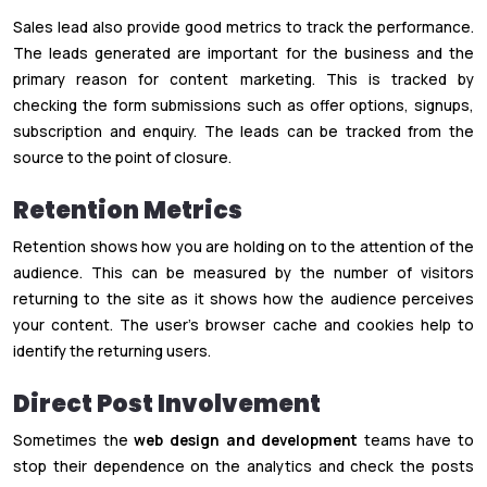
Sales lead also provide good metrics to track the performance.
The leads generated are important for the business and the
primary reason for content marketing. This is tracked by
checking the form submissions such as offer options, signups,
subscription and enquiry. The leads can be tracked from the
source to the point of closure.
Retention Metrics
Retention shows how you are holding on to the attention of the
audience. This can be measured by the number of visitors
returning to the site as it shows how the audience perceives
your content. The user’s browser cache and cookies help to
identify the returning users.
Direct Post Involvement
Sometimes the
web design and development
teams have to
stop their dependence on the analytics and check the posts