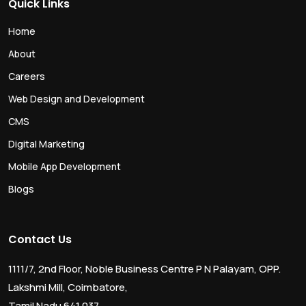
Quick Links
Home
About
Careers
Web Design and Development
CMS
Digital Marketing
Mobile App Development
Blogs
Contact Us
1111/7, 2nd Floor, Noble Business Centre P N Palayam, OPP.
Lakshmi Mill, Coimbatore,
Tamil Nadu 641 037