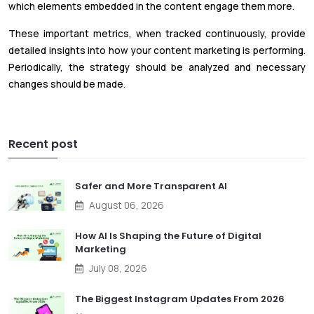
which elements embedded in the content engage them more.
These important metrics, when tracked continuously, provide
detailed insights into how your content marketing is performing.
Periodically, the strategy should be analyzed and necessary
changes should be made.
Recent post
Safer and More Transparent AI
August 06, 2026
How AI Is Shaping the Future of Digital
Marketing
July 08, 2026
The Biggest Instagram Updates From 2026