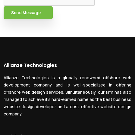
Send Message
Allianze Technologies
Allianze Technologies is a globally renowned offshore web
development company and is well-specialized in offering
offshore web design services. Simultaneously, our firm has also
managed to achieve it’s hard-earned name as the best business
website design developer and a cost-effective website design
company.