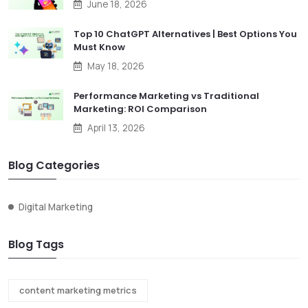
June 18, 2026
Top 10 ChatGPT Alternatives | Best Options You
Must Know
May 18, 2026
Performance Marketing vs Traditional
Marketing: ROI Comparison
April 13, 2026
Blog Categories
Digital Marketing
Blog Tags
content marketing metrics