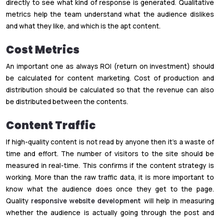
directly to see what kind of response is generated. Qualitative
metrics help the team understand what the audience dislikes
and what they like, and which is the apt content.
Cost Metrics
An important one as always ROI (return on investment) should
be calculated for content marketing. Cost of production and
distribution should be calculated so that the revenue can also
be distributed between the contents.
Content Traffic
If high-quality content is not read by anyone then it’s a waste of
time and effort. The number of visitors to the site should be
measured in real-time. This confirms if the content strategy is
working. More than the raw traffic data, it is more important to
know what the audience does once they get to the page.
Quality
responsive website development
will help in measuring
whether the audience is actually going through the post and