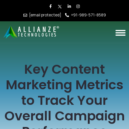
[email protected]
+91-989-571-8589
Key Content
Marketing Metrics
to Track Your
Overall Campaign