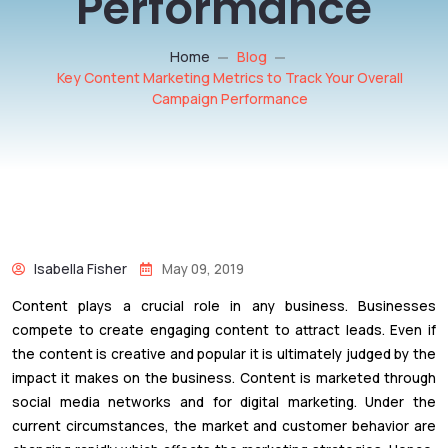
Performance
Home
Blog
Key Content Marketing Metrics to Track Your Overall
Campaign Performance
Isabella Fisher
May 09, 2019
Content plays a crucial role in any business. Businesses
compete to create engaging content to attract leads. Even if
the content is creative and popular it is ultimately judged by the
impact it makes on the business. Content is marketed through
social media networks and for digital marketing. Under the
current circumstances, the market and customer behavior are