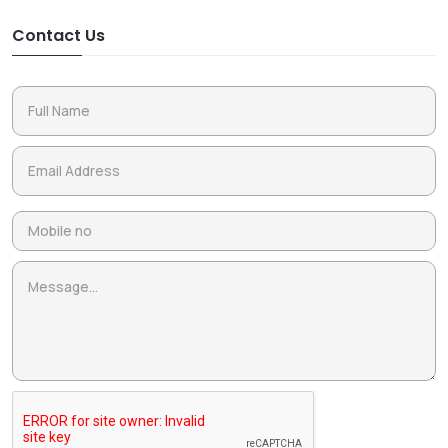
Contact Us