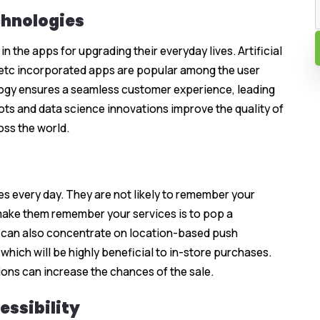
chnologies
 the apps for upgrading their everyday lives. Artificial
, etc incorporated apps are popular among the user
ogy ensures a seamless customer experience, leading
ots and data science innovations improve the quality of
ss the world.
es every day. They are not likely to remember your
make them remember your services is to pop a
ou can also concentrate on location-based push
which will be highly beneficial to in-store purchases.
ions can increase the chances of the sale.
essibility