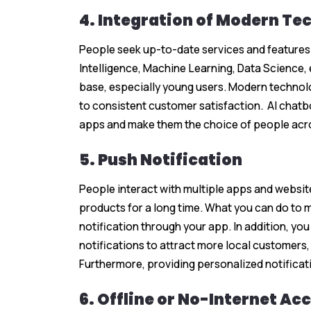
4. Integration of Modern Te
People seek up-to-date services and features in
Intelligence, Machine Learning, Data Science
base, especially young users. Modern technol
to consistent customer satisfaction. AI chatb
apps and make them the choice of people acro
5. Push Notification
People interact with multiple apps and websit
products for a long time. What you can do to 
notification through your app. In addition, y
notifications to attract more local customers, 
Furthermore, providing personalized notificat
6. Offline or No-Internet Acc