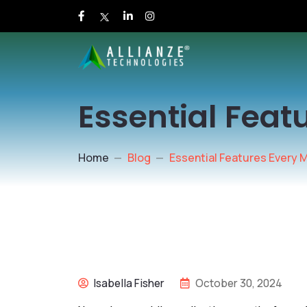
Essential Feat
Home
Blog
Essential Features Every 
Isabella Fisher
October 30, 2024