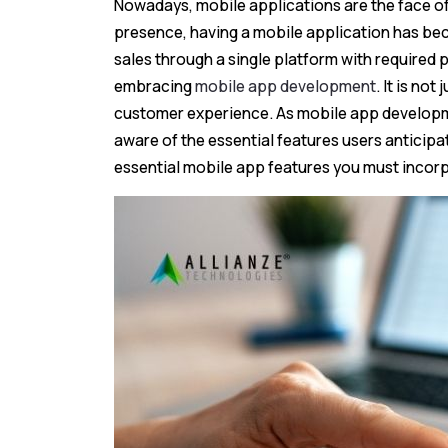
Nowadays, mobile applications are the face of
presence, having a mobile application has bec
sales through a single platform with require
embracing
mobile app development
. It is no
customer experience. As mobile app developm
aware of the essential features users anticipate 
essential mobile app features you must incorp