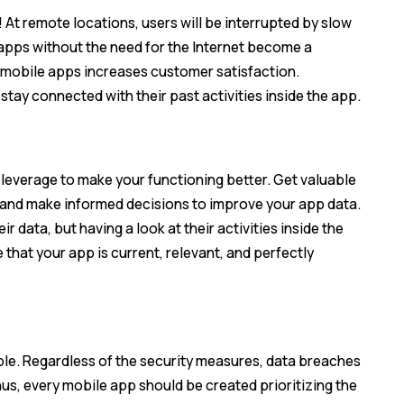
 At remote locations, users will be interrupted by slow
e apps without the need for the Internet become a
e mobile apps increases customer satisfaction.
stay connected with their past activities inside the app.
n leverage to make your functioning better. Get valuable
, and make informed decisions to improve your app data.
r data, but having a look at their activities inside the
 that your app is current, relevant, and perfectly
le. Regardless of the security measures, data breaches
hus, every mobile app should be created prioritizing the