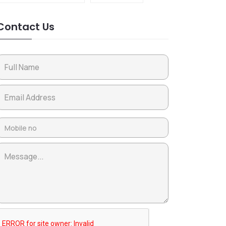
Contact Us