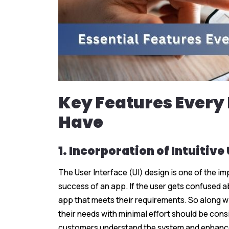
Key Features Every
Have
1. Incorporation of Intuitive
The User Interface (UI) design is one of the i
success of an app. If the user gets confused ab
app that meets their requirements. So along w
their needs with minimal effort should be cons
customers understand the system and enhance