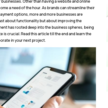
 businesses. Other than having a website and online
ome a need of the hour. As brands can streamline their
d payment options, more and more businesses are
t just about functionality but about improving the
ent has rooted deep into the business spheres, being
is crucial. Read this article till the end and learn the
orate in your next project.