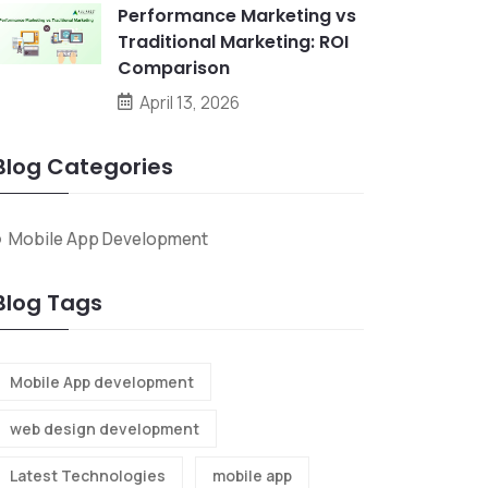
Performance Marketing vs
Traditional Marketing: ROI
Comparison
April 13, 2026
Blog Categories
Mobile App Development
Blog Tags
Mobile App development
web design development
Latest Technologies
mobile app