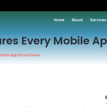
Home
About
Services
ures Every Mobile A
Mobile App Should Have