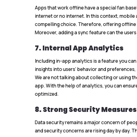
Apps that work offline have a special fan base!
internet or no internet. In this context, mobil
compelling choice. Therefore, offering offlin
Moreover, adding a sync feature can the users 
7. Internal App Analytics
Including in-app analytics is a feature you ca
insights into users’ behavior and preferences
We are not talking about collecting or using thei
app. With the help of analytics, you can ensure
optimized.
8. Strong Security Measures
Data security remains a major concern of peop
and security concerns are rising day by day. T