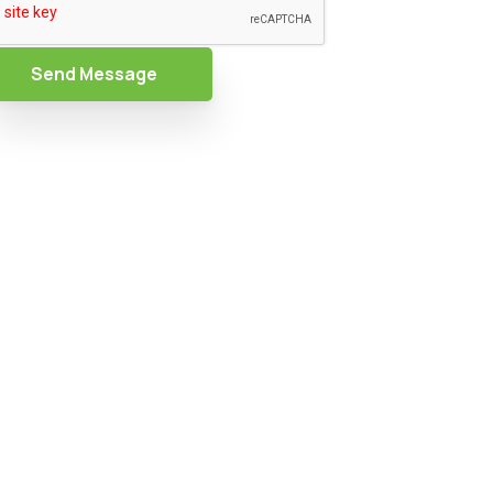
Send Message