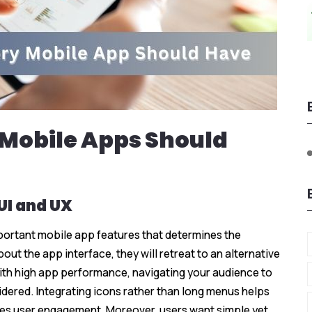
 Mobile Apps Should
 UI and UX
mportant mobile app features that determines the
out the app interface, they will retreat to an alternative
ith high app performance, navigating your audience to
idered. Integrating icons rather than long menus helps
s user engagement. Moreover, users want simple yet