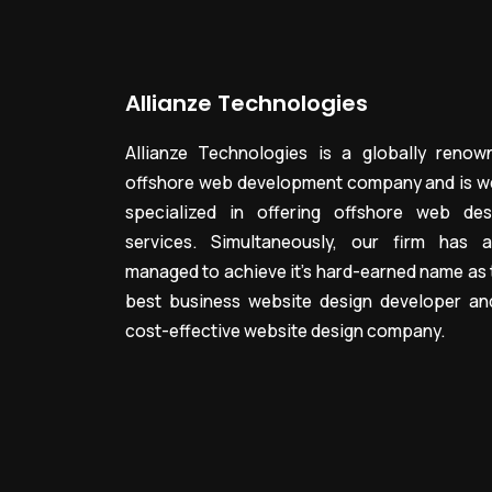
Allianze Technologies
Allianze Technologies is a globally renow
offshore web development company and is we
specialized in offering offshore web des
services. Simultaneously, our firm has a
managed to achieve it’s hard-earned name as 
best business website design developer an
cost-effective website design company.