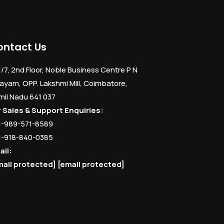
ontact Us
1/7, 2nd Floor, Noble Business Centre P N
ayam, OPP. Lakshmi Mill, Coimbatore,
mil Nadu 641 037
r Sales & Support Enquiries:
1-989-571-8589
1-918-840-0385
ail:
mail protected]
[email protected]