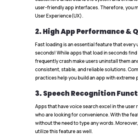
user-friendly app interfaces. Therefore, you m
User Experience(UX).
2. High App Performance & 
Fast loading is an essential feature that every
seconds! While apps that load in seconds find 
frequently crash make users uninstall them and
consistent, stable, and reliable solutions. C
practices help you build an app with extreme 
3. Speech Recognition Funct
Apps that have voice search excel in the user 
who are looking for convenience. With the feat
without the need to type any words. Moreover, p
utilize this feature as well.