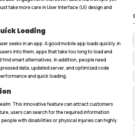
ust take more care in User Interface (UI) design and
Quick Loading
 user seeks in an app. A good mobile app loads quickly, in
users into them, apps that take too long to load and
 find smart alternatives. In addition, people need
ompressed data, updated server, and optimized code
performance and quick loading.
ion
realm. This innovative feature can attract customers
ure, users can search for the required information
eople with disabilities or physical injuries can highly