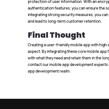
protection of user information. With an encry
authentication features, you can ensure the s
integrating strong security measures, you can 
and lead to long-term customer retention.
Final Thought
Creating a user-friendly mobile app with high 
aspect. By integrating these core mobile app 
with what they need and retain them in the lon
contact our mobile app development experts
app development realm.