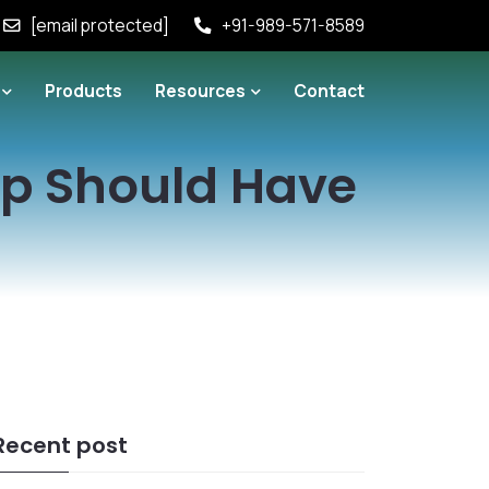
[email protected]
+91-989-571-8589
Products
Resources
Contact
pp Should Have
Recent post