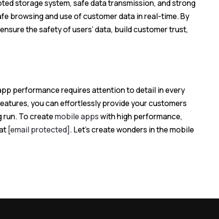
pted storage system, safe data transmission, and strong
afe browsing and use of customer data in real-time. By
ensure the safety of users’ data, build customer trust,
app performance requires attention to detail in every
features, you can effortlessly provide your customers
g run. To create
mobile apps
with high performance,
 at
[email protected]
. Let’s create wonders in the mobile