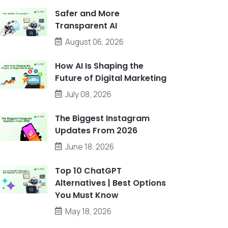
Safer and More
Transparent AI
August 06, 2026
How AI Is Shaping the
Future of Digital Marketing
July 08, 2026
The Biggest Instagram
Updates From 2026
June 18, 2026
Top 10 ChatGPT
Alternatives | Best Options
You Must Know
May 18, 2026