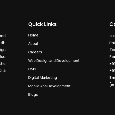
Quick Links
C
Home
ned
111
ll-
Pal
About
ign
Ta
Careers
lso
Fo
Web Design and Development
the
+9
CMS
d a
+9
Em
Digital Marketing
[e
Mobile App Development
Blogs