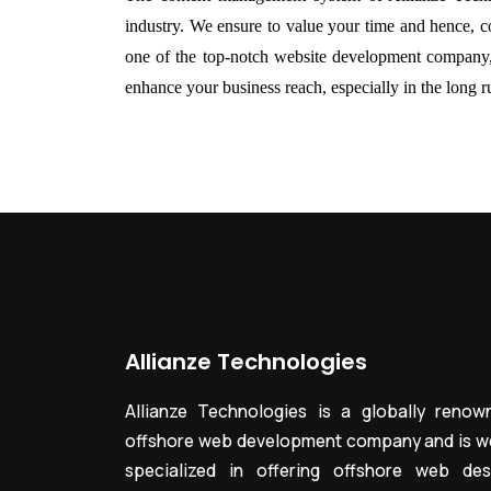
industry. We ensure to value your time and hence, con
one of the top-notch
website development company
enhance your business reach, especially in the long ru
Allianze Technologies
Allianze Technologies is a globally renow
offshore web development company and is we
specialized in offering offshore web des