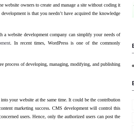
he website owners to create and manage a site without coding it
S development is that you needn’t have acquired the knowledge
with a website development company can simplify your needs of
pment
. In recent times, WordPress is one of the commonly
ree process of developing, managing, modifying, and publishing
into your website at the same time. It could be the contribution
e content marketing success. CMS development will control this
concerned users. Hence, only the authorized users can post the