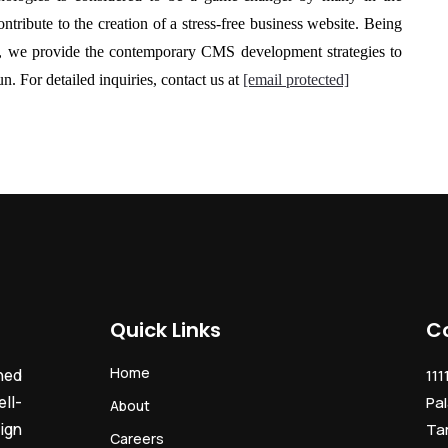
tribute to the creation of a stress-free business website. Being
, we provide the contemporary
CMS development
strategies to
n. For detailed inquiries, contact us at
[email protected]
Quick Links
C
Home
ned
111
ll-
Pal
About
ign
Ta
Careers