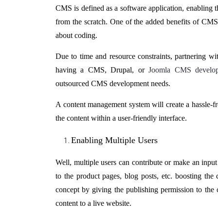
CMS is defined as a software application, enabling t
from the scratch. One of the added benefits of CM
about coding.
Due to time and resource constraints, partnering 
having a CMS, Drupal, or
Joomla CMS develo
outsourced CMS development needs.
A content management system will create a hassle-f
the content within a user-friendly interface.
Enabling Multiple Users
Well, multiple users can contribute or make an input 
to the product pages, blog posts, etc. boosting th
concept by giving the publishing permission to the 
content to a live website.