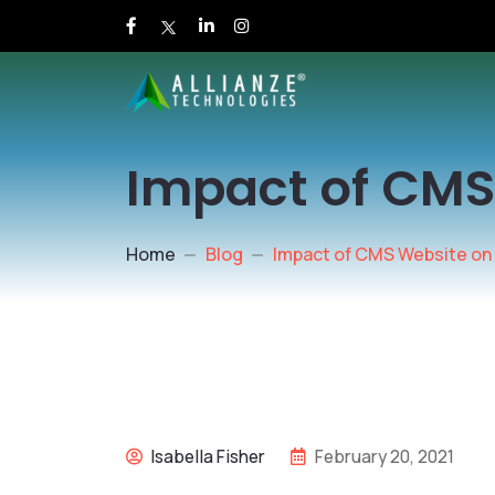
Impact of CMS
Home
Blog
Impact of CMS Website on
Isabella Fisher
February 20, 2021