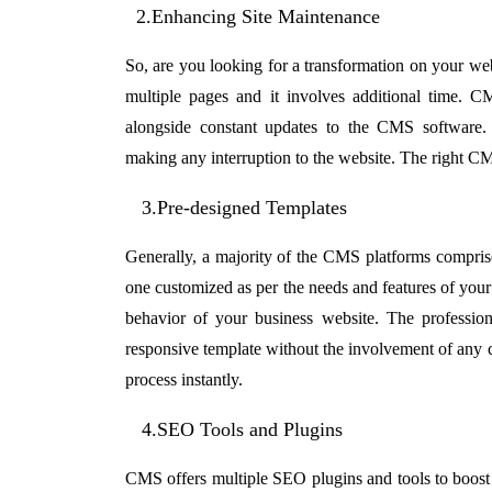
2.Enhancing Site Maintenance
So, are you looking for a transformation on your webs
multiple pages and it involves additional time. C
alongside constant updates to the CMS software. A
making any interruption to the website. The right C
3.Pre-designed Templates
Generally, a majority of the CMS platforms comprise
one customized as per the needs and features of your 
behavior of your business website. The professio
responsive template without the involvement of any
process instantly.
4.SEO Tools and Plugins
CMS offers multiple SEO plugins and tools to boost t