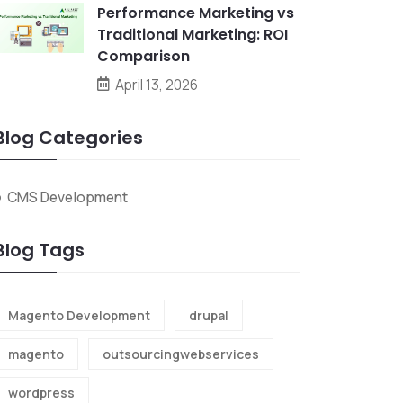
Performance Marketing vs
Traditional Marketing: ROI
Comparison
April 13, 2026
Blog Categories
CMS Development
Blog Tags
Magento Development
drupal
magento
outsourcingwebservices
wordpress