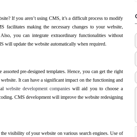
ite? If you aren’t using CMS, it’s a difficult process to modify
MS facilitates making the necessary changes to your website,
lso, you can integrate extraordinary functionalities without
MS will update the website automatically when required.
 assorted pre-designed templates. Hence, you can get the right
website. It can have a significant impact on the functioning and
nal
website development companies
will aid you to choose a
 coding. CMS development will improve the website redesigning
he visibility of your website on various search engines. Use of