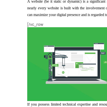
A website (be it static or dynamic) is a significant 
nearly every website is built with the involveme
can maximize your digital presence and is regarded to 
[/vc_row
If you possess limited technical expertise and res