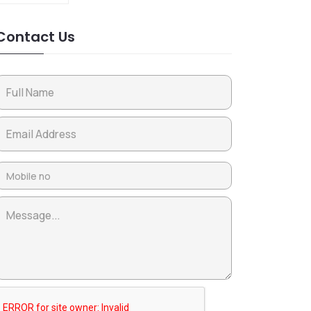
Contact Us