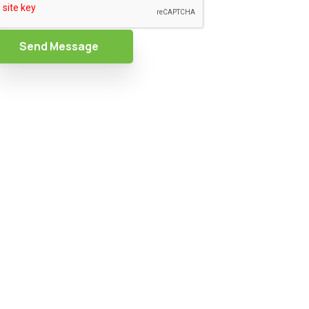
Send Message