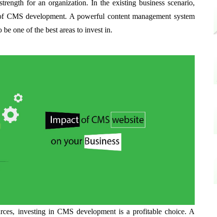
strength for an organization. In the existing business scenario,
nt of CMS development. A powerful content management system
be one of the best areas to invest in.
ources, investing in CMS development is a profitable choice. A