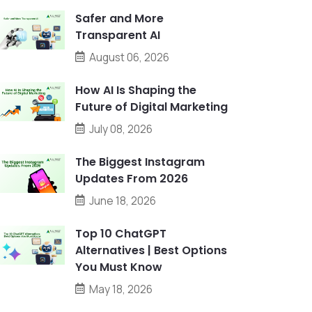
Safer and More
Transparent AI
August 06, 2026
How AI Is Shaping the
Future of Digital Marketing
July 08, 2026
The Biggest Instagram
Updates From 2026
June 18, 2026
Top 10 ChatGPT
Alternatives | Best Options
You Must Know
May 18, 2026