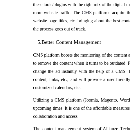
these tools/plugins with the right mix of the digital 
more website traffic. The
CMS
platforms acquire th
website page titles, etc. bringing about the best con
the process goes out of track.
5.Better Content Management
CMS platform boosts the monitoring of the content an
to remove the content when it turns to be outdated.
change the ad instantly with the help of a CMS. 
content, links, etc., and will provide a user-frien
customized calendars, etc.
Utilizing a CMS platform (Joomla, Magento, WordPr
upcoming times. It is one of the affordable measures
collaboration and access.
The
content management system
of Allianze Tech