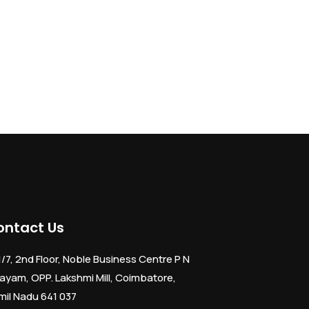
ontact Us
1/7, 2nd Floor, Noble Business Centre P N
ayam, OPP. Lakshmi Mill, Coimbatore,
mil Nadu 641 037