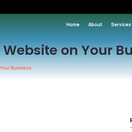
Home
About
Services
 Website on Your B
 Your Business