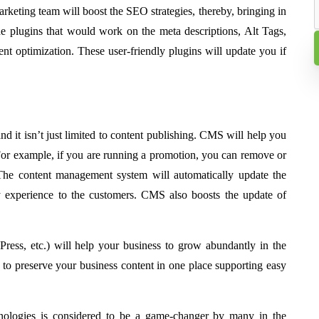
marketing team will boost the SEO strategies, thereby, bringing in
e plugins that would work on the meta descriptions, Alt Tags,
tent optimization. These user-friendly plugins will update you if
d it isn’t just limited to content publishing. CMS will help you
 For example, if you are running a promotion, you can remove or
The content management system will automatically update the
dly experience to the customers. CMS also boosts the update of
ess, etc.) will help your business to grow abundantly in the
 to preserve your business content in one place supporting easy
nologies is considered to be a game-changer by many in the