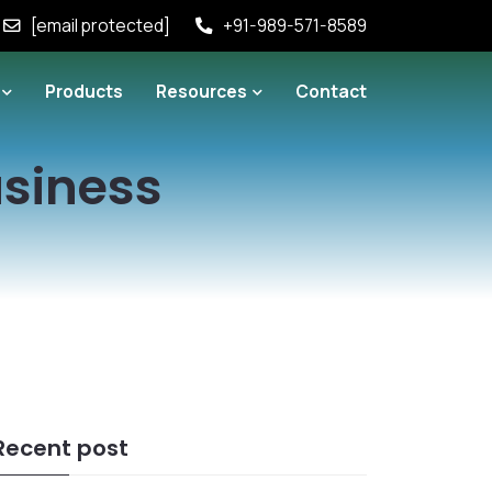
[email protected]
+91-989-571-8589
Products
Resources
Contact
usiness
Recent post