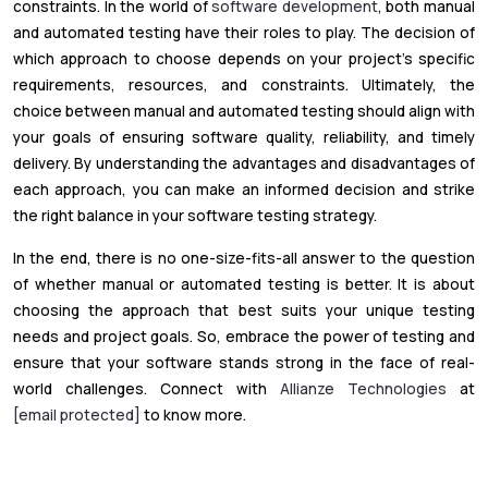
constraints. In the world of
software development
, both manual
and automated testing have their roles to play. The decision of
which approach to choose depends on your project's specific
requirements, resources, and constraints. Ultimately, the
choice between manual and automated testing should align with
your goals of ensuring software quality, reliability, and timely
delivery. By understanding the advantages and disadvantages of
each approach, you can make an informed decision and strike
the right balance in your software testing strategy.
In the end, there is no one-size-fits-all answer to the question
of whether manual or automated testing is better. It is about
choosing the approach that best suits your unique testing
needs and project goals. So, embrace the power of testing and
ensure that your software stands strong in the face of real-
world challenges. Connect with
Allianze Technologies
at
[email protected]
to know more.