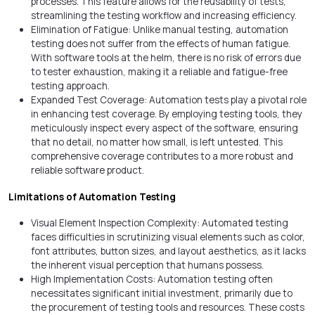
processes. This feature allows for the reusability of tests,
streamlining the testing workflow and increasing efficiency.
Elimination of Fatigue: Unlike manual testing, automation
testing does not suffer from the effects of human fatigue.
With software tools at the helm, there is no risk of errors due
to tester exhaustion, making it a reliable and fatigue-free
testing approach.
Expanded Test Coverage: Automation tests play a pivotal role
in enhancing test coverage. By employing testing tools, they
meticulously inspect every aspect of the software, ensuring
that no detail, no matter how small, is left untested. This
comprehensive coverage contributes to a more robust and
reliable software product.
Limitations of Automation Testing
Visual Element Inspection Complexity: Automated testing
faces difficulties in scrutinizing visual elements such as color,
font attributes, button sizes, and layout aesthetics, as it lacks
the inherent visual perception that humans possess.
High Implementation Costs: Automation testing often
necessitates significant initial investment, primarily due to
the procurement of testing tools and resources. These costs