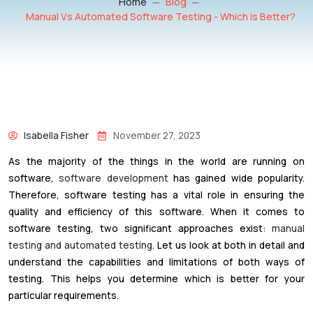
Home
Blog
Manual Vs Automated Software Testing - Which is Better?
Isabella Fisher
November 27, 2023
As the majority of the things in the world are running on
software,
software development
has gained wide popularity.
Therefore, software testing has a vital role in ensuring the
quality and efficiency of this software. When it comes to
software testing, two significant approaches exist:
manual
testing and automated testing
. Let us look at both in detail and
understand the capabilities and limitations of both ways of
testing. This helps you determine which is better for your
particular requirements.