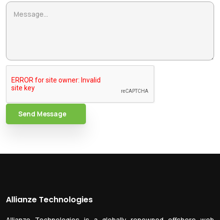
Send Message
Allianze Technologies