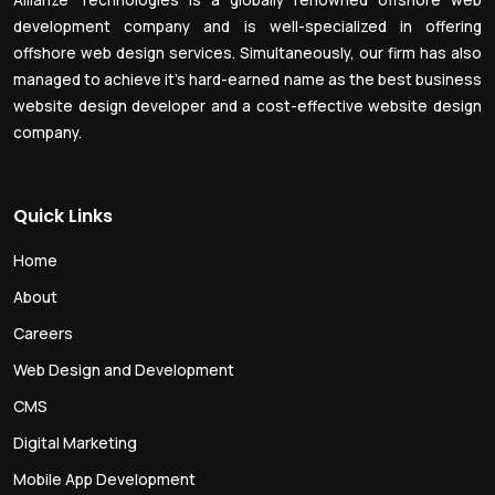
Allianze Technologies is a globally renowned offshore web
development company and is well-specialized in offering
offshore web design services. Simultaneously, our firm has also
managed to achieve it’s hard-earned name as the best business
website design developer and a cost-effective website design
company.
Quick Links
Home
About
Careers
Web Design and Development
CMS
Digital Marketing
Mobile App Development