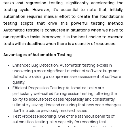
tasks and regression testing, significantly accelerating the
testing cycle. However, it's essential to note that, initially,
automation requires manual effort to create the foundational
testing scripts that drive this powerful testing method.
Automated testing is conducted in situations when we have to
run repetitive tasks. Moreover, it is the best choice to execute
tests within deadlines when there is a scarcity of resources.
Advantages of Automation Testing
Enhanced Bug Detection: Automation testing excels in
uncovering a more significant number of software bugs and
defects, providing a comprehensive assessment of software
quality.
Efficient Regression Testing: Automated tests are
particularly well-suited for regression testing, offering the
ability to execute test cases repeatedly and consistently,
ultimately saving time and ensuring that new code changes
don't introduce previously resolved issues.
Test Process Recording: One of the standout benefits of
automation testing is its capacity for recording test