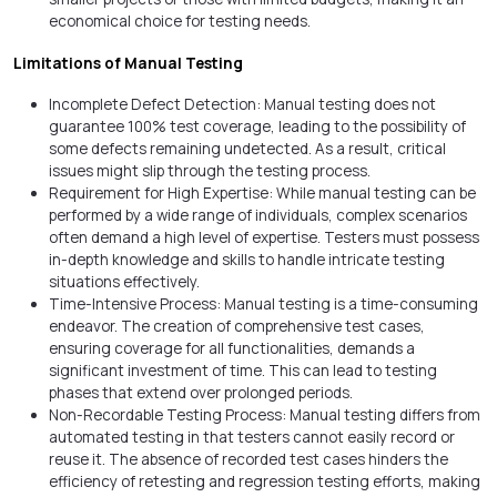
economical choice for testing needs.
Limitations of Manual Testing
Incomplete Defect Detection: Manual testing does not
guarantee 100% test coverage, leading to the possibility of
some defects remaining undetected. As a result, critical
issues might slip through the testing process.
Requirement for High Expertise: While manual testing can be
performed by a wide range of individuals, complex scenarios
often demand a high level of expertise. Testers must possess
in-depth knowledge and skills to handle intricate testing
situations effectively.
Time-Intensive Process: Manual testing is a time-consuming
endeavor. The creation of comprehensive test cases,
ensuring coverage for all functionalities, demands a
significant investment of time. This can lead to testing
phases that extend over prolonged periods.
Non-Recordable Testing Process: Manual testing differs from
automated testing in that testers cannot easily record or
reuse it. The absence of recorded test cases hinders the
efficiency of retesting and regression testing efforts, making