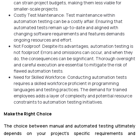
can strain project budgets, making them less viable for
smaller-scale projects.
Costly Test Maintenance: Test maintenance within
automation testing can be a costly affair. Ensuring that
automated tests remain up-to-date and aligned with
changing software requirements and features demands
ongoing resources and effort.
Not Foolproof: Despite its advantages, automation testing is
not foolproof. Errors and omissions can occur, and when they
do, the consequences can be significant. Thorough oversight
and careful execution are essential to mitigate the risk of
flawed automation tests.
Need for Skilled Workforce: Conducting automation tests
requires a skilled workforce proficient in programming
languages and testing practices. The demand for trained
employees adds a layer of complexity and potential resource
constraints to automation testing initiatives.
Make the Right Choice
The choice between manual and automated testing ultimately
depends on your project's specific requirements and