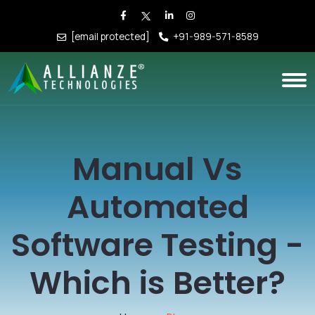
[email protected]
+91-989-571-8589
Manual Vs
Automated
Software Testing -
Which is Better?