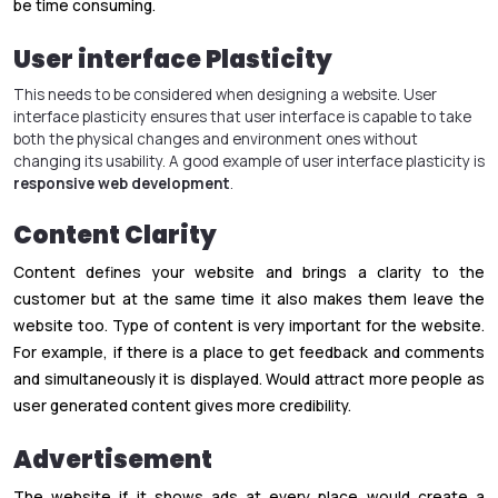
be time consuming.
User interface Plasticity
This needs to be considered when designing a website. User
interface plasticity ensures that user interface is capable to take
both the physical changes and environment ones without
changing its usability. A good example of user interface plasticity is
responsive web development
.
Content Clarity
Content defines your website and brings a clarity to the
customer but at the same time it also makes them leave the
website too. Type of content is very important for the website.
For example, if there is a place to get feedback and comments
and simultaneously it is displayed. Would attract more people as
user generated content gives more credibility.
Advertisement
The website if it shows ads at every place would create a