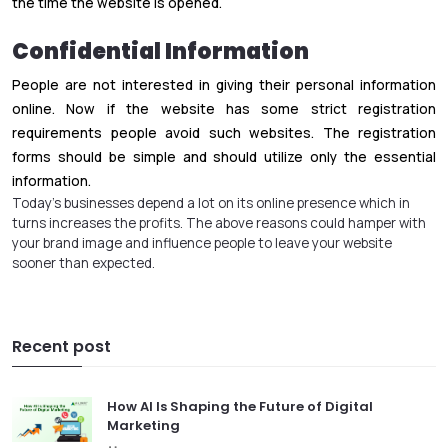
the time the website is opened.
Confidential Information
People are not interested in giving their personal information
online. Now if the website has some strict registration
requirements people avoid such websites. The registration
forms should be simple and should utilize only the essential
information.
Today’s businesses depend a lot on its online presence which in
turns increases the profits. The above reasons could hamper with
your brand image and influence people to leave your website
sooner than expected.
Recent post
How AI Is Shaping the Future of Digital
Marketing