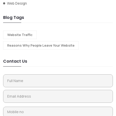
Web Design
Blog Tags
Website Traffic
Reasons Why People Leave Your Website
Contact Us