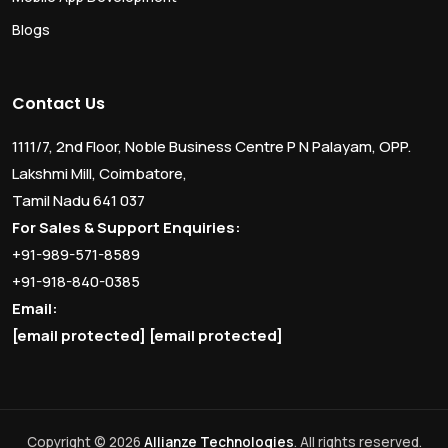
Blogs
Contact Us
1111/7, 2nd Floor, Noble Business Centre P N Palayam, OPP.
Lakshmi Mill, Coimbatore,
Tamil Nadu 641 037
For Sales & Support Enquiries:
+91-989-571-8589
+91-918-840-0385
Email:
[email protected]
[email protected]
Copyright © 2026
Allianze Technologies
. All rights reserved.