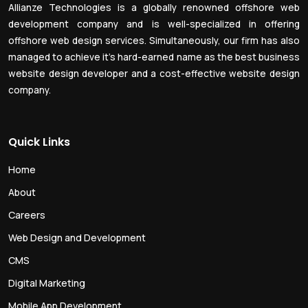
Allianze Technologies is a globally renowned offshore web
development company and is well-specialized in offering
offshore web design services. Simultaneously, our firm has also
managed to achieve it’s hard-earned name as the best business
website design developer and a cost-effective website design
company.
Quick Links
Home
About
Careers
Web Design and Development
CMS
Digital Marketing
Mobile App Development