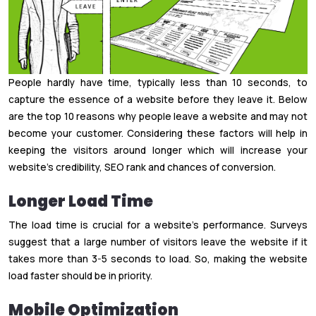
People hardly have time, typically less than 10 seconds, to
capture the essence of a website before they leave it. Below
are the top 10 reasons why people leave a website and may not
become your customer. Considering these factors will help in
keeping the visitors around longer which will increase your
website’s credibility, SEO rank and chances of conversion.
Longer Load Time
The load time is crucial for a website’s performance. Surveys
suggest that a large number of visitors leave the website if it
takes more than 3-5 seconds to load. So, making the website
load faster should be in priority.
Mobile Optimization