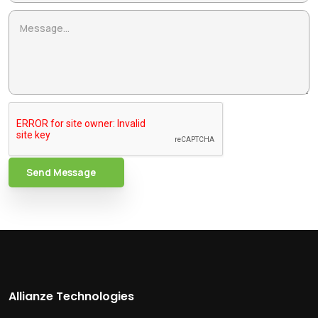
Send Message
Allianze Technologies