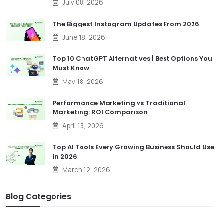
July 08, 2026
The Biggest Instagram Updates From 2026
June 18, 2026
Top 10 ChatGPT Alternatives | Best Options You
Must Know
May 18, 2026
Performance Marketing vs Traditional
Marketing: ROI Comparison
April 13, 2026
Top AI Tools Every Growing Business Should Use
in 2026
March 12, 2026
Blog Categories