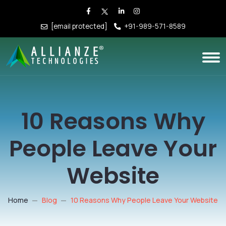
[email protected]
+91-989-571-8589
10 Reasons Why
People Leave Your
Website
Home
Blog
10 Reasons Why People Leave Your Website