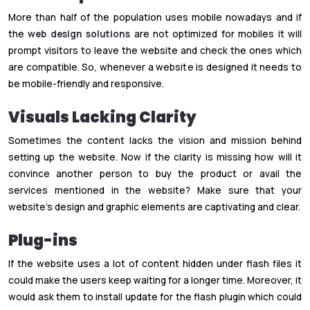
More than half of the population uses mobile nowadays and if
the
web design solutions
are not optimized for mobiles it will
prompt visitors to leave the website and check the ones which
are compatible. So, whenever a website is designed it needs to
be mobile-friendly and responsive.
Visuals Lacking Clarity
Sometimes the content lacks the vision and mission behind
setting up the website. Now if the clarity is missing how will it
convince another person to buy the product or avail the
services mentioned in the website? Make sure that your
website’s design and graphic elements are captivating and clear.
Plug-ins
If the website uses a lot of content hidden under flash files it
could make the users keep waiting for a longer time. Moreover, it
would ask them to install update for the flash plugin which could