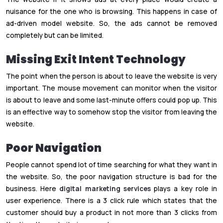
nuisance for the one who is browsing. This happens in case of
ad-driven model website. So, the ads cannot be removed
completely but can be limited.
Missing Exit Intent Technology
The point when the person is about to leave the website is very
important. The mouse movement can monitor when the visitor
is about to leave and some last-minute offers could pop up. This
is an effective way to somehow stop the visitor from leaving the
website.
Poor Navigation
People cannot spend lot of time searching for what they want in
the website. So, the poor navigation structure is bad for the
business. Here
digital marketing services
plays a key role in
user experience. There is a 3 click rule which states that the
customer should buy a product in not more than 3 clicks from