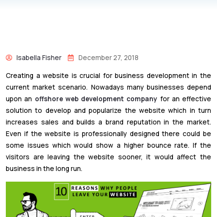
Isabella Fisher
December 27, 2018
Creating a website is crucial for business development in the
current market scenario. Nowadays many businesses depend
upon an
offshore web development company
for an effective
solution to develop and popularize the website which in turn
increases sales and builds a brand reputation in the market.
Even if the website is professionally designed there could be
some issues which would show a higher bounce rate. If the
visitors are leaving the website sooner, it would affect the
business in the long run.