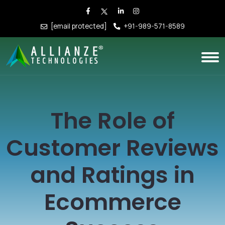
[email protected]
+91-989-571-8589
The Role of
Customer Reviews
and Ratings in
Ecommerce