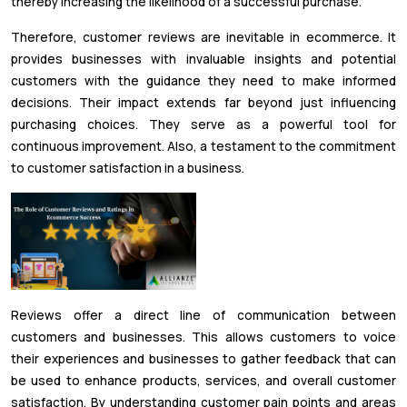
thereby increasing the likelihood of a successful purchase.
Therefore, customer reviews are inevitable in ecommerce. It
provides businesses with invaluable insights and potential
customers with the guidance they need to make informed
decisions. Their impact extends far beyond just influencing
purchasing choices. They serve as a powerful tool for
continuous improvement. Also, a testament to the commitment
to customer satisfaction in a business.
Reviews offer a direct line of communication between
customers and businesses. This allows customers to voice
their experiences and businesses to gather feedback that can
be used to enhance products, services, and overall customer
satisfaction. By understanding customer pain points and areas