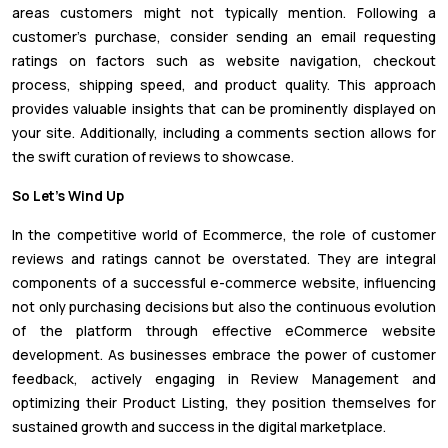
areas customers might not typically mention. Following a
customer's purchase, consider sending an email requesting
ratings on factors such as website navigation, checkout
process, shipping speed, and product quality. This approach
provides valuable insights that can be prominently displayed on
your site. Additionally, including a comments section allows for
the swift curation of reviews to showcase.
So Let’s Wind Up
In the competitive world of Ecommerce, the role of customer
reviews and ratings cannot be overstated. They are integral
components of a successful e-commerce website, influencing
not only purchasing decisions but also the continuous evolution
of the platform through effective eCommerce website
development. As businesses embrace the power of customer
feedback, actively engaging in Review Management and
optimizing their Product Listing, they position themselves for
sustained growth and success in the digital marketplace.