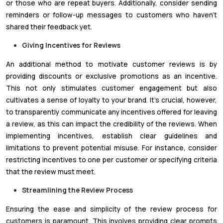
or those who are repeat buyers. Additionally, consider sending
reminders or follow-up messages to customers who haven't
shared their feedback yet.
Giving Incentives for Reviews
An additional method to motivate customer reviews is by
providing discounts or exclusive promotions as an incentive.
This not only stimulates customer engagement but also
cultivates a sense of loyalty to your brand. It's crucial, however,
to transparently communicate any incentives offered for leaving
a review, as this can impact the credibility of the reviews. When
implementing incentives, establish clear guidelines and
limitations to prevent potential misuse. For instance, consider
restricting incentives to one per customer or specifying criteria
that the review must meet.
Streamlining the Review Process
Ensuring the ease and simplicity of the review process for
customers is paramount. This involves providing clear prompts