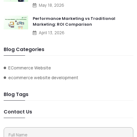
May 18, 2026
Performance Marketing vs Traditional
Marketing: ROI Comparison
April 13, 2026
Blog Categories
ECommerce Website
ecommerce website development
Blog Tags
Contact Us