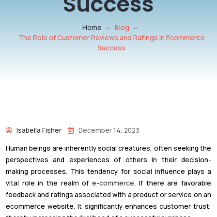
Success
Home
Blog
The Role of Customer Reviews and Ratings in Ecommerce
Success
Isabella Fisher
December 14, 2023
Human beings are inherently social creatures, often seeking the
perspectives and experiences of others in their decision-
making processes. This tendency for social influence plays a
vital role in the realm of
e-commerce
. If there are favorable
feedback and ratings associated with a product or service on an
ecommerce website. It significantly enhances customer trust,