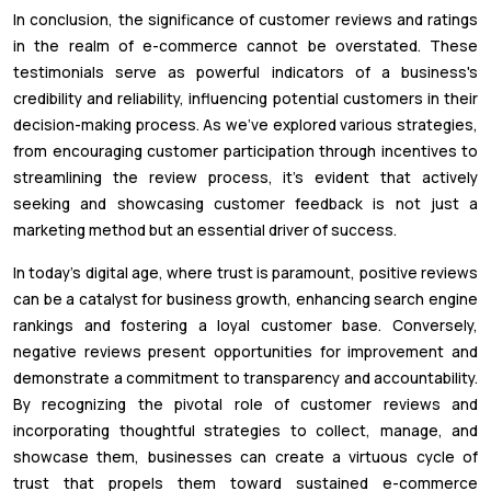
In conclusion, the significance of customer reviews and ratings
in the realm of e-commerce cannot be overstated. These
testimonials serve as powerful indicators of a business's
credibility and reliability, influencing potential customers in their
decision-making process. As we've explored various strategies,
from encouraging customer participation through incentives to
streamlining the review process, it's evident that actively
seeking and showcasing customer feedback is not just a
marketing method but an essential driver of success.
In today's digital age, where trust is paramount, positive reviews
can be a catalyst for business growth, enhancing search engine
rankings and fostering a loyal customer base. Conversely,
negative reviews present opportunities for improvement and
demonstrate a commitment to transparency and accountability.
By recognizing the pivotal role of customer reviews and
incorporating thoughtful strategies to collect, manage, and
showcase them, businesses can create a virtuous cycle of
trust that propels them toward sustained e-commerce