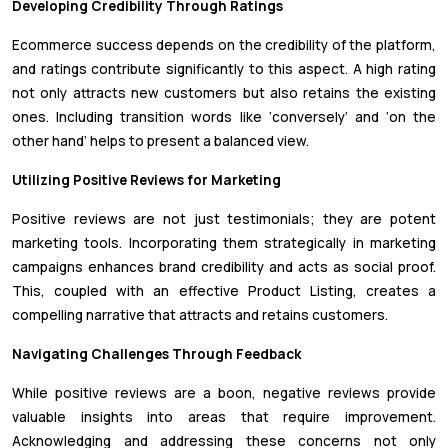
Developing Credibility Through Ratings
Ecommerce success depends on the credibility of the platform,
and ratings contribute significantly to this aspect. A high rating
not only attracts new customers but also retains the existing
ones. Including transition words like ‘conversely’ and ‘on the
other hand’ helps to present a balanced view.
Utilizing Positive Reviews for Marketing
Positive reviews are not just testimonials; they are potent
marketing tools. Incorporating them strategically in marketing
campaigns enhances brand credibility and acts as social proof.
This, coupled with an effective Product Listing, creates a
compelling narrative that attracts and retains customers.
Navigating Challenges Through Feedback
While positive reviews are a boon, negative reviews provide
valuable insights into areas that require improvement.
Acknowledging and addressing these concerns not only