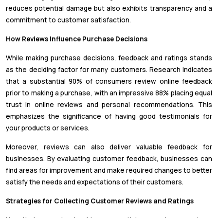
reduces potential damage but also exhibits transparency and a
commitment to customer satisfaction.
How Reviews Influence Purchase Decisions
While making purchase decisions, feedback and ratings stands
as the deciding factor for many customers. Research indicates
that a substantial 90% of consumers review online feedback
prior to making a purchase, with an impressive 88% placing equal
trust in online reviews and personal recommendations. This
emphasizes the significance of having good testimonials for
your products or services.
Moreover, reviews can also deliver valuable feedback for
businesses. By evaluating customer feedback, businesses can
find areas for improvement and make required changes to better
satisfy the needs and expectations of their customers.
Strategies for Collecting Customer Reviews and Ratings