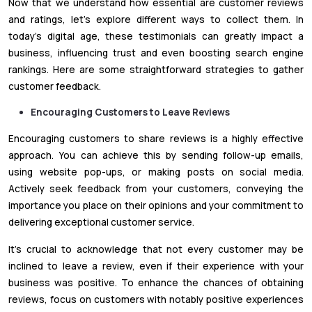
Now that we understand how essential are customer reviews
and ratings, let's explore different ways to collect them. In
today's digital age, these testimonials can greatly impact a
business, influencing trust and even boosting search engine
rankings. Here are some straightforward strategies to gather
customer feedback.
Encouraging Customers to Leave Reviews
Encouraging customers to share reviews is a highly effective
approach. You can achieve this by sending follow-up emails,
using website pop-ups, or making posts on social media.
Actively seek feedback from your customers, conveying the
importance you place on their opinions and your commitment to
delivering exceptional customer service.
It's crucial to acknowledge that not every customer may be
inclined to leave a review, even if their experience with your
business was positive. To enhance the chances of obtaining
reviews, focus on customers with notably positive experiences