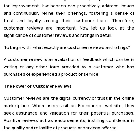
for improvement, businesses can proactively address issues
and continuously refine their offerings, fostering a sense of
trust and loyalty among their customer base. Therefore,
customer reviews are important. Now let us look at the
significance of customer reviews and ratings in detail.
To begin with, what exactly are customer reviews and ratings?
A customer review is an evaluation or feedback which can be in
writing or any other form provided by a customer who has
purchased or experienced a product or service.
The Power of Customer Reviews
Customer reviews are the digital currency of trust in the online
marketplace. When users visit an Ecommerce website, they
seek assurance and validation for their potential purchases.
Positive reviews act as endorsements, instilling confidence in
the quality and reliability of products or services offered.