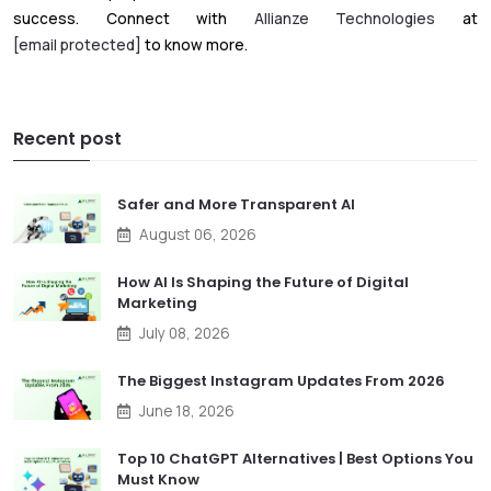
success. Connect with
Allianze Technologies
at
[email protected]
to know more.
Recent post
Safer and More Transparent AI
August 06, 2026
How AI Is Shaping the Future of Digital
Marketing
July 08, 2026
The Biggest Instagram Updates From 2026
June 18, 2026
Top 10 ChatGPT Alternatives | Best Options You
Must Know