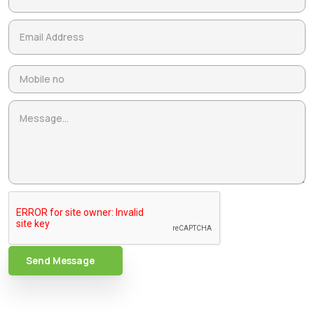
Send Message