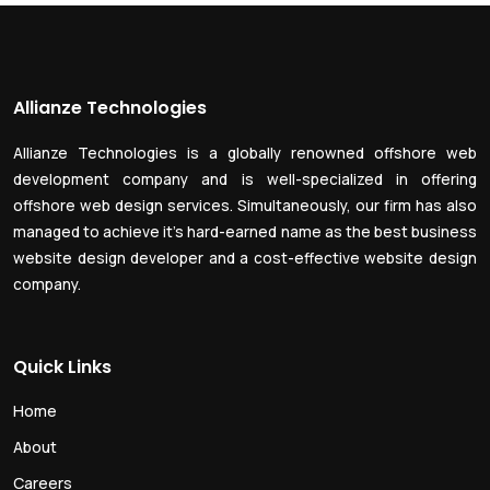
Allianze Technologies
Allianze Technologies is a globally renowned offshore web
development company and is well-specialized in offering
offshore web design services. Simultaneously, our firm has also
managed to achieve it’s hard-earned name as the best business
website design developer and a cost-effective website design
company.
Quick Links
Home
About
Careers