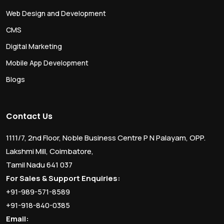
Web Design and Development
CMS
Digital Marketing
Mobile App Development
Blogs
Contact Us
1111/7, 2nd Floor, Noble Business Centre P N Palayam, OPP.
Lakshmi Mill, Coimbatore,
Tamil Nadu 641 037
For Sales & Support Enquiries:
+91-989-571-8589
+91-918-840-0385
Email: