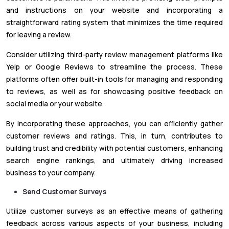
and instructions on your website and incorporating a
straightforward rating system that minimizes the time required
for leaving a review.
Consider utilizing third-party review management platforms like
Yelp or Google Reviews to streamline the process. These
platforms often offer built-in tools for managing and responding
to reviews, as well as for showcasing positive feedback on
social media or your website.
By incorporating these approaches, you can efficiently gather
customer reviews and ratings. This, in turn, contributes to
building trust and credibility with potential customers, enhancing
search engine rankings, and ultimately driving increased
business to your company.
Send Customer Surveys
Utilize customer surveys as an effective means of gathering
feedback across various aspects of your business, including