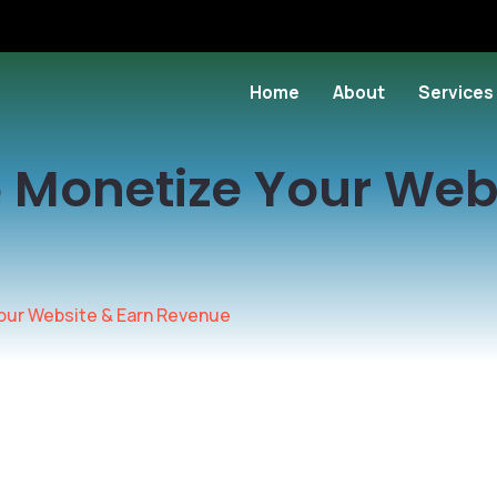
Home
About
Services
 Monetize Your Web
our Website & Earn Revenue