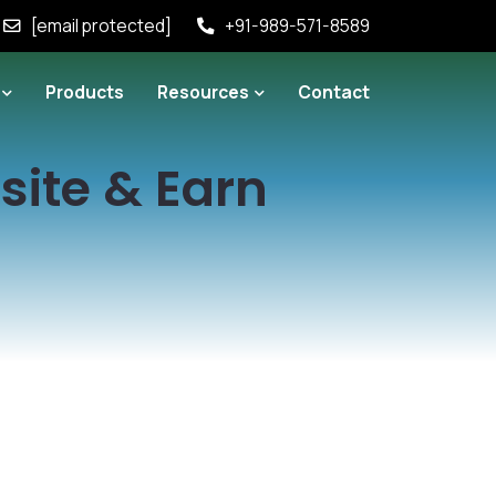
[email protected]
+91-989-571-8589
Products
Resources
Contact
site & Earn