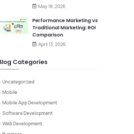
May 18, 2026
Performance Marketing vs
Traditional Marketing: ROI
Comparison
April 13, 2026
Blog Categories
Uncategorized
Mobile
Mobile App Development
Software Development
Web Development