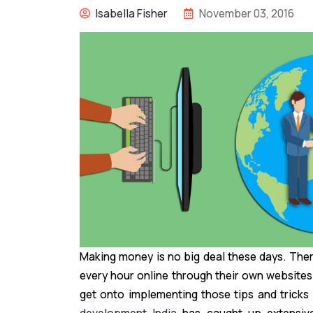
Isabella Fisher
November 03, 2016
Making money is no big deal these days. Th
every hour online through their own websites
get onto implementing those tips and tricks