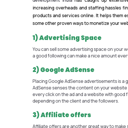
development India
has caught up extensivel
increasing overheads and staffing hassles f
products and services online. It helps them 
some other proven ways to monetize your web
1) Advertising Space
You can sell some advertising space on your web
a good following can make a nice amount ever
2) Google AdSense
Placing Google AdSense advertisements is a 
AdSense senses the content on your website a
every click on the ad and a website with good 
depending on the client and the followers.
3) Affiliate offers
Affiliate offers are another great way to mak