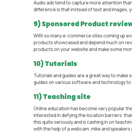
Audio ads tend to capture more attention than te
difference is that instead of text and images,
9) Sponsored Product revie
With so many e-commerce sites coming up ever
products showcased and depend much on revi
products on your website and make some mon
10) Tutorials
Tutorials and guides are a great way to make s
guides on various software and technology t
11) Teaching site
Online education has become very popular thes
interested in defying the location barriers, th
this quite seriously and is cashing in on teac
with the help of a webcam, mike and speakers 