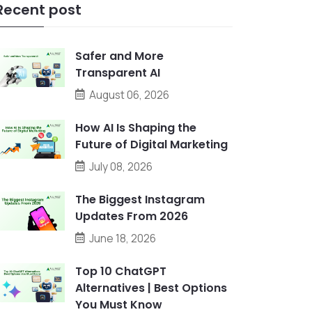
Recent post
Safer and More
Transparent AI
August 06, 2026
How AI Is Shaping the
Future of Digital Marketing
July 08, 2026
The Biggest Instagram
Updates From 2026
June 18, 2026
Top 10 ChatGPT
Alternatives | Best Options
You Must Know