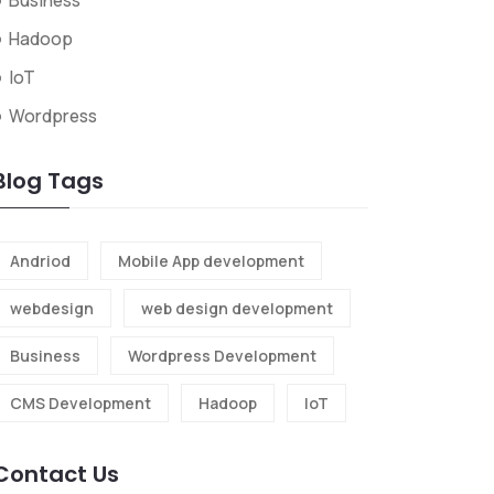
Business
Hadoop
IoT
Wordpress
Blog Tags
Andriod
Mobile App development
webdesign
web design development
Business
Wordpress Development
CMS Development
Hadoop
IoT
Contact Us