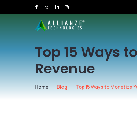
Top 15 Ways to
Revenue
Home
Blog
Top 15 Ways to Monetize Y