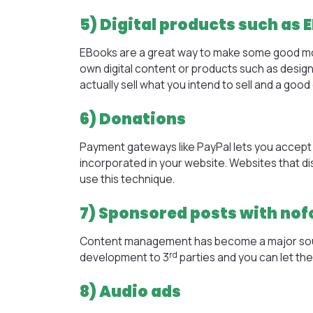
5) Digital products such as 
EBooks are a great way to make some good money
own digital content or products such as design
actually sell what you intend to sell and a go
6) Donations
Payment gateways like PayPal lets you accept 
incorporated in your website. Websites that 
use this technique.
7) Sponsored posts with nof
Content management has become a major sou
rd
development
to 3
parties and you can let th
8) Audio ads