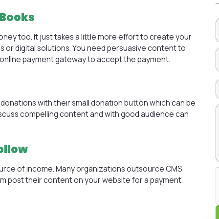
EBooks
 too. It just takes a little more effort to create your
s or digital solutions. You need persuasive content to
od online payment gateway to accept the payment.
donations with their small donation button which can be
discuss compelling content and with good audience can
ollow
rce of income. Many organizations
outsource CMS
em post their content on your website for a payment.