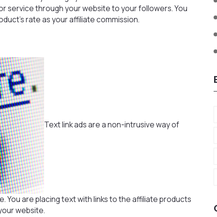
r service through your website to your followers. You
uct’s rate as your affiliate commission.
Text link ads are a non-intrusive way of
You are placing text with links to the affiliate products
your website.