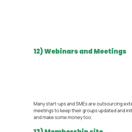
12) Webinars and Meetings
Many start-ups and SMEs are outsourcing ext
meetings to keep their groups updated and in
and make some money too.
13) Membership site