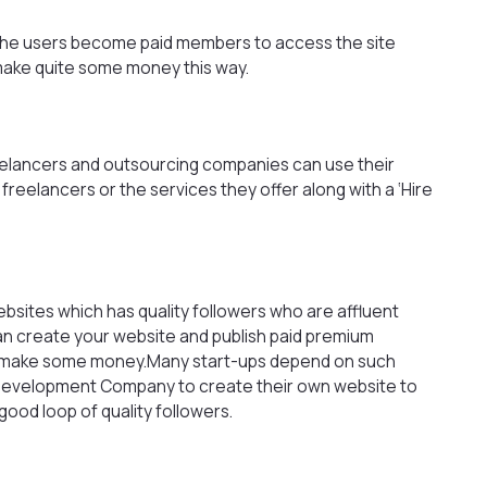
t the users become paid members to access the site
make quite some money this way.
eelancers and outsourcing companies can use their
e freelancers or the services they offer along with a ‘Hire
bsites which has quality followers who are affluent
an create your website and publish paid premium
to make some money.Many start-ups depend on such
 Development Company
to create their own website to
ood loop of quality followers.