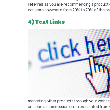
referrals as you are recommending a product o
can earn anywhere from 20% to 70% of the prod
4) Text Links
marketing other products through your website. 
and earn a commission on sales initiated from 