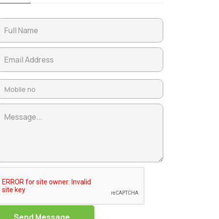
Send Message