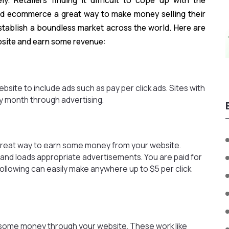
y. Retailers finding it difficult to cope up with the
ind ecommerce a great way to make money selling their
establish a boundless market across the world. Here are
site and earn some revenue:
site to include ads such as pay per click ads. Sites with
y month through advertising.
great way to earn some money from your website.
nd loads appropriate advertisements. You are paid for
following can easily make anywhere up to $5 per click
e some money through your website. These work like