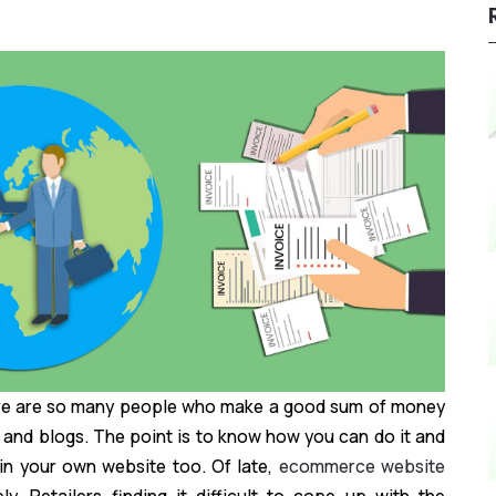
ere are so many people who make a good sum of money
 and blogs. The point is to know how you can do it and
 in your own website too. Of late,
ecommerce website