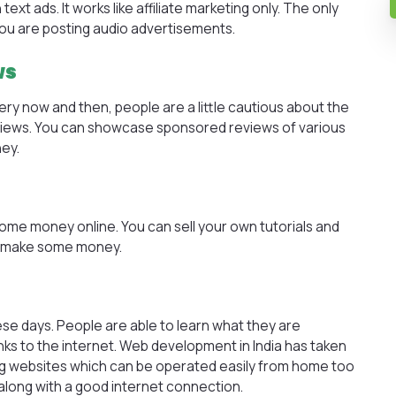
xt ads. It works like affiliate marketing only. The only
 you are posting audio advertisements.
ws
y now and then, people are a little cautious about the
ews. You can showcase sponsored reviews of various
ey.
ome money online. You can sell your own tutorials and
o make some money.
e days. People are able to learn what they are
anks to the internet. Web development in India has taken
hing websites which can be operated easily from home too
along with a good internet connection.