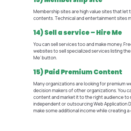
Membership sites are high value sites that le
contents. Technical and entertainment sites 
14) Sell a service – Hire Me
You can sell services too and make money. Fr
websites to sell specialized services listing th
Me’ button.
15) Paid Premium Content
Many organizations are looking for premium we
decision makers of other organizations. You c
content and market it to the right audience 
independent or outsourcing
Web Application
make some additional income while creating a g