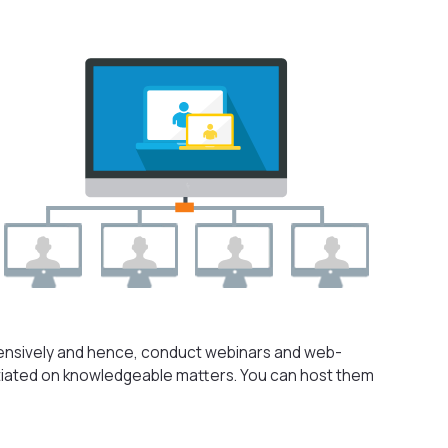
ensively and hence, conduct webinars and web-
itiated on knowledgeable matters. You can host them