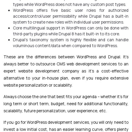
types while WordPress does not have any custom post types.
WordPress offers five basic user roles for authorized
access/control/user permissibility while Drupal has a built-in
system to create new roles with individual user permissions.
Core multilingual support in WordPress can only be done with
third-party plugins while Drupal 8 has it built-in to its core.
Drupal’s taxonomy system is highly flexible and can handle
voluminous content/data when compared to WordPress.
These are the differences between WordPress and Drupal. It’s
always better to outsource CMS web development services to an
expert website development company as it’s a cost-effective
alternative to your in-house plan, even if you require extensive
website personalization or scalability.
Always choose the one that best fits your agenda – whether it’s for
long term or short term, budget, need for additional functionality,
scalability, future personalization, user experience, etc.
If you go for WordPress development services, you will only need to
invest a low initial cost, has an easier learning curve, offers plenty