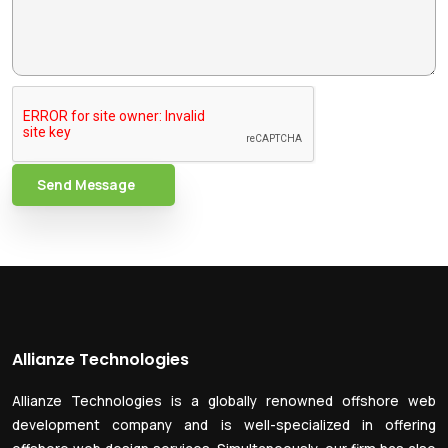
Send Message
Allianze Technologies
Allianze Technologies is a globally renowned offshore web
development company and is well-specialized in offering