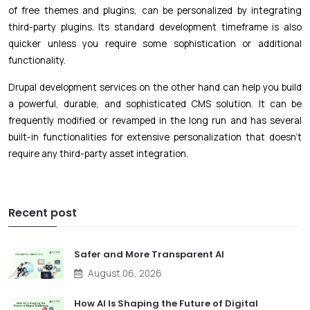
of free themes and plugins, can be personalized by integrating
third-party plugins. Its standard development timeframe is also
quicker unless you require some sophistication or additional
functionality.
Drupal development services on the other hand can help you build
a powerful, durable, and sophisticated CMS solution. It can be
frequently modified or revamped in the long run and has several
built-in functionalities for extensive personalization that doesn’t
require any third-party asset integration.
Recent post
Safer and More Transparent AI
August 06, 2026
How AI Is Shaping the Future of Digital