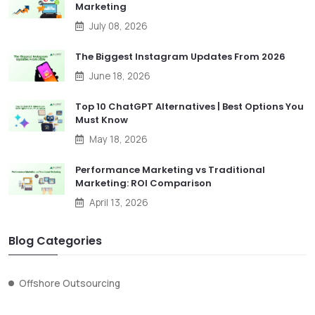
Marketing
July 08, 2026
The Biggest Instagram Updates From 2026
June 18, 2026
Top 10 ChatGPT Alternatives | Best Options You
Must Know
May 18, 2026
Performance Marketing vs Traditional
Marketing: ROI Comparison
April 13, 2026
Blog Categories
Offshore Outsourcing