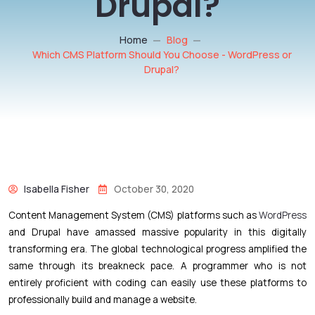
Drupal?
Home
Blog
Which CMS Platform Should You Choose - WordPress or
Drupal?
Isabella Fisher
October 30, 2020
Content Management System (CMS) platforms such as
WordPress
and Drupal have amassed massive popularity in this digitally
transforming era. The global technological progress amplified the
same through its breakneck pace. A programmer who is not
entirely proficient with coding can easily use these platforms to
professionally build and manage a website.