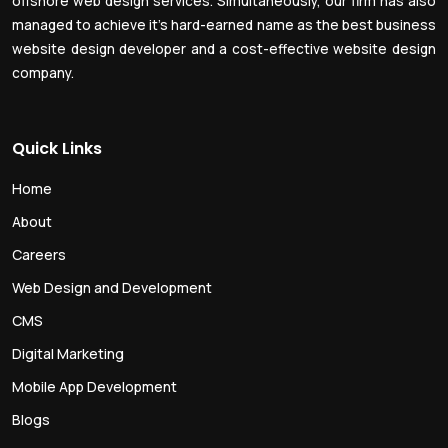
offshore web design services. Simultaneously, our firm has also
managed to achieve it’s hard-earned name as the best business
website design developer and a cost-effective website design
company.
Quick Links
Home
About
Careers
Web Design and Development
CMS
Digital Marketing
Mobile App Development
Blogs