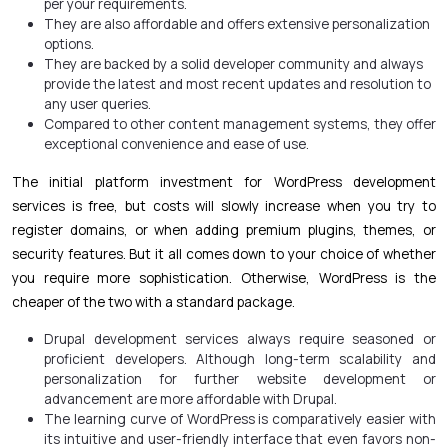
per your requirements.
They are also affordable and offers extensive personalization
options.
They are backed by a solid developer community and always
provide the latest and most recent updates and resolution to
any user queries.
Compared to other content management systems, they offer
exceptional convenience and ease of use.
The initial platform investment for WordPress development
services is free, but costs will slowly increase when you try to
register domains, or when adding premium plugins, themes, or
security features. But it all comes down to your choice of whether
you require more sophistication. Otherwise, WordPress is the
cheaper of the two with a standard package.
Drupal development services
always require seasoned or
proficient developers. Although long-term scalability and
personalization for further website development or
advancement are more affordable with Drupal.
The learning curve of WordPress is comparatively easier with
its intuitive and user-friendly interface that even favors non-