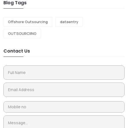
Blog Tags
Offshore Outsourcing
dataentry
OUTSOURCIING
Contact Us