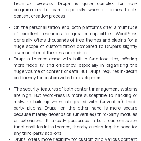
technical persons. Drupal is quite complex for non-
programmers to learn, especially when it comes to its
content creation process.
On the personalization end, both platforms offer a multitude
of excellent resources for greater capabilities. WordPress
generally offers thousands of free themes and plugins for a
huge scope of customization compared to Drupal’s slightly
lower number of themes and modules.
Drupal’s themes come with built-in functionalities, offering
more flexibility and efficiency, especially in organizing the
huge volume of content or data. But Drupal requires in-depth
proficiency for custom website development.
The security features of both content management systems
are high. But WordPress is more susceptible to hacking or
malware build-up when integrated with (unverified) third-
party plugins. Drupal on the other hand is more secure
because it rarely depends on (unverified) third-party modules
or extensions. It already possesses in-built customization
functionalities in its themes, thereby eliminating the need for
any third-party add-ons
Drupal offers more flexibility for customizing various content