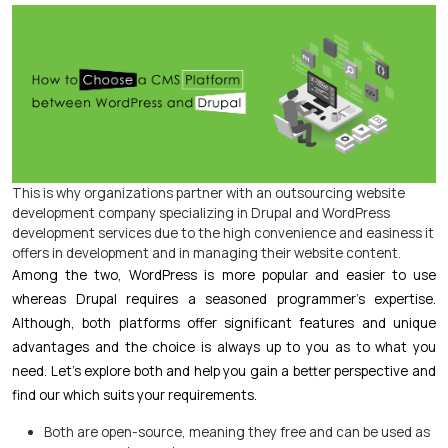
This is why organizations partner with an outsourcing
website
development
company specializing in Drupal and WordPress
development services due to the high convenience and easiness it
offers in development and in managing their website content.
Among the two, WordPress is more popular and easier to use
whereas Drupal requires a seasoned programmer’s expertise.
Although, both platforms offer significant features and unique
advantages and the choice is always up to you as to what you
need. Let’s explore both and help you gain a better perspective and
find our which suits your requirements.
Both are open-source, meaning they free and can be used as