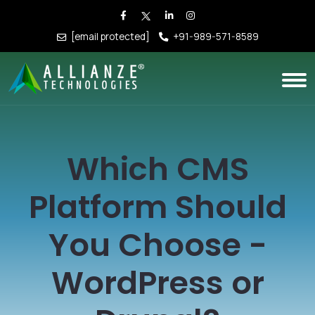
[email protected]
+91-989-571-8589
Which CMS
Platform Should
You Choose -
WordPress or