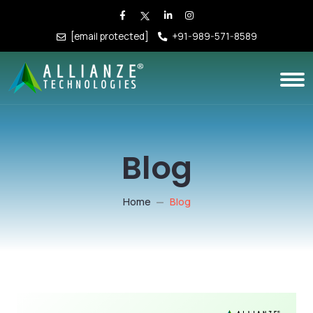
[email protected]
+91-989-571-8589
Blog
Home
Blog