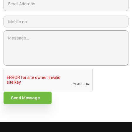
Send Message