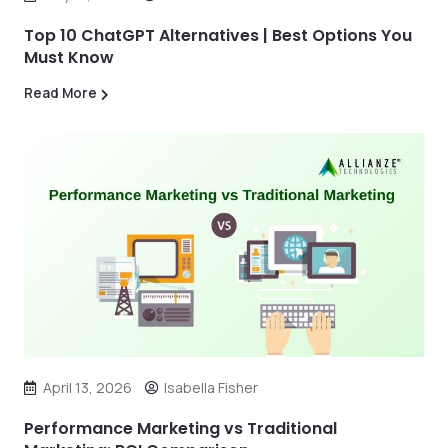
Top 10 ChatGPT Alternatives | Best Options You
Must Know
Read More
April 13, 2026
Isabella Fisher
Performance Marketing vs Traditional