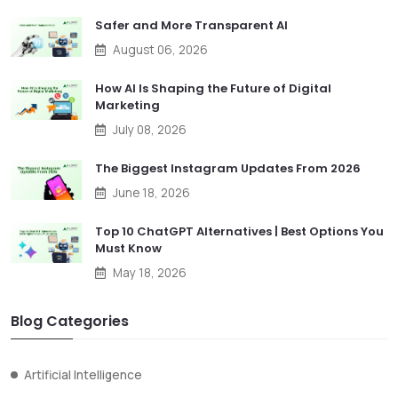
Safer and More Transparent AI
August 06, 2026
How AI Is Shaping the Future of Digital
Marketing
July 08, 2026
The Biggest Instagram Updates From 2026
June 18, 2026
Top 10 ChatGPT Alternatives | Best Options You
Must Know
May 18, 2026
Blog Categories
Artificial Intelligence