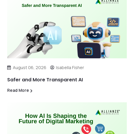
August 06, 2026
Isabella Fisher
Safer and More Transparent AI
Read More