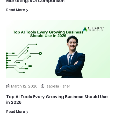
Marketing: ROI Comparison
Read More
March 12, 2026
Isabella Fisher
Top AI Tools Every Growing Business Should Use
in 2026
Read More