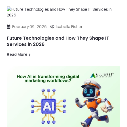
February 09, 2026
Isabella Fisher
Future Technologies and How They Shape IT
Services in 2026
Read More