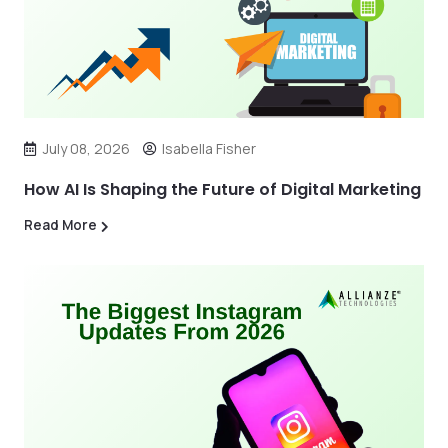
July 08, 2026
Isabella Fisher
How AI Is Shaping the Future of Digital Marketing
Read More