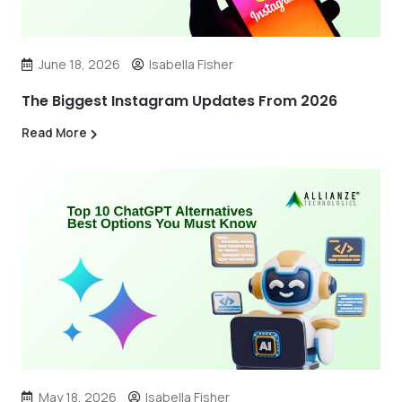
June 18, 2026
Isabella Fisher
The Biggest Instagram Updates From 2026
Read More
May 18, 2026
Isabella Fisher