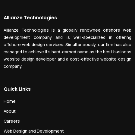
Allianze Technologies
Allianze Technologies is a globally renowned offshore web
development company and is well-specialized in offering
offshore web design services. Simultaneously, our firm has also
managed to achieve it’s hard-earned name as the best business
website design developer and a cost-effective website design
company.
Quick Links
Home
About
Careers
Web Design and Development