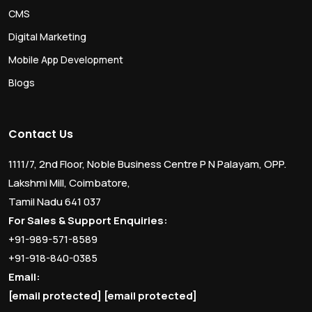
CMS
Digital Marketing
Mobile App Development
Blogs
Contact Us
1111/7, 2nd Floor, Noble Business Centre P N Palayam, OPP.
Lakshmi Mill, Coimbatore,
Tamil Nadu 641 037
For Sales & Support Enquiries:
+91-989-571-8589
+91-918-840-0385
Email:
[email protected]
[email protected]