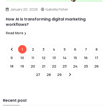
January 20, 2026
Isabella Fisher
How AI is transforming digital marketing
workflows?
Read More
1
2
3
4
5
6
7
8
9
10
11
12
13
14
15
16
17
18
19
20
21
22
23
24
25
26
27
28
29
Recent post