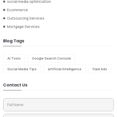
social media optimization
Ecommerce
Outsourcing Services
Mortgage Services
Blog Tags
Ai Tools
Google Search Console
Social Media Tips
artificial intelligence
Paid Ads
Contact Us