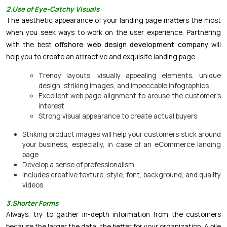
2
.Use of Eye-Catchy Visuals
The aesthetic appearance of your landing page matters the most
when you seek ways to work on the user experience. Partnering
with the best
offshore web design development company
will
help you to create an attractive and exquisite landing page.
Trendy layouts, visually appealing elements, unique
design, striking images, and impeccable infographics
Excellent web page alignment to arouse the customer’s
interest
Strong visual appearance to create actual buyers
Striking product images will help your customers stick around
your business, especially, in case of an
eCommerce
landing
page
Develop a sense of professionalism
Includes creative texture, style, font, background, and quality
videos
3.Shorter Forms
Always, try to gather in-depth information from the customers
because the larger the data, the better for your organization. A pile