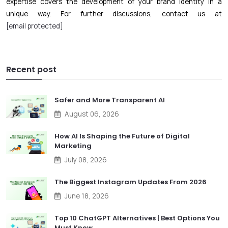
expertise covers the development of your brand identity in a
unique way. For further discussions, contact us at
[email protected]
Recent post
Safer and More Transparent AI
August 06, 2026
How AI Is Shaping the Future of Digital
Marketing
July 08, 2026
The Biggest Instagram Updates From 2026
June 18, 2026
Top 10 ChatGPT Alternatives | Best Options You
Must Know