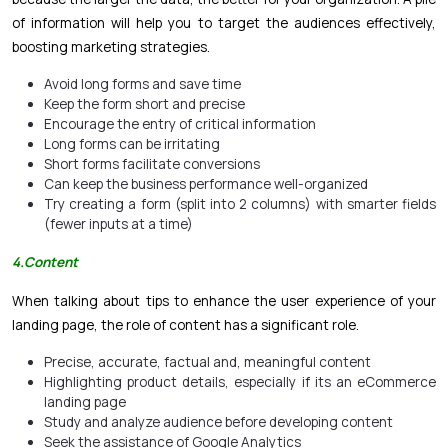
of information will help you to target the audiences effectively,
boosting marketing strategies.
Avoid long forms and save time
Keep the form short and precise
Encourage the entry of critical information
Long forms can be irritating
Short forms facilitate conversions
Can keep the business performance well-organized
Try creating a form (split into 2 columns) with smarter fields
(fewer inputs at a time)
4
.Content
When talking about tips to enhance the user experience of your
landing page, the role of content has a significant role.
Precise, accurate, factual and, meaningful content
Highlighting product details, especially if its an
eCommerce
landing page
Study and analyze audience before developing content
Seek the assistance of Google Analytics