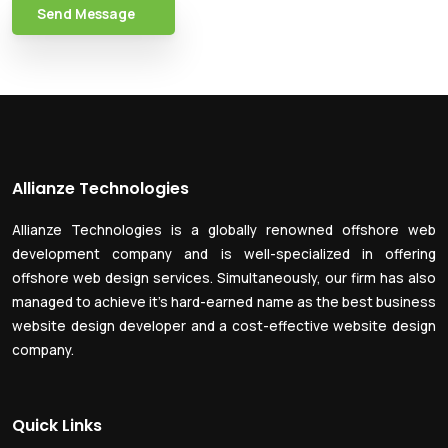
Send Message
Allianze Technologies
Allianze Technologies is a globally renowned offshore web
development company and is well-specialized in offering
offshore web design services. Simultaneously, our firm has also
managed to achieve it’s hard-earned name as the best business
website design developer and a cost-effective website design
company.
Quick Links