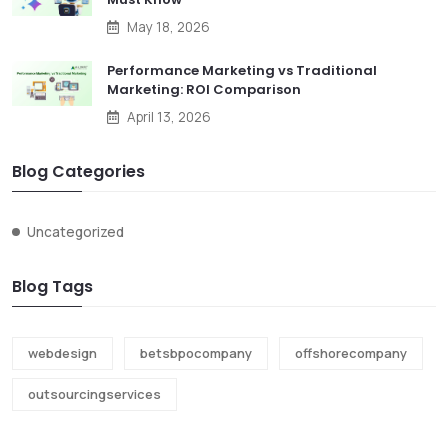
May 18, 2026
Performance Marketing vs Traditional
Marketing: ROI Comparison
April 13, 2026
Blog Categories
Uncategorized
Blog Tags
webdesign
betsbpocompany
offshorecompany
outsourcingservices