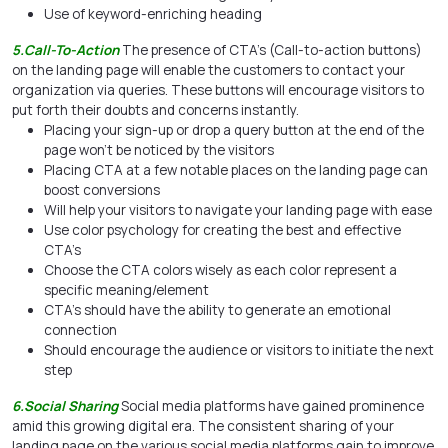
Use of keyword-enriching heading
5.Call-To-Action
The presence of CTA’s (Call-to-action buttons)
on the landing page will enable the customers to contact your
organization via queries. These buttons will encourage visitors to
put forth their doubts and concerns instantly.
Placing your sign-up or drop a query button at the end of the
page won’t be noticed by the visitors
Placing CTA at a few notable places on the landing page can
boost conversions
Will help your visitors to navigate your landing page with ease
Use color psychology for creating the best and effective
CTA’s
Choose the CTA colors wisely as each color represent a
specific meaning/element
CTA’s should have the ability to generate an emotional
connection
Should encourage the audience or visitors to initiate the next
step
6.Social Sharing
Social media platforms have gained prominence
amid this growing digital era. The consistent sharing of your
landing page on the various social media platforms gain to improve