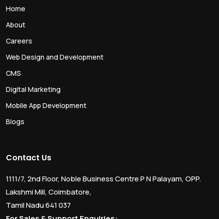
Home
About
Careers
Web Design and Development
CMS
Digital Marketing
Mobile App Development
Blogs
Contact Us
1111/7, 2nd Floor, Noble Business Centre P N Palayam, OPP.
Lakshmi Mill, Coimbatore,
Tamil Nadu 641 037
For Sales & Support Enquiries: