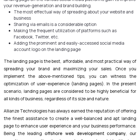
your revenue-generation and brand building.
The most effectual way of spreading about your website and
business
Sharing via emails is a considerable option
Making the frequent utilization of platforms such as
Facebook, Twitter, etc.
Adding the prominent and easily-accessed social media
account logo on the landing page
The landing page is the best, affordable, and most practical way of
spreading your brand and maximizing your sales. Once you
implement the above-mentioned tips, you can witness the
optimization of user-experience (landing pages). In the present
scenario, landing pages are considered to be highly beneficial for
all kinds of business, regardless of its size and nature.
Allianze Technologies has always earned the reputation of offering
the finest assistance to create a well-balanced and apt landing
page to enhance user experience and your business performance.
Being the leading
offshore web development company
, our