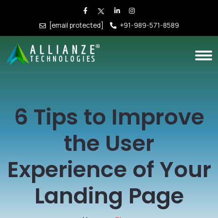
[email protected]
+91-989-571-8589
6 Tips to Improve
the User
Experience of Your
Landing Page