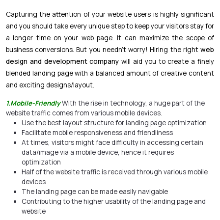
Capturing the attention of your website users is highly significant
and you should take every unique step to keep your visitors stay for
a longer time on your web page. It can maximize the scope of
business conversions. But you needn’t worry! Hiring the right
web
design and development company
will aid you to create a finely
blended landing page with a balanced amount of creative content
and exciting designs/layout.
1.Mobile-Friendly
With the rise in technology, a huge part of the
website traffic comes from various mobile devices.
Use the best layout structure for landing page optimization
Facilitate mobile responsiveness and friendliness
At times, visitors might face difficulty in accessing certain
data/image via a mobile device, hence it requires
optimization
Half of the website traffic is received through various mobile
devices
The landing page can be made easily navigable
Contributing to the higher usability of the landing page and
website