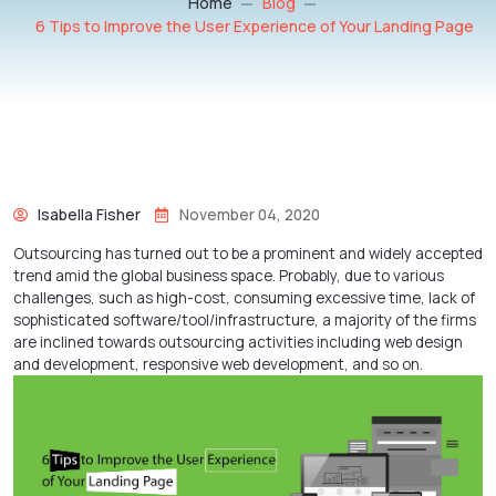
Home
Blog
6 Tips to Improve the User Experience of Your Landing Page
Isabella Fisher
November 04, 2020
Outsourcing has turned out to be a prominent and widely accepted
trend amid the global business space. Probably, due to various
challenges, such as high-cost, consuming excessive time, lack of
sophisticated software/tool/infrastructure, a majority of the firms
are inclined towards outsourcing activities including
web design
and development
,
responsive web development
, and so on.