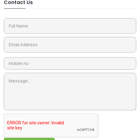
Contact Us