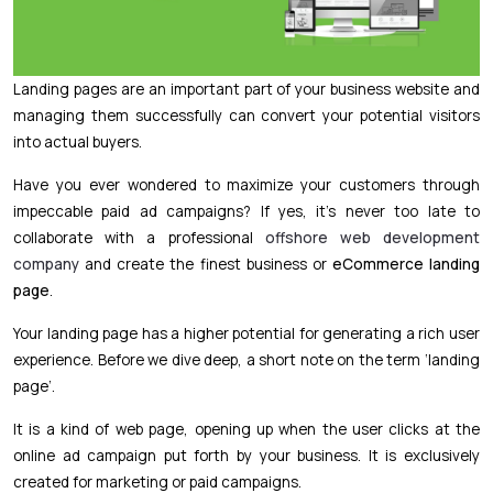
Landing pages are an important part of your business website and
managing them successfully can convert your potential visitors
into actual buyers.
Have you ever wondered to maximize your customers through
impeccable paid ad campaigns? If yes, it’s never too late to
collaborate with a professional
offshore web development
company
and create the finest business or
eCommerce landing
page
.
Your landing page has a higher potential for generating a rich user
experience. Before we dive deep, a short note on the term ‘landing
page’.
It is a kind of web page, opening up when the user clicks at the
online ad campaign put forth by your business. It is exclusively
created for marketing or paid campaigns.