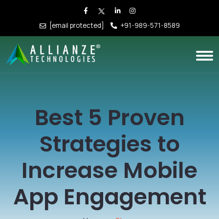
[email protected]
+91-989-571-8589
Best 5 Proven
Strategies to
Increase Mobile
App Engagement