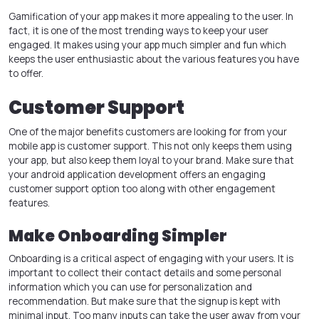
Gamification of your app makes it more appealing to the user. In
fact, it is one of the most trending ways to keep your user
engaged. It makes using your app much simpler and fun which
keeps the user enthusiastic about the various features you have
to offer.
Customer Support
One of the major benefits customers are looking for from your
mobile app is customer support. This not only keeps them using
your app, but also keep them loyal to your brand. Make sure that
your
android application development
offers an engaging
customer support option too along with other engagement
features.
Make Onboarding Simpler
Onboarding is a critical aspect of engaging with your users. It is
important to collect their contact details and some personal
information which you can use for personalization and
recommendation. But make sure that the signup is kept with
minimal input. Too many inputs can take the user away from your