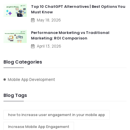
Top 10 ChatGPT Alternatives | Best Options You
Must Know
May 18, 2026
Performance Marketing vs Traditional
Marketing: ROI Comparison
April 13, 2026
Blog Categories
Mobile App Development
Blog Tags
how to increase user engagement in your mobile app
Increase Mobile App Engagement