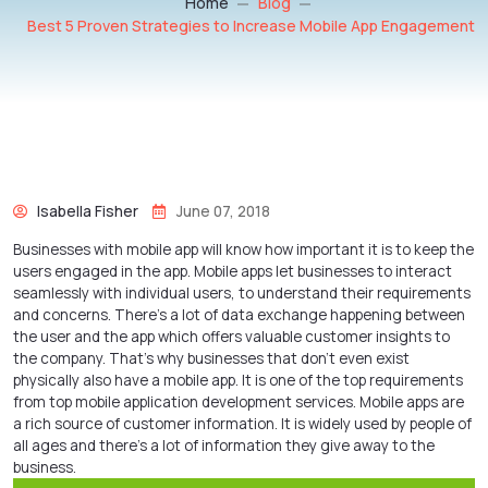
Home
Blog
Best 5 Proven Strategies to Increase Mobile App Engagement
Isabella Fisher
June 07, 2018
Businesses with mobile app will know how important it is to keep the
users engaged in the app. Mobile apps let businesses to interact
seamlessly with individual users, to understand their requirements
and concerns. There’s a lot of data exchange happening between
the user and the app which offers valuable customer insights to
the company. That’s why businesses that don’t even exist
physically also have a mobile app. It is one of the top requirements
from top
mobile application development services
. Mobile apps are
a rich source of customer information. It is widely used by people of
all ages and there’s a lot of information they give away to the
business.