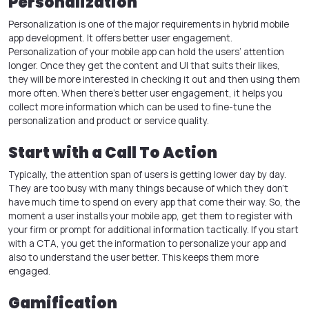
Personalization
Personalization is one of the major requirements in
hybrid mobile
app development
. It offers better user engagement.
Personalization of your mobile app can hold the users’ attention
longer. Once they get the content and UI that suits their likes,
they will be more interested in checking it out and then using them
more often. When there’s better user engagement, it helps you
collect more information which can be used to fine-tune the
personalization and product or service quality.
Start with a Call To Action
Typically, the attention span of users is getting lower day by day.
They are too busy with many things because of which they don’t
have much time to spend on every app that come their way. So, the
moment a user installs your mobile app, get them to register with
your firm or prompt for additional information tactically. If you start
with a CTA, you get the information to personalize your app and
also to understand the user better. This keeps them more
engaged.
Gamification