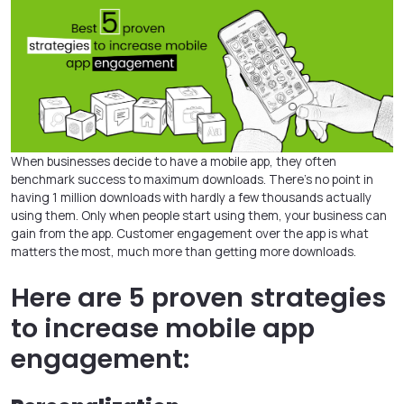
When businesses decide to have a mobile app, they often
benchmark success to maximum downloads. There’s no point in
having 1 million downloads with hardly a few thousands actually
using them. Only when people start using them, your business can
gain from the app. Customer engagement over the app is what
matters the most, much more than getting more downloads.
Here are 5 proven strategies
to increase mobile app
engagement: