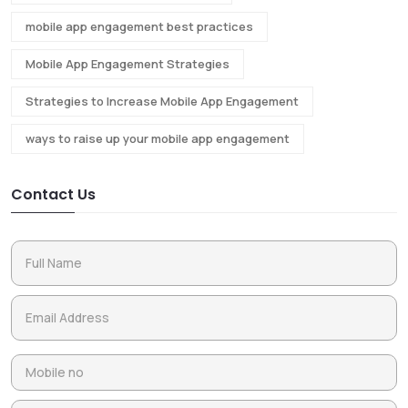
mobile app engagement best practices
Mobile App Engagement Strategies
Strategies to Increase Mobile App Engagement
ways to raise up your mobile app engagement
Contact Us