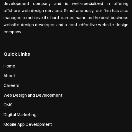
development company and is well-specialized in offering
offshore web design services. Simultaneously, our firm has also
managed to achieve it’s hard-earned name as the best business
website design developer and a cost-effective website design
company.
Quick Links
Home
About
Careers
Web Design and Development
CMS
Digital Marketing
Mobile App Development