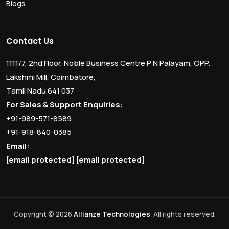
Blogs
Contact Us
1111/7, 2nd Floor, Noble Business Centre P N Palayam, OPP.
Lakshmi Mill, Coimbatore,
Tamil Nadu 641 037
For Sales & Support Enquiries:
+91-989-571-8589
+91-918-840-0385
Email:
[email protected]
[email protected]
Copyright © 2026
Allianze Technologies
. All rights reserved.