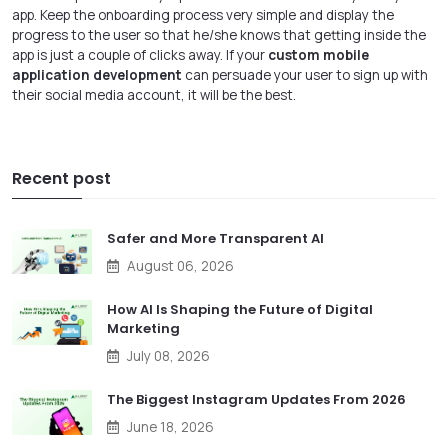
app. Keep the onboarding process very simple and display the
progress to the user so that he/she knows that getting inside the
app is just a couple of clicks away. If your
custom mobile
application development
can persuade your user to sign up with
their social media account, it will be the best.
Recent post
Safer and More Transparent AI
August 06, 2026
How AI Is Shaping the Future of Digital
Marketing
July 08, 2026
The Biggest Instagram Updates From 2026
June 18, 2026