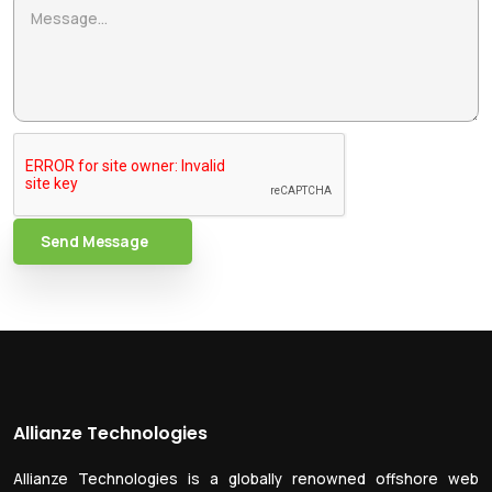
Send Message
Allianze Technologies
Allianze Technologies is a globally renowned offshore web