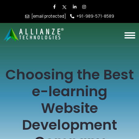
[email protected]
+91-989-571-8589
Choosing the Best
e-learning
Website
Development