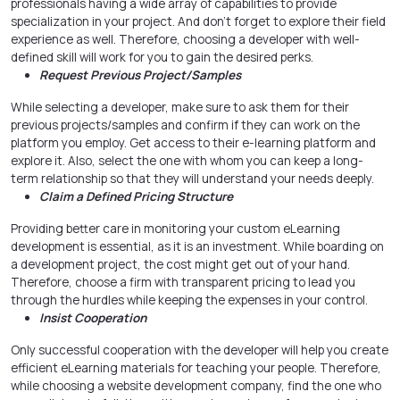
professionals having a wide array of capabilities to provide
specialization in your project. And don’t forget to explore their field
experience as well. Therefore, choosing a developer with well-
defined skill will work for you to gain the desired perks.
Request Previous Project/Samples
While selecting a developer, make sure to ask them for their
previous projects/samples and confirm if they can work on the
platform you employ. Get access to their e-learning platform and
explore it. Also, select the one with whom you can keep a long-
term relationship so that they will understand your needs deeply.
Claim a Defined Pricing Structure
Providing better care in monitoring your custom eLearning
development is essential, as it is an investment. While boarding on
a development project, the cost might get out of your hand.
Therefore, choose a firm with transparent pricing to lead you
through the hurdles while keeping the expenses in your control.
Insist Cooperation
Only successful cooperation with the developer will help you create
efficient eLearning materials for teaching your people. Therefore,
while choosing a website development company, find the one who