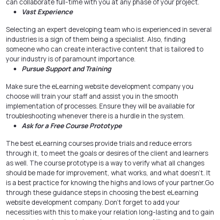
can collaborate full-time with you at any phase of your project.
Vast Experience
Selecting an expert developing team who is experienced in several
industries is a sign of them being a specialist. Also, finding
someone who can create interactive content that is tailored to
your industry is of paramount importance.
Pursue Support and Training
Make sure the eLearning website development company you
choose will train your staff and assist you in the smooth
implementation of processes. Ensure they will be available for
troubleshooting whenever there is a hurdle in the system.
Ask for a Free Course Prototype
The best eLearning courses provide trials and reduce errors
through it, to meet the goals or desires of the client and learners
as well. The course prototype is a way to verify what all changes
should be made for improvement, what works, and what doesn’t. It
is a best practice for knowing the highs and lows of your partner.
Go
through these guidance steps in choosing the best eLearning
website development company
. Don’t forget to add your
necessities with this to make your relation long-lasting and to gain