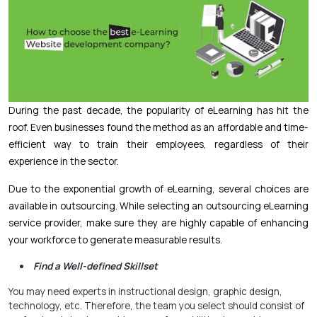
During the past decade, the popularity of eLearning has hit the
roof. Even businesses found the method as an affordable and time-
efficient way to train their employees, regardless of their
experience in the sector.
Due to the exponential growth of eLearning, several choices are
available in outsourcing. While selecting an outsourcing eLearning
service provider, make sure they are highly capable of enhancing
your workforce to generate measurable results.
Find a Well-defined Skillset
You may need experts in instructional design,
graphic design
,
technology, etc. Therefore, the team you select should consist of