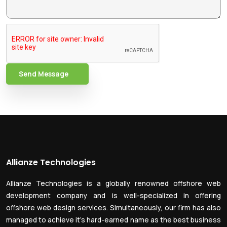
Send Message
Allianze Technologies
Allianze Technologies is a globally renowned offshore web
development company and is well-specialized in offering
offshore web design services. Simultaneously, our firm has also
managed to achieve it’s hard-earned name as the best business