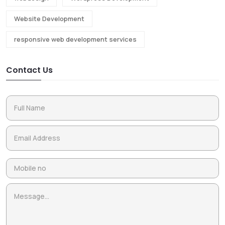
Website Development
responsive web development services
Contact Us