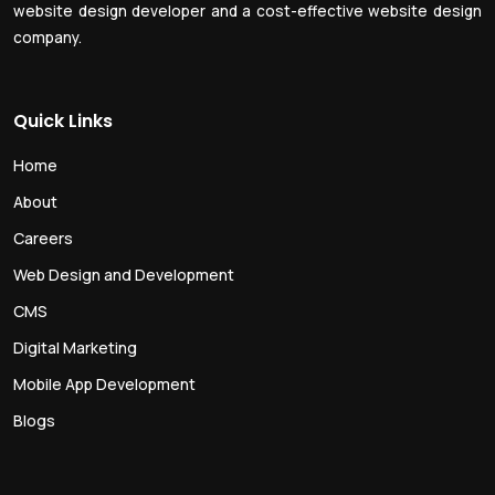
website design developer and a cost-effective website design
company.
Quick Links
Home
About
Careers
Web Design and Development
CMS
Digital Marketing
Mobile App Development
Blogs