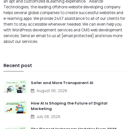
an apt and customized eLearning experience.
Allianze
Technologies, the leading offshore
website developing company
helps several global companies to create successful websites and
e-learning apps. We provide 24X7 assistance to all of our clients for
them to stay accessible whenever needed. We can even help you
with
WordPress development services
and CMS web development
services
. Send an email to us at
[email protected]
and know more
about our services.
Recent post
Safer and More Transparent AI
August 06, 2026
How AI Is Shaping the Future of Digital
Marketing
July 08, 2026