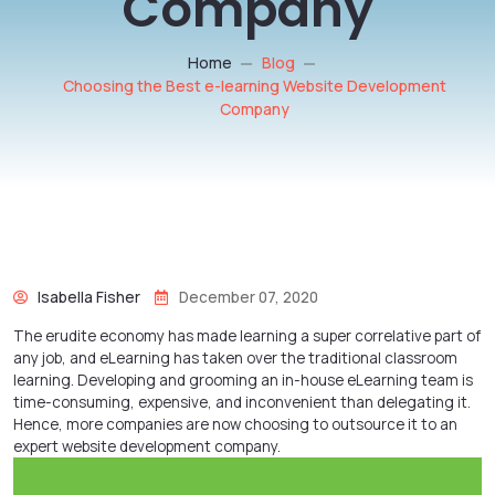
Company
Home
Blog
Choosing the Best e-learning Website Development
Company
Isabella Fisher
December 07, 2020
The erudite economy has made learning a super correlative part of
any job, and eLearning has taken over the traditional classroom
learning. Developing and grooming an in-house eLearning team is
time-consuming, expensive, and inconvenient than delegating it.
Hence, more companies are now choosing to outsource it to an
expert
website development company
.