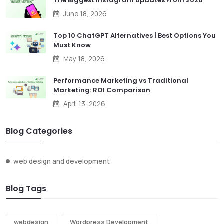
The Biggest Instagram Updates From 2026
June 18, 2026
Top 10 ChatGPT Alternatives | Best Options You
Must Know
May 18, 2026
Performance Marketing vs Traditional
Marketing: ROI Comparison
April 13, 2026
Blog Categories
web design and development
Blog Tags
webdesign
Wordpress Development