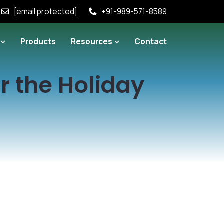
[email protected]
+91-989-571-8589
Products
Resources
Contact
r the Holiday