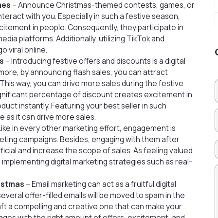
mes
– Announce Christmas-themed contests, games, or
eract with you. Especially in such a festive season,
xcitement in people. Consequently, they participate in
edia platforms. Additionally, utilizing TikTok and
 viral online.
rs
– Introducing festive offers and discounts is a digital
more, by announcing flash sales, you can attract
This way, you can drive more sales during the festive
ignificant percentage of discount creates excitement in
ct instantly. Featuring your best seller in such
 as it can drive more sales.
Like in every other marketing effort, engagement is
keting campaigns. Besides, engaging with them after
icial and increase the scope of sales. As feeling valued
, implementing digital marketing strategies such as real-
ristmas
– Email marketing can act as a fruitful digital
several offer-filled emails will be moved to spam in the
raft a compelling and creative one that can make your
ages with the right amount of offers, excitement, and