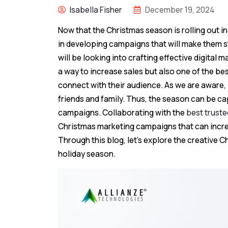
Isabella Fisher
December 19, 2024
Now that the Christmas season is rolling out i
in developing campaigns that will make them s
will be looking into crafting effective digital 
a way to increase sales but also one of the be
connect with their audience. As we are aware, p
friends and family. Thus, the season can be ca
campaigns. Collaborating with the
best trust
Christmas marketing campaigns that can increa
Through this blog, let’s explore the creative C
holiday season.