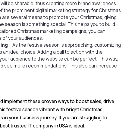
 will be sharable, thus creating more brand awareness.
 of the prominent
digital marketing strategy
for Christmas
e are several means to promote your Christmas, giving
 season is something special. This helps you to build
 tailored Christmas marketing campaigns, you can
s of your audiences.
ping
– As the festive season is approaching, customizing
 an ideal choice. Adding a call to action with the
s your audience to the website can be perfect. This way,
nd see more recommendations. This also can increase
and implement these proven ways to boost sales, drive
s festive season vibrant with bright Christmas
n your business journey. If you are struggling to
best trusted IT company in USA is ideal.