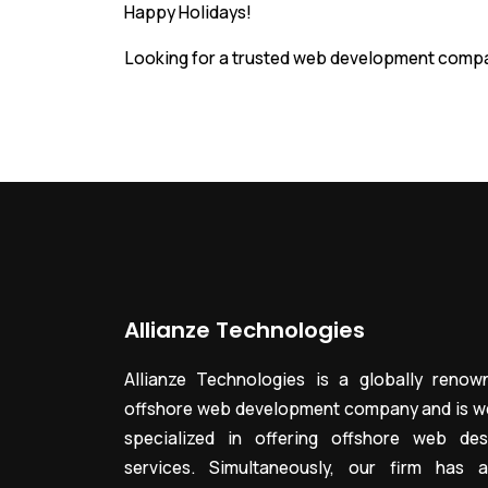
Happy Holidays!
Looking for a trusted web development compa
Allianze Technologies
Allianze Technologies is a globally renow
offshore web development company and is we
specialized in offering offshore web des
services. Simultaneously, our firm has a