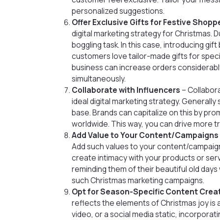
personalized suggestions.
Offer Exclusive Gifts for Festive Shopp
digital marketing strategy for Christmas. Du
boggling task. In this case, introducing gi
customers love tailor-made gifts for special
business can increase orders considerabl
simultaneously.
Collaborate with Influencers
– Collabora
ideal digital marketing strategy. Generall
base. Brands can capitalize on this by pr
worldwide. This way, you can drive more tr
Add Value to Your Content/Campaigns
Add such values to your content/campaign
create intimacy with your products or servi
reminding them of their beautiful old days
such Christmas marketing campaigns.
Opt for Season-Specific Content Crea
reflects the elements of Christmas joy is a
video, or a social media static, incorpor