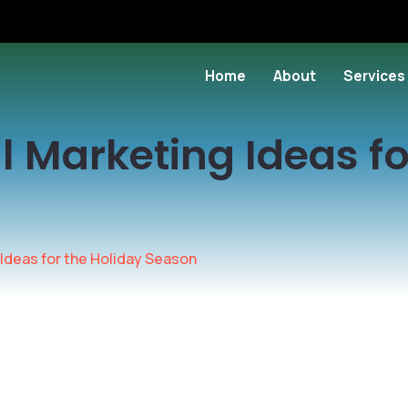
Home
About
Services
al Marketing Ideas fo
 Ideas for the Holiday Season