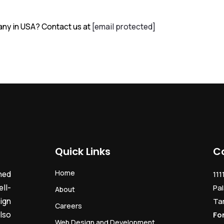
ny in USA? Contact us at
[email protected]
Quick Links
C
Home
ned
111
ll-
Pal
About
ign
Ta
Careers
lso
Fo
Web Design and Development