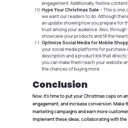
engagement. Additionally, festive content
Hype Your Christmas Sale
– This is one
we want our readers to do. Although ther
an update showing how you prepare for the
trust among your audience. Also, through
showcase your products and fill the heart
Optimize Social Media for Mobile Shop
your social media platforms for purchase is
description and a product link that direct
you can make them reach your website a
the chances of buying more.
Conclusion
Now, it’s time to put your Christmas caps on 
engagement, and increase conversion. Make thi
marketing campaigns and earn more customers i
implement these ideas, collaborating with the 