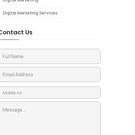
Digital Marketing Services
Contact Us