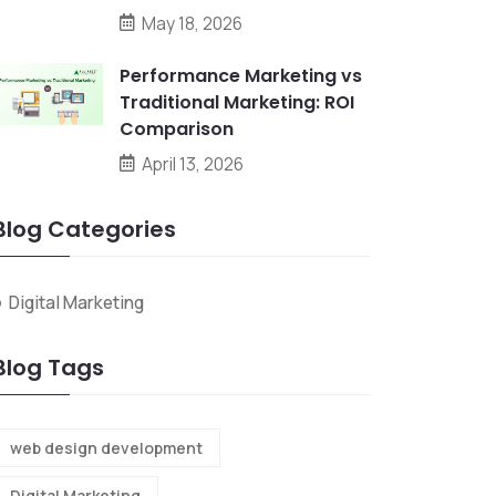
May 18, 2026
Performance Marketing vs
Traditional Marketing: ROI
Comparison
April 13, 2026
Blog Categories
Digital Marketing
Blog Tags
web design development
Digital Marketing