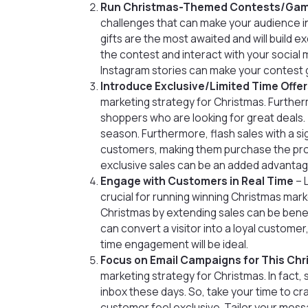
Run Christmas-Themed Contests/Ga
challenges that can make your audience int
gifts are the most awaited and will build e
the contest and interact with your social m
Instagram stories can make your contest go
Introduce Exclusive/Limited Time Offe
marketing strategy for Christmas. Further
shoppers who are looking for great deals. 
season. Furthermore, flash sales with a s
customers, making them purchase the produ
exclusive sales can be an added advantage
Engage with Customers in Real Time
– 
crucial for running winning Christmas mar
Christmas by extending sales can be benef
can convert a visitor into a loyal customer
time engagement will be ideal.
Focus on Email Campaigns for This Ch
marketing strategy for Christmas. In fact, 
inbox these days. So, take your time to c
customer feel exclusive. Tailor your mess