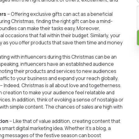
ers
– Offering exclusive gifts can act as a beneficial
ring Christmas, finding the right gift can be a mind-
ft bundles can make their tasks easy. Moreover,
 occasions that fall within their budget. Similarly, your
y as you offer products that save them time and money
ting with influencers during this Christmas can be an
y speaking, influencers have an established audience
omoting their products and services to new audiences
affic to your business and expand your reach globally.
– Indeed, Christmas is all about love and togetherness.
 creation to make your audience feel relatable and
ces. In addition, think of evoking a sense of nostalgia or
 with simple content. The chances of sales are high with
tion
– Like that of value addition, creating content that
 smart digital marketing idea. Whether it’s a blog, a
ating messages of the festive season can boost