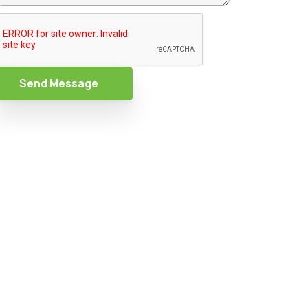
Send Message