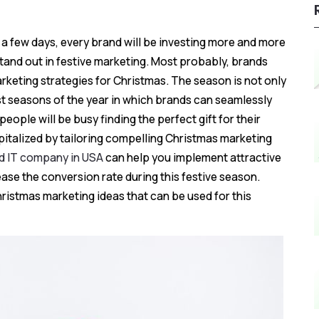
n a few days, every brand will be investing more and more
tand out in festive marketing. Most probably, brands
marketing strategies for Christmas. The season is not only
st seasons of the year in which brands can seamlessly
eople will be busy finding the perfect gift for their
pitalized by tailoring compelling Christmas marketing
ed IT company in USA
can help you implement attractive
se the conversion rate during this festive season.
hristmas marketing ideas that can be used for this