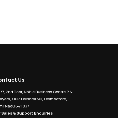
ontact Us
1/7, 2nd Floor, Noble Business Centre P N
ayam, OPP. Lakshmi Mill, Coimbatore,
mil Nadu 641 037
r Sales & Support Enquiries: