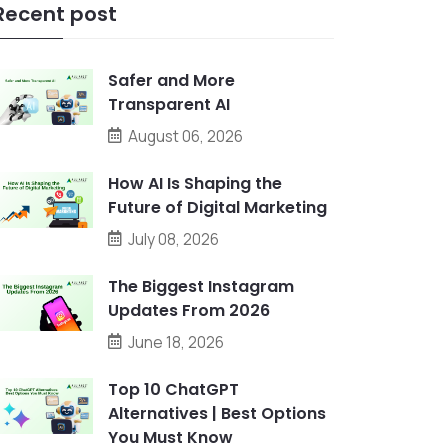
Recent post
Safer and More
Transparent AI
August 06, 2026
How AI Is Shaping the
Future of Digital Marketing
July 08, 2026
The Biggest Instagram
Updates From 2026
June 18, 2026
Top 10 ChatGPT
Alternatives | Best Options
You Must Know