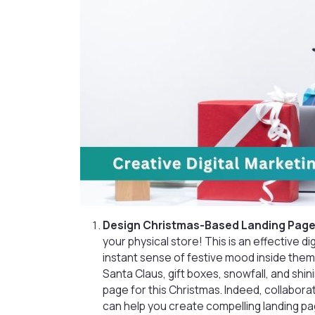
Design Christmas-Based Landing Page
your physical store! This is an effective d
instant sense of festive mood inside them.
Santa Claus, gift boxes, snowfall, and shin
page for this Christmas. Indeed, collabora
can help you create compelling landing pag