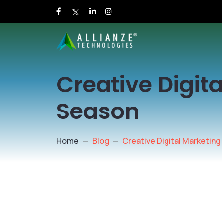
Creative Digit
Season
Home
Blog
Creative Digital Marketing