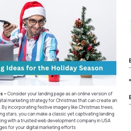
s –
Consider your landing page as an online version of
igital marketing strategy for Christmas that can create an
 By incorporating festive imagery like Christmas trees,
ing stars, you can make a classic yet captivating landing
ting with a
trusted web development company in USA
es for your digital marketing efforts