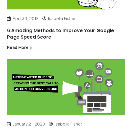
April 30, 2018
Isabella Fisher
6 Amazing Methods to Improve Your Google
Page Speed Score
Read More
January 21, 2020
Isabella Fisher