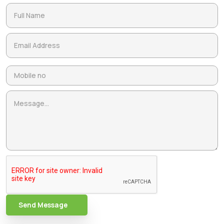
Send Message