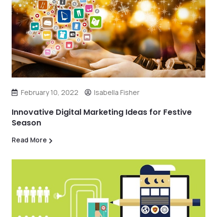
February 10, 2022
Isabella Fisher
Innovative Digital Marketing Ideas for Festive
Season
Read More