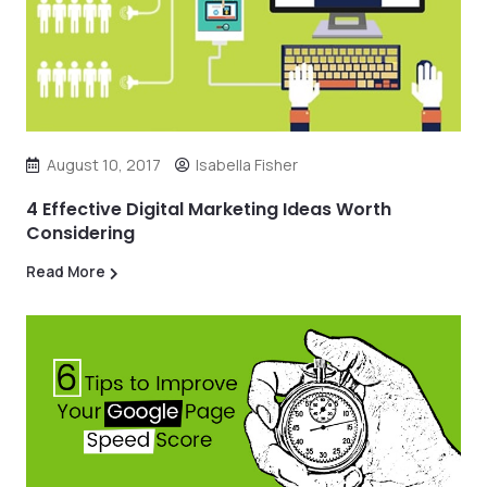
August 10, 2017
Isabella Fisher
4 Effective Digital Marketing Ideas Worth
Considering
Read More