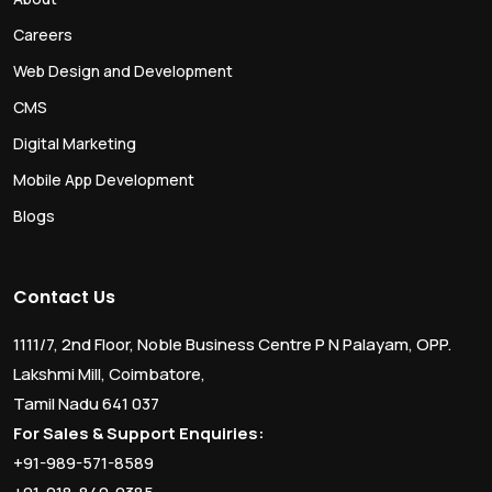
Careers
Web Design and Development
CMS
Digital Marketing
Mobile App Development
Blogs
Contact Us
1111/7, 2nd Floor, Noble Business Centre P N Palayam, OPP.
Lakshmi Mill, Coimbatore,
Tamil Nadu 641 037
For Sales & Support Enquiries:
+91-989-571-8589