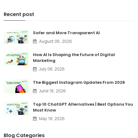
Recent post
Safer and More Transparent AI
August 06, 2026
How AI Is Shaping the Future of Digital
Marketing
July 08, 2026
The Biggest Instagram Updates From 2026
June 18, 2026
Top 10 ChatGPT Alternatives | Best Options You
Must Know
May 18, 2026
Blog Categories