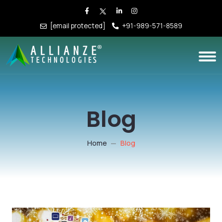
[email protected]
+91-989-571-8589
Blog
Home
Blog