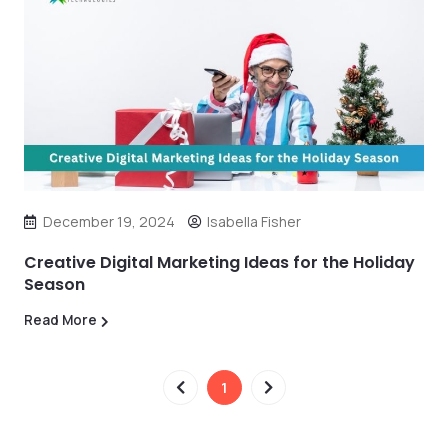
December 19, 2024
Isabella Fisher
Creative Digital Marketing Ideas for the Holiday
Season
Read More
1