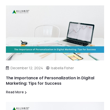
December 12, 2024
Isabella Fisher
The Importance of Personalization in Digital
Marketing: Tips for Success
Read More