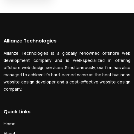
Allianze Technologies
Allianze Technologies is a globally renowned offshore web
development company and is well-specialized in offering
offshore web design services. Simultaneously, our firm has also
managed to achieve it’s hard-earned name as the best business
website design developer and a cost-effective website design
company.
Quick Links
Home
About