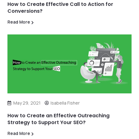
How to Create Effective Call to Action for
Conversions?
Read More
May 29, 2021
Isabella Fisher
How to Create an Effective Outreaching
Strategy to Support Your SEO?
Read More