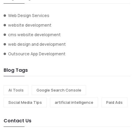
Web Design Services
website development
cms website development
web design and development
Outsource App Development
Blog Tags
Ai Tools
Google Search Console
Social Media Tips
artificial intelligence
Paid Ads
Contact Us