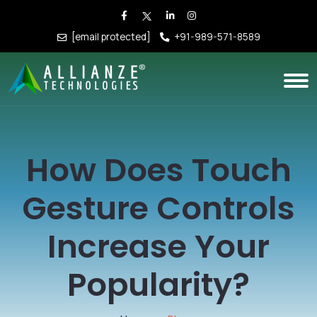
[email protected]
+91-989-571-8589
How Does Touch
Gesture Controls
Increase Your
Popularity?