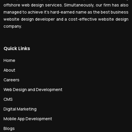
offshore web design services. Simultaneously, our firm has also
managed to achieve it’s hard-earned name as the best business
website design developer and a cost-effective website design
company.
Quick Links
Home
About
Careers
Web Design and Development
CMS
Digital Marketing
Mobile App Development
Blogs