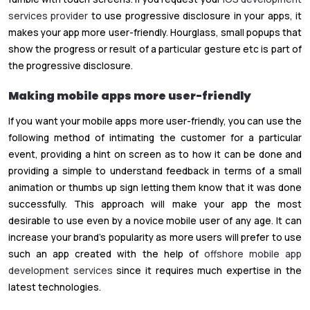
services provider
to use progressive disclosure in your apps, it
makes your app more user-friendly. Hourglass, small popups that
show the progress or result of a particular gesture etc is part of
the progressive disclosure.
Making mobile apps more user-friendly
If you want your mobile apps more user-friendly, you can use the
following method of intimating the customer for a particular
event, providing a hint on screen as to how it can be done and
providing a simple to understand feedback in terms of a small
animation or thumbs up sign letting them know that it was done
successfully. This approach will make your app the most
desirable to use even by a novice mobile user of any age. It can
increase your brand’s popularity as more users will prefer to use
such an app created with the help of
offshore mobile app
development services
since it requires much expertise in the
latest technologies.