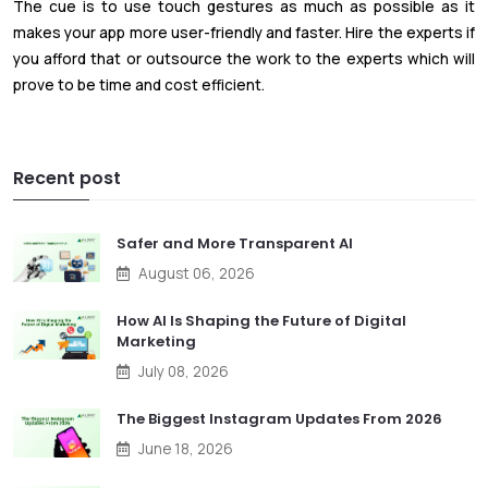
The cue is to use touch gestures as much as possible as it
makes your app more user-friendly and faster. Hire the experts if
you afford that or outsource the work to the experts which will
prove to be time and cost efficient.
Recent post
Safer and More Transparent AI
August 06, 2026
How AI Is Shaping the Future of Digital
Marketing
July 08, 2026
The Biggest Instagram Updates From 2026
June 18, 2026