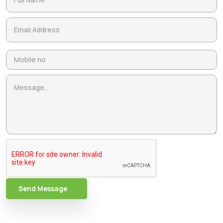
Send Message