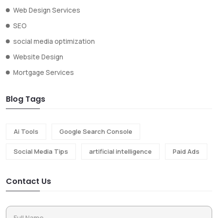
Web Design Services
SEO
social media optimization
Website Design
Mortgage Services
Blog Tags
Ai Tools
Google Search Console
Social Media Tips
artificial intelligence
Paid Ads
Contact Us