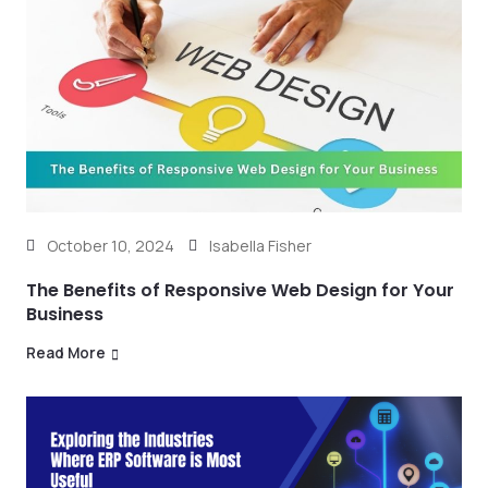
October 10, 2024
Isabella Fisher
The Benefits of Responsive Web Design for Your
Business
Read More