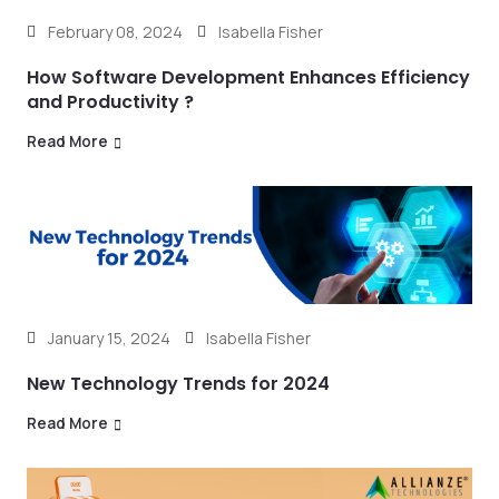
February 08, 2024
Isabella Fisher
How Software Development Enhances Efficiency
and Productivity ?
Read More
January 15, 2024
Isabella Fisher
New Technology Trends for 2024
Read More