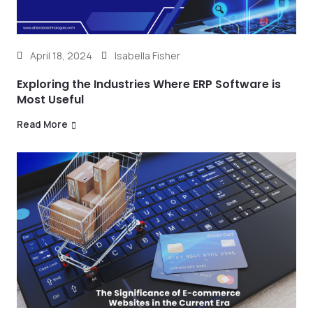
April 18, 2024
Isabella Fisher
Exploring the Industries Where ERP Software is
Most Useful
Read More