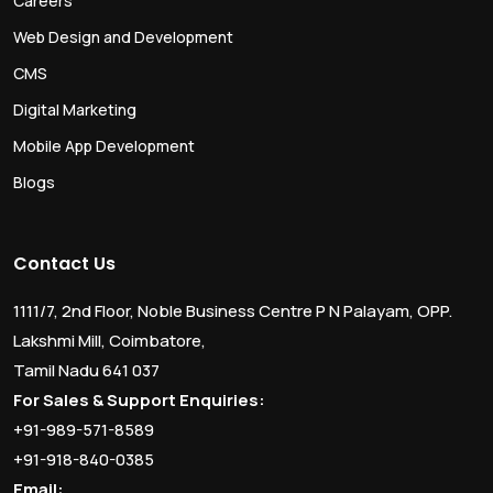
Careers
Web Design and Development
CMS
Digital Marketing
Mobile App Development
Blogs
Contact Us
1111/7, 2nd Floor, Noble Business Centre P N Palayam, OPP.
Lakshmi Mill, Coimbatore,
Tamil Nadu 641 037
For Sales & Support Enquiries:
+91-989-571-8589
+91-918-840-0385
Email: