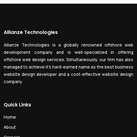
Allianze Technologies
Allianze Technologies is a globally renowned offshore web
development company and is well-specialized in offering
offshore web design services. Simultaneously, our firm has also
managed to achieve it’s hard-earned name as the best business
website design developer and a cost-effective website design
company.
Quick Links
Home
About