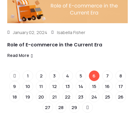
January 02, 2024
Isabella Fisher
Role of E-commerce in the Current Era
Read More
1
2
3
4
5
6
7
8
9
10
11
12
13
14
15
16
17
18
19
20
21
22
23
24
25
26
27
28
29