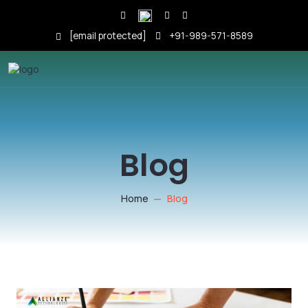
[email protected]
+91-989-571-8589
Blog
Home
Blog