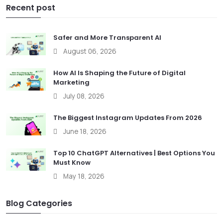
Recent post
Safer and More Transparent AI
August 06, 2026
How AI Is Shaping the Future of Digital
Marketing
July 08, 2026
The Biggest Instagram Updates From 2026
June 18, 2026
Top 10 ChatGPT Alternatives | Best Options You
Must Know
May 18, 2026
Blog Categories