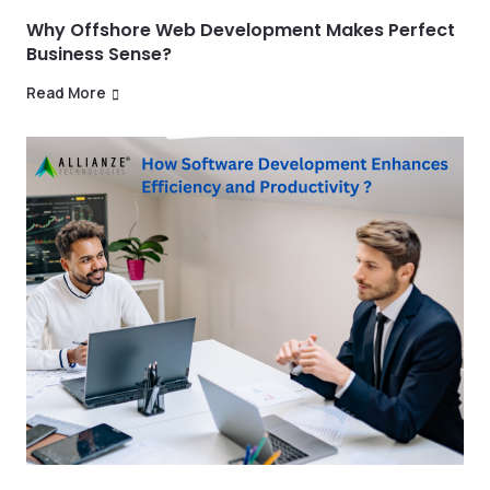
Why Offshore Web Development Makes Perfect
Business Sense?
Read More