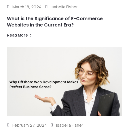
March 18, 2024
Isabella Fisher
What is the Significance of E-Commerce
Websites in the Current Era?
Read More
February 27, 2024
Isabella Fisher