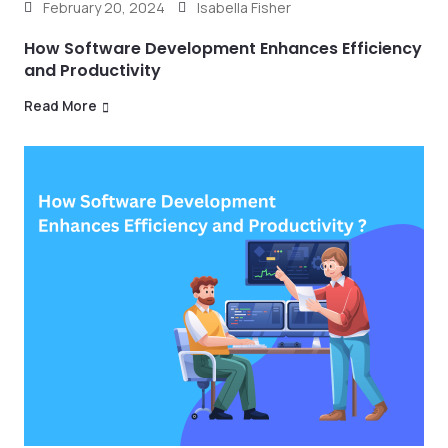
February 20, 2024
Isabella Fisher
How Software Development Enhances Efficiency
and Productivity
Read More