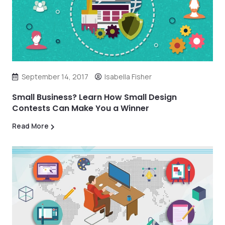
September 14, 2017
Isabella Fisher
Small Business? Learn How Small Design
Contests Can Make You a Winner
Read More