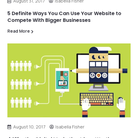
August 31, 2017
Isabella Fisher
5 Definite Ways You Can Use Your Website to
Compete With Bigger Businesses
Read More
August 10, 2017
Isabella Fisher