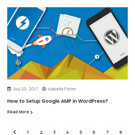
July 20, 2017
Isabella Fisher
How to Setup Google AMP in WordPress?
Read More
1
2
3
4
5
6
7
8