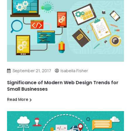
September 21, 2017
Isabella Fisher
Significance of Modern Web Design Trends for
Small Businesses
Read More