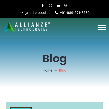
[email protected]
+91-989-571-8589
Blog
Home
Blog