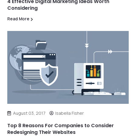
4 Effective Digital Marketing Ideas Worth
Considering
Read More
August 03, 2017
Isabella Fisher
Top 8 Reasons For Companies to Consider
Redesigning Their Websites