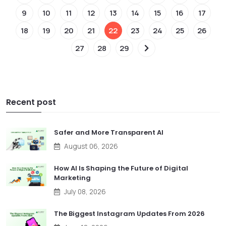
9
10
11
12
13
14
15
16
17
18
19
20
21
22
23
24
25
26
27
28
29
Recent post
Safer and More Transparent AI
August 06, 2026
How AI Is Shaping the Future of Digital
Marketing
July 08, 2026
The Biggest Instagram Updates From 2026