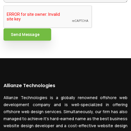
Send Message
Allianze Technologies
Allianze Technologies is a globally renowned offshore web
development company and is well-specialized in offering
offshore web design services. Simultaneously, our firm has also
managed to achieve it’s hard-earned name as the best business
website design developer and a cost-effective website design