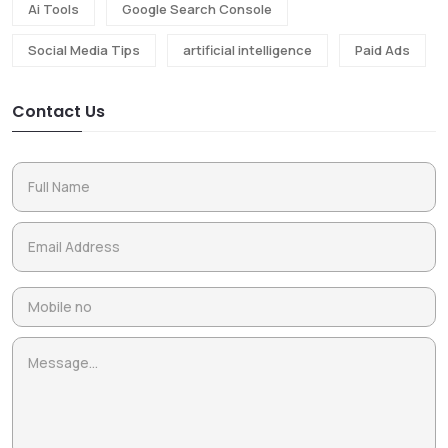
Ai Tools
Google Search Console
Social Media Tips
artificial intelligence
Paid Ads
Contact Us