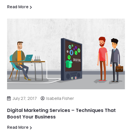
Read More
July 27, 2017
Isabella Fisher
Digital Marketing Services – Techniques That
Boost Your Business
Read More