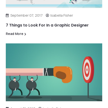
September 07, 2017
Isabella Fisher
7 Things to Look For In a Graphic Designer
Read More