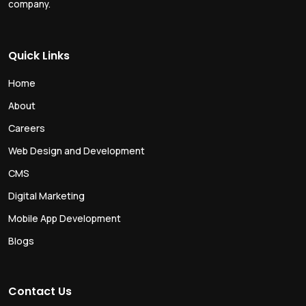
company.
Quick Links
Home
About
Careers
Web Design and Development
CMS
Digital Marketing
Mobile App Development
Blogs
Contact Us