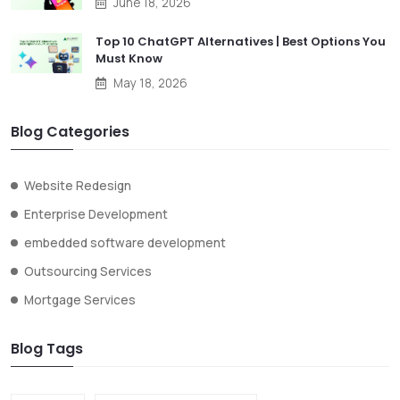
June 18, 2026
Top 10 ChatGPT Alternatives | Best Options You
Must Know
May 18, 2026
Blog Categories
Website Redesign
Enterprise Development
embedded software development
Outsourcing Services
Mortgage Services
Blog Tags