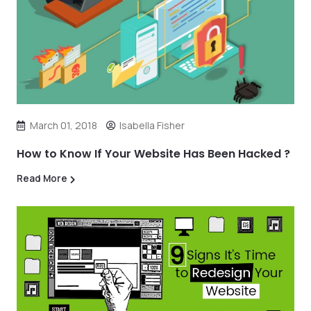
March 01, 2018
Isabella Fisher
How to Know If Your Website Has Been Hacked ?
Read More