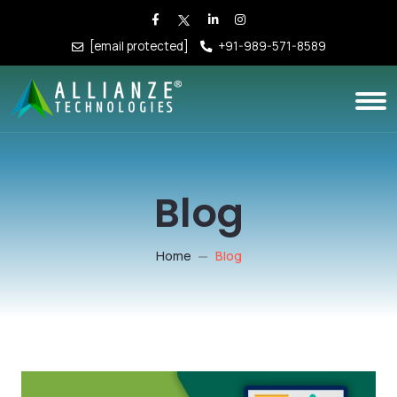
[email protected]
+91-989-571-8589
Blog
Home
Blog