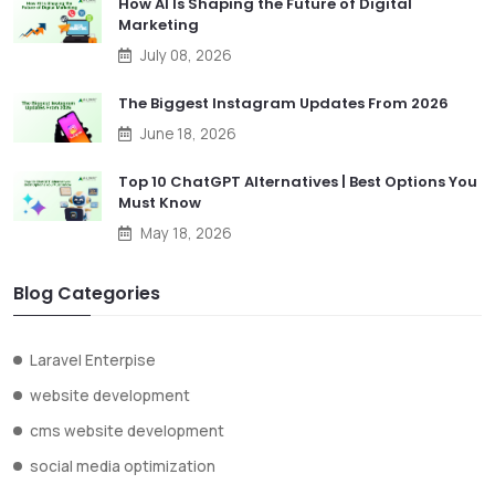
How AI Is Shaping the Future of Digital
Marketing
July 08, 2026
The Biggest Instagram Updates From 2026
June 18, 2026
Top 10 ChatGPT Alternatives | Best Options You
Must Know
May 18, 2026
Blog Categories
Laravel Enterpise
website development
cms website development
social media optimization