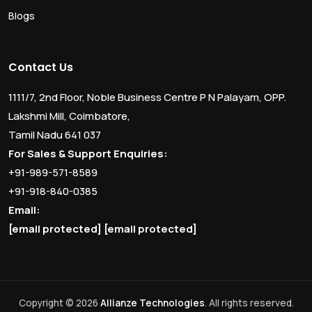
Blogs
Contact Us
1111/7, 2nd Floor, Noble Business Centre P N Palayam, OPP.
Lakshmi Mill, Coimbatore,
Tamil Nadu 641 037
For Sales & Support Enquiries:
+91-989-571-8589
+91-918-840-0385
Email:
[email protected]
[email protected]
Copyright © 2026
Allianze Technologies
. All rights reserved.