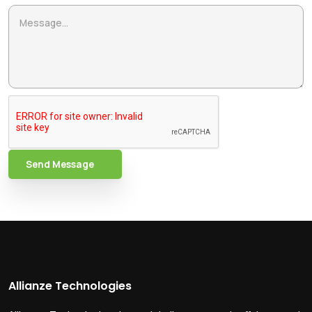
Send Message
Allianze Technologies