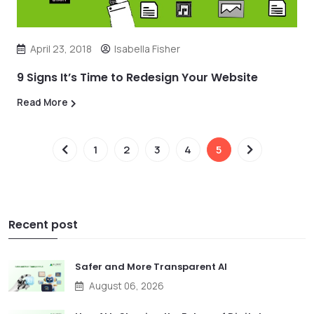
April 23, 2018
Isabella Fisher
9 Signs It’s Time to Redesign Your Website
Read More
1
2
3
4
5
Recent post
Safer and More Transparent AI
August 06, 2026