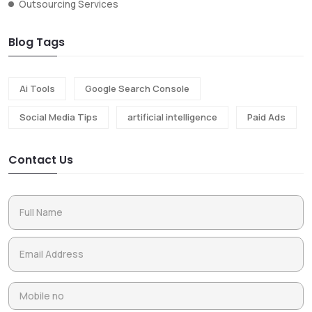
Outsourcing Services
Blog Tags
Ai Tools
Google Search Console
Social Media Tips
artificial intelligence
Paid Ads
Contact Us