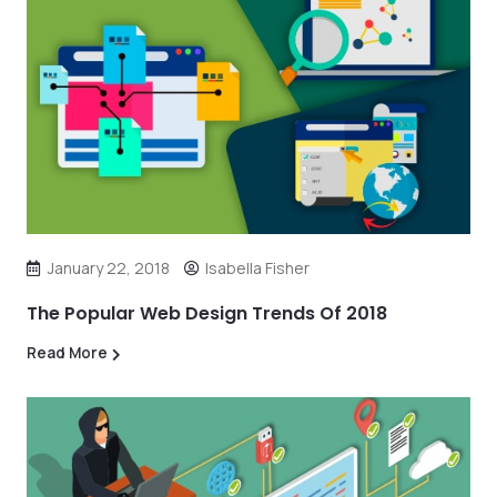
January 22, 2018
Isabella Fisher
The Popular Web Design Trends Of 2018
Read More