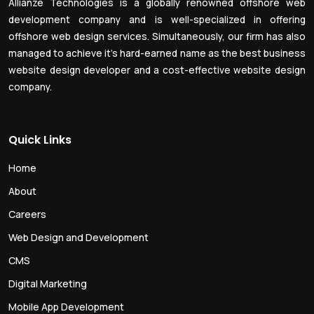
Allianze Technologies is a globally renowned offshore web
development company and is well-specialized in offering
offshore web design services. Simultaneously, our firm has also
managed to achieve it’s hard-earned name as the best business
website design developer and a cost-effective website design
company.
Quick Links
Home
About
Careers
Web Design and Development
CMS
Digital Marketing
Mobile App Development