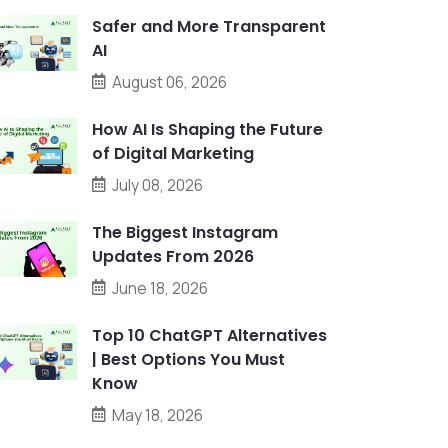
Safer and More Transparent
AI
August 06, 2026
How AI Is Shaping the Future
of Digital Marketing
July 08, 2026
The Biggest Instagram
Updates From 2026
June 18, 2026
Top 10 ChatGPT Alternatives
| Best Options You Must
Know
May 18, 2026