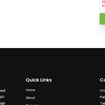
Quick Links
C
Home
ned
111
ll-
Pal
About
ign
Ta