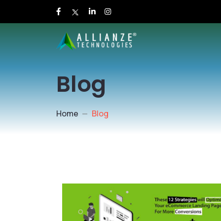
Blog
Home
Blog