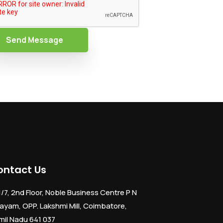
Send Message
ontact Us
1/7, 2nd Floor, Noble Business Centre P N
ayam, OPP. Lakshmi Mill, Coimbatore,
mil Nadu 641 037