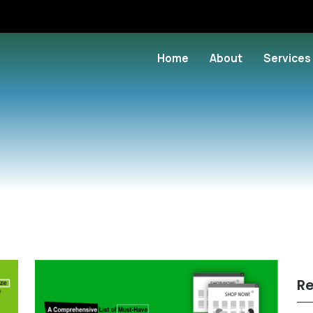
Home
About
Services
Re