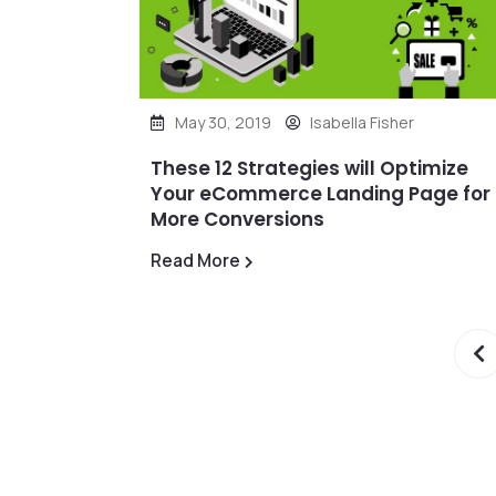
May 30, 2019
Isabella Fisher
These 12 Strategies will Optimize
Your eCommerce Landing Page for
More Conversions
Read More