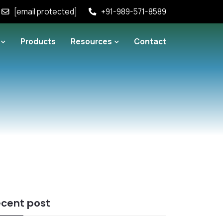
[email protected]
+91-989-571-8589
Products
Resources
Contact
cent post