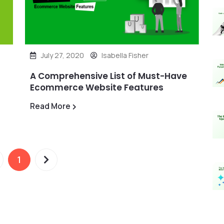
July 27, 2020
Isabella Fisher
A Comprehensive List of Must-Have
Ecommerce Website Features
Read More
1