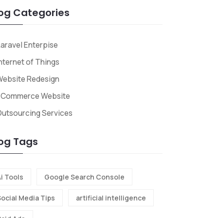
og Categories
aravel Enterpise
nternet of Things
Website Redesign
ECommerce Website
utsourcing Services
og Tags
i Tools
Google Search Console
Social Media Tips
artificial intelligence