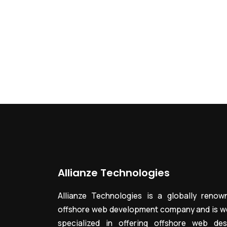
Allianze Technologies
Allianze Technologies is a globally renow
offshore web development company and is we
specialized in offering offshore web des