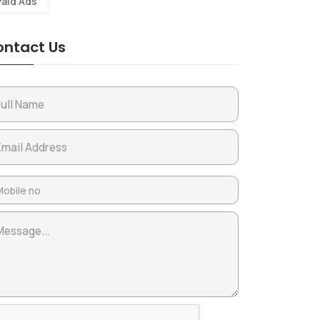
Paid Ads
ntact Us