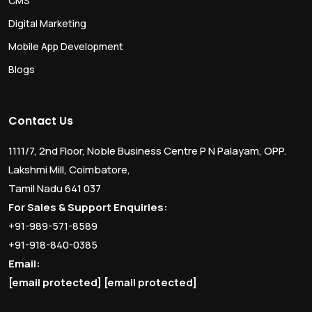
CMS
Digital Marketing
Mobile App Development
Blogs
Contact Us
1111/7, 2nd Floor, Noble Business Centre P N Palayam, OPP.
Lakshmi Mill, Coimbatore,
Tamil Nadu 641 037
For Sales & Support Enquiries:
+91-989-571-8589
+91-918-840-0385
Email:
[email protected]
[email protected]