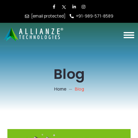
[email protected]
+91-989-571-8589
Blog
Home
Blog