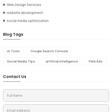
Web Design Services
website development
social media optimization
Blog Tags
Ai Tools
Google Search Console
Social Media Tips
artificial intelligence
Paid Ads
Contact Us