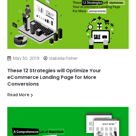
May 30, 2019
Isabella Fisher
These 12 Strategies will Optimize Your
eCommerce Landing Page for More
Conversions
Read More