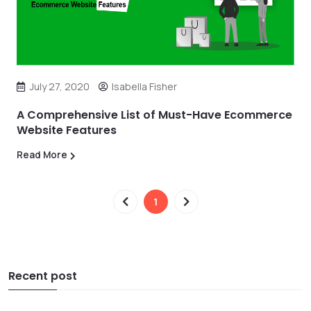
July 27, 2020
Isabella Fisher
A Comprehensive List of Must-Have Ecommerce
Website Features
Read More
1
Recent post