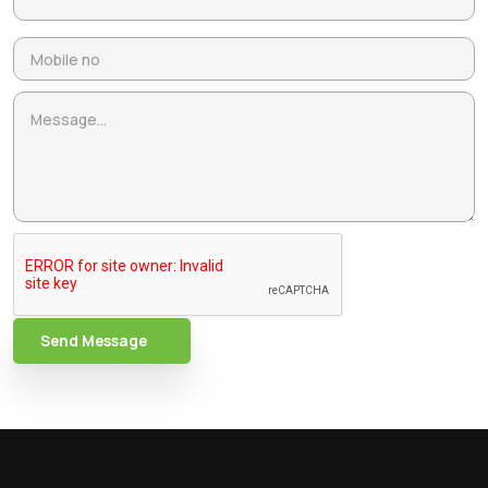
Send Message