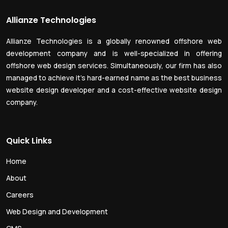
Allianze Technologies
Allianze Technologies is a globally renowned offshore web
development company and is well-specialized in offering
offshore web design services. Simultaneously, our firm has also
managed to achieve it’s hard-earned name as the best business
website design developer and a cost-effective website design
company.
Quick Links
Home
About
Careers
Web Design and Development