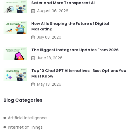
Safer and More Transparent AI
August 06, 2026
How AI Is Shaping the Future of Digital
Marketing
July 08, 2026
The Biggest Instagram Updates From 2026
June 18, 2026
Top 10 ChatGPT Alternatives | Best Options You
Must Know
May 18, 2026
Blog Categories
Artificial Intelligence
Internet of Things