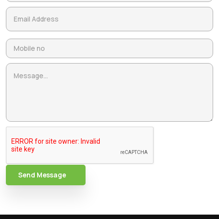
Send Message