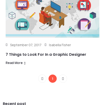
September 07, 2017
Isabella Fisher
7 Things to Look For In a Graphic Designer
Read More
1
Recent post