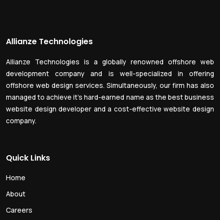
Allianze Technologies
Allianze Technologies is a globally renowned offshore web
development company and is well-specialized in offering
offshore web design services. Simultaneously, our firm has also
managed to achieve it’s hard-earned name as the best business
website design developer and a cost-effective website design
company.
Quick Links
Home
About
Careers