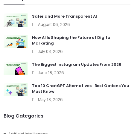
Safer and More Transparent AI
August 06, 2026
How AI Is Shaping the Future of Digital
Marketing
July 08, 2026
The Biggest Instagram Updates From 2026
June 18, 2026
Top 10 ChatGPT Alternatives | Best Options You
Must Know
May 18, 2026
Blog Categories
Artificial Intelligence