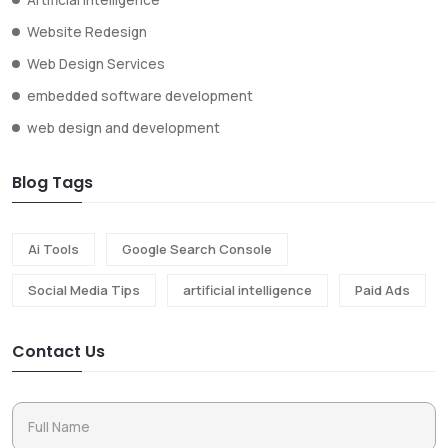
Website Redesign
Web Design Services
embedded software development
web design and development
Blog Tags
Ai Tools
Google Search Console
Social Media Tips
artificial intelligence
Paid Ads
Contact Us