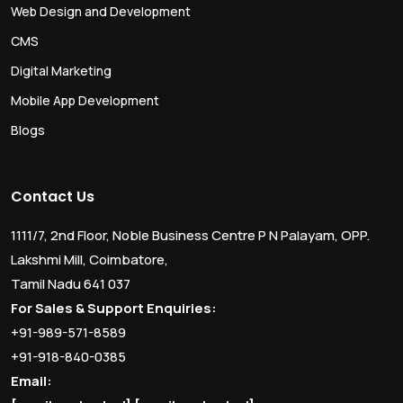
Web Design and Development
CMS
Digital Marketing
Mobile App Development
Blogs
Contact Us
1111/7, 2nd Floor, Noble Business Centre P N Palayam, OPP.
Lakshmi Mill, Coimbatore,
Tamil Nadu 641 037
For Sales & Support Enquiries:
+91-989-571-8589
+91-918-840-0385
Email: