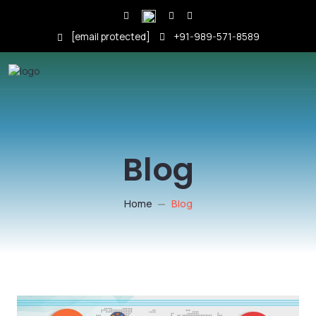
[email protected]
+91-989-571-8589
Blog
Home
Blog