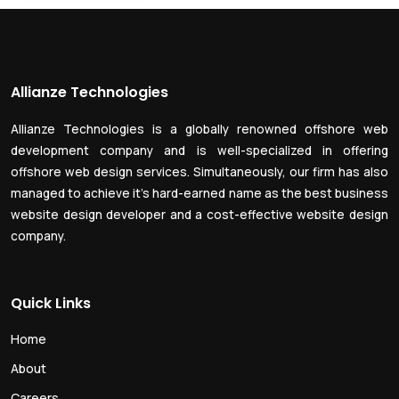
Allianze Technologies
Allianze Technologies is a globally renowned offshore web
development company and is well-specialized in offering
offshore web design services. Simultaneously, our firm has also
managed to achieve it’s hard-earned name as the best business
website design developer and a cost-effective website design
company.
Quick Links
Home
About
Careers