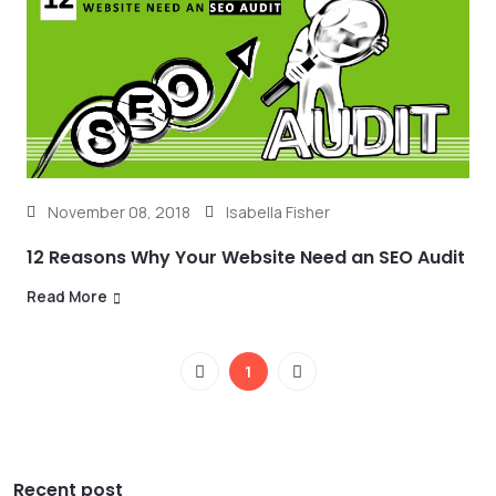
November 08, 2018
Isabella Fisher
12 Reasons Why Your Website Need an SEO Audit
Read More
1
Recent post