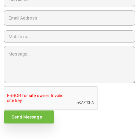
Send Message