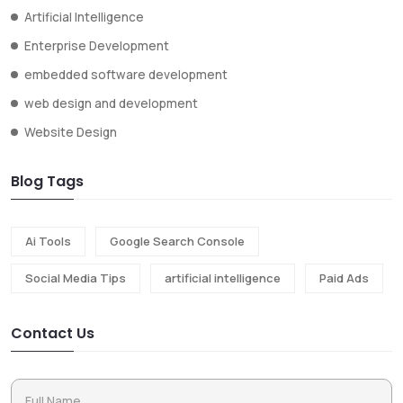
Artificial Intelligence
Enterprise Development
embedded software development
web design and development
Website Design
Blog Tags
Ai Tools
Google Search Console
Social Media Tips
artificial intelligence
Paid Ads
Contact Us