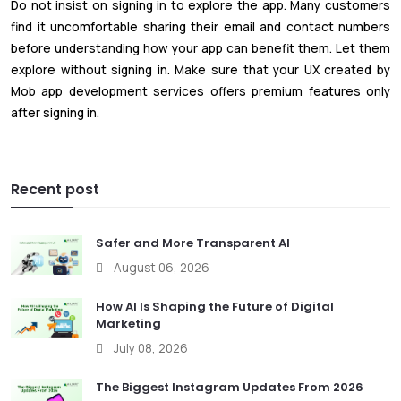
Do not insist on signing in to explore the app. Many customers
find it uncomfortable sharing their email and contact numbers
before understanding how your app can benefit them. Let them
explore without signing in. Make sure that your UX created by
Mob app development services offers premium features only
after signing in.
Recent post
Safer and More Transparent AI
August 06, 2026
How AI Is Shaping the Future of Digital
Marketing
July 08, 2026
The Biggest Instagram Updates From 2026