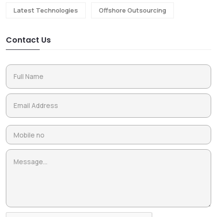
Latest Technologies
Offshore Outsourcing
Contact Us