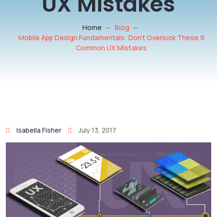
UX Mistakes
Home
Blog
Mobile App Design Fundamentals: Don’t Overlook These 9
Common UX Mistakes
Isabella Fisher
July 13, 2017