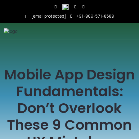
[email protected]
+91-989-571-8589
Mobile App Design
Fundamentals:
Don’t Overlook
These 9 Common