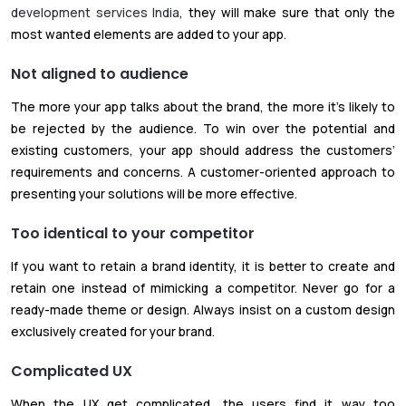
development services India
, they will make sure that only the
most wanted elements are added to your app.
Not aligned to audience
The more your app talks about the brand, the more it’s likely to
be rejected by the audience. To win over the potential and
existing customers, your app should address the customers’
requirements and concerns. A customer-oriented approach to
presenting your solutions will be more effective.
Too identical to your competitor
If you want to retain a brand identity, it is better to create and
retain one instead of mimicking a competitor. Never go for a
ready-made theme or design. Always insist on a custom design
exclusively created for your brand.
Complicated UX
When the UX get complicated, the users find it way too