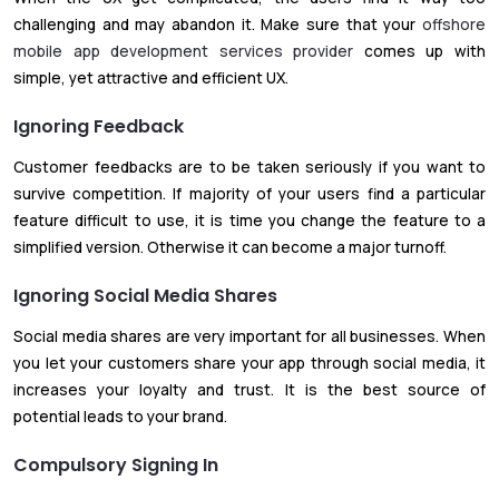
challenging and may abandon it. Make sure that your
offshore
mobile app development services provider
comes up with
simple, yet attractive and efficient UX.
Ignoring Feedback
Customer feedbacks are to be taken seriously if you want to
survive competition. If majority of your users find a particular
feature difficult to use, it is time you change the feature to a
simplified version. Otherwise it can become a major turnoff.
Ignoring Social Media Shares
Social media shares are very important for all businesses. When
you let your customers share your app through social media, it
increases your loyalty and trust. It is the best source of
potential leads to your brand.
Compulsory Signing In