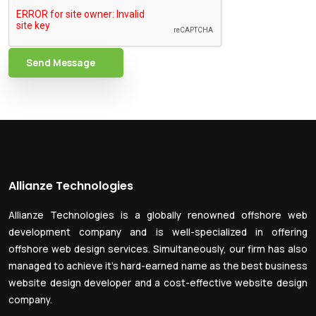
Send Message
Allianze Technologies
Allianze Technologies is a globally renowned offshore web
development company and is well-specialized in offering
offshore web design services. Simultaneously, our firm has also
managed to achieve it’s hard-earned name as the best business
website design developer and a cost-effective website design
company.