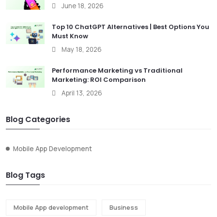
June 18, 2026
Top 10 ChatGPT Alternatives | Best Options You
Must Know
May 18, 2026
Performance Marketing vs Traditional
Marketing: ROI Comparison
April 13, 2026
Blog Categories
Mobile App Development
Blog Tags
Mobile App development
Business