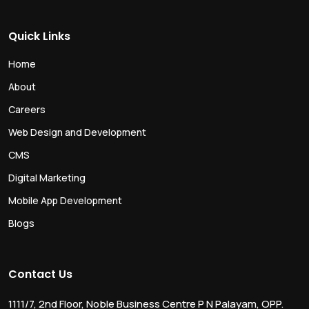
Quick Links
Home
About
Careers
Web Design and Development
CMS
Digital Marketing
Mobile App Development
Blogs
Contact Us
1111/7, 2nd Floor, Noble Business Centre P N Palayam, OPP.