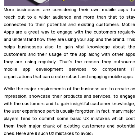
More businesses are considering their own mobile apps to
reach out to a wider audience and more than that to stay
connected to their potential and existing customers. Mobile
Apps are a great way to engage with the customers regularly
and understand how they are using your app and the brand. This
helps businesses also to gain vital knowledge about the
customers and their usage of the app along with other apps
they are using regularly. That’s the reason they outsource
mobile app development services to competent IT
organizations that can create robust and engaging mobile apps.
While the major requirements of the business are to create an
impression, showcase their products and services, to engage
with the customers and to gain insightful customer knowledge,
the user experience part is usually forgotten. In fact, many major
players tend to commit some basic UX mistakes which cost
them their major chunk of existing customers and potential
ones. Here are 9 such UX mistakes to avoid: