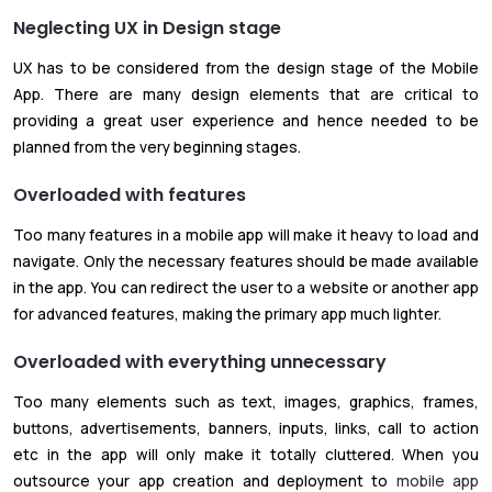
Neglecting UX in Design stage
UX has to be considered from the design stage of the Mobile
App. There are many design elements that are critical to
providing a great user experience and hence needed to be
planned from the very beginning stages.
Overloaded with features
Too many features in a mobile app will make it heavy to load and
navigate. Only the necessary features should be made available
in the app. You can redirect the user to a website or another app
for advanced features, making the primary app much lighter.
Overloaded with everything unnecessary
Too many elements such as text, images, graphics, frames,
buttons, advertisements, banners, inputs, links, call to action
etc in the app will only make it totally cluttered. When you
outsource your app creation and deployment to
mobile app