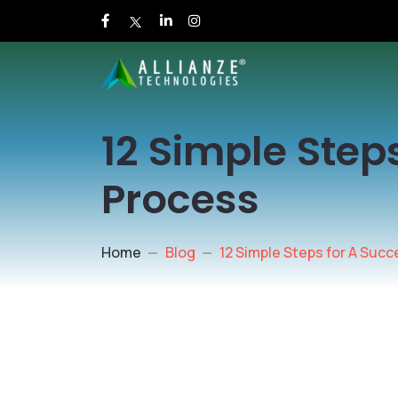
12 Simple Step
Process
Home
Blog
12 Simple Steps for A Succ