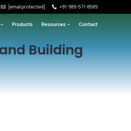
[email protected]
+91-989-571-8589
Products
Resources
Contact
rand Building