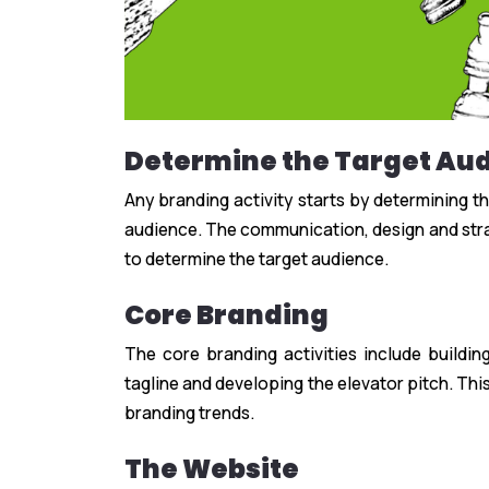
Determine the Target Au
Any branding activity starts by determining t
audience. The communication, design and stra
to determine the target audience.
Core Branding
The core branding activities include buildin
tagline and developing the elevator pitch. This
branding trends.
The Website