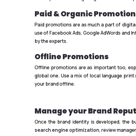
Paid & Organic Promotion
Paid promotions are as much a part of
digit
use of Facebook Ads, Google AdWords and Infl
by the experts.
Offline Promotions
Offline promotions are as important too, esp
global one. Use a mix of local language pri
your brand offline.
Manage your Brand Reput
Once the brand identity is developed, the b
search engine optimization
, review manage