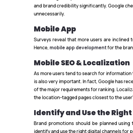
and brand credibility significantly. Google c
unnecessarily.
Mobile App
Surveys reveal that more users are inclined
Hence,
mobile app development
for the bran
Mobile SEO & Localization
As more users tend to search for information 
is also very important. In fact, Google has re
of the major requirements for ranking. Locali
the location-tagged pages closest to the user’s
Identify and Use the Right
Brand promotions should be planned using th
identify and use the right digital channels for