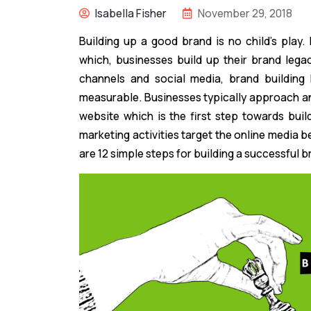
Isabella Fisher
November 29, 2018
Building up a good brand is no child’s play. 
which, businesses build up their brand legac
channels and social media, brand building
measurable. Businesses typically approach 
website which is the first step towards buil
marketing activities target the online media bec
are 12 simple steps for building a successful b