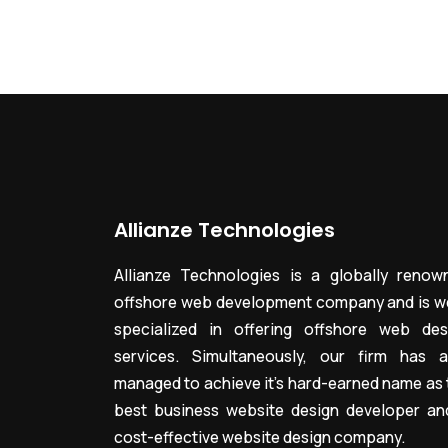
Allianze Technologies
Allianze Technologies is a globally renow
offshore web development company and is we
specialized in offering offshore web des
services. Simultaneously, our firm has a
managed to achieve it’s hard-earned name as 
best business website design developer an
cost-effective website design company.