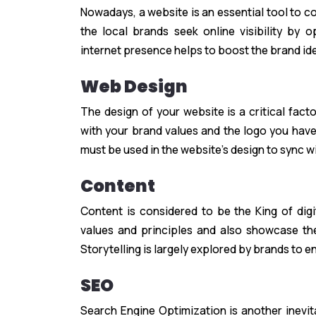
Nowadays, a website is an essential tool to co
the local brands seek online visibility by 
internet presence helps to boost the brand ident
Web Design
The design of your website is a critical fact
with your brand values and the logo you have
must be used in the website’s design to sync w
Content
Content is considered to be the King of digi
values and principles and also showcase the
Storytelling is largely explored by brands to 
SEO
Search Engine Optimization is another inevit