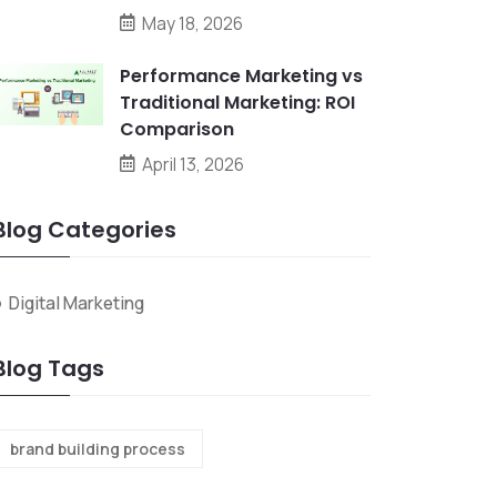
May 18, 2026
Performance Marketing vs
Traditional Marketing: ROI
Comparison
April 13, 2026
Blog Categories
Digital Marketing
Blog Tags
brand building process