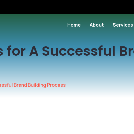
Home
About
Services
s for A Successful B
essful Brand Building Process