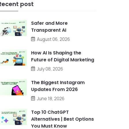
Recent post
Safer and More
Transparent AI
August 06, 2026
How AI Is Shaping the
Future of Digital Marketing
July 08, 2026
The Biggest Instagram
Updates From 2026
June 18, 2026
Top 10 ChatGPT
Alternatives | Best Options
You Must Know