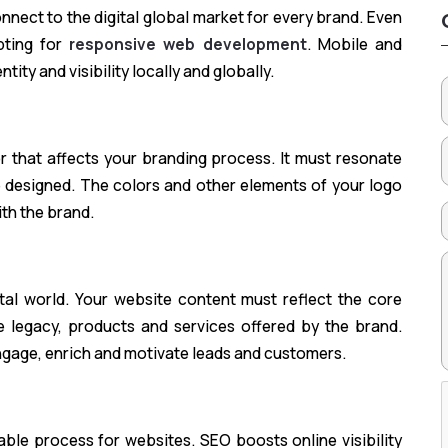
nnect to the digital global market for every brand. Even
opting for
responsive web development
. Mobile and
ity and visibility locally and globally.
or that affects your branding process. It must resonate
 designed. The colors and other elements of your logo
ith the brand.
tal world. Your website content must reflect the core
 legacy, products and services offered by the brand.
engage, enrich and motivate leads and customers.
able process for websites. SEO boosts online visibility