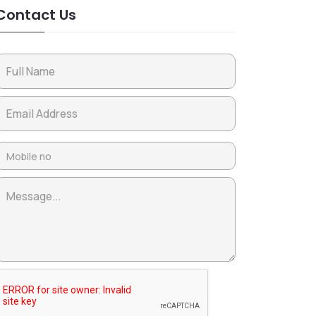
Contact Us