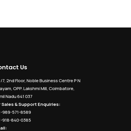
ontact Us
1/7, 2nd Floor, Noble Business Centre P N
ayam, OPP. Lakshmi Mill, Coimbatore,
mil Nadu 641 037
r Sales & Support Enquiries:
1-989-571-8589
1-918-840-0385
ail: