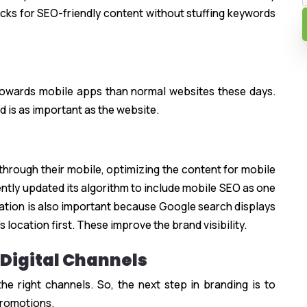
hecks for SEO-friendly content without stuffing keywords
 towards mobile apps than normal websites these days.
d is as important as the website.
through their mobile, optimizing the content for mobile
cently updated its algorithm to include mobile SEO as one
zation is also important because Google search displays
 location first. These improve the brand visibility.
 Digital Channels
e right channels. So, the next step in branding is to
 promotions.