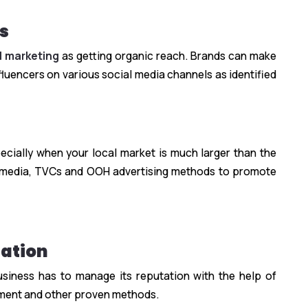
s
al marketing
as getting organic reach. Brands can make
uencers on various social media channels as identified
ecially when your local market is much larger than the
nt media, TVCs and OOH advertising methods to promote
ation
usiness has to manage its reputation with the help of
ment and other proven methods.