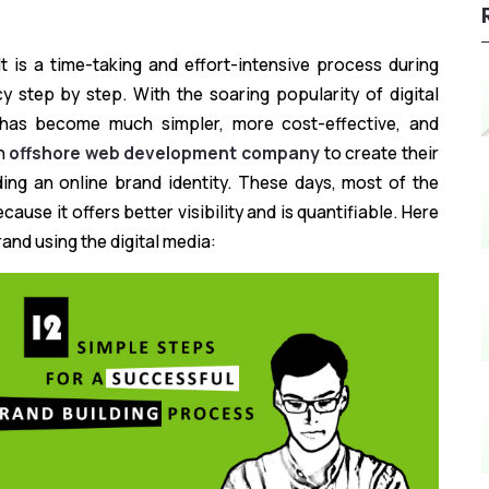
It is a time-taking and effort-intensive process during
y step by step. With the soaring popularity of digital
 has become much simpler, more cost-effective, and
an
offshore web development company
to create their
ding an online brand identity. These days, most of the
ause it offers better visibility and is quantifiable. Here
rand using the digital media: