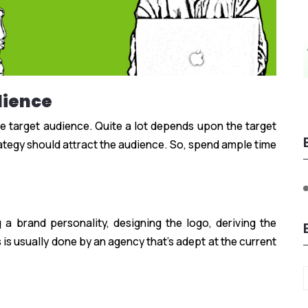
dience
he target audience. Quite a lot depends upon the target
tegy should attract the audience. So, spend ample time
g a brand personality, designing the logo, deriving the
 is usually done by an agency that’s adept at the current