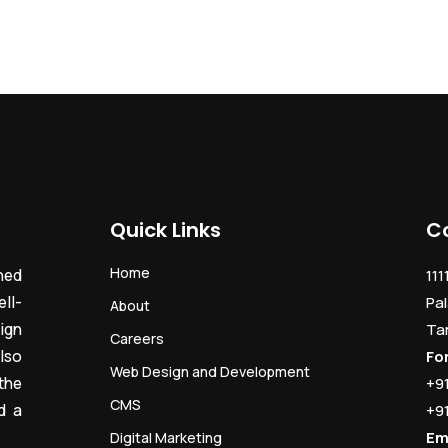
Quick Links
C
Home
ned
111
ll-
Pal
About
ign
Ta
Careers
lso
Fo
Web Design and Development
the
+9
CMS
d a
+9
Em
Digital Marketing