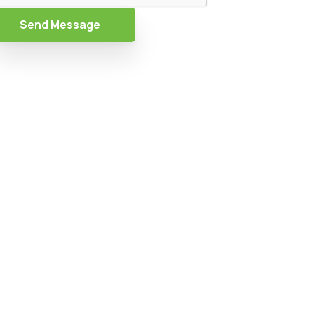
Send Message