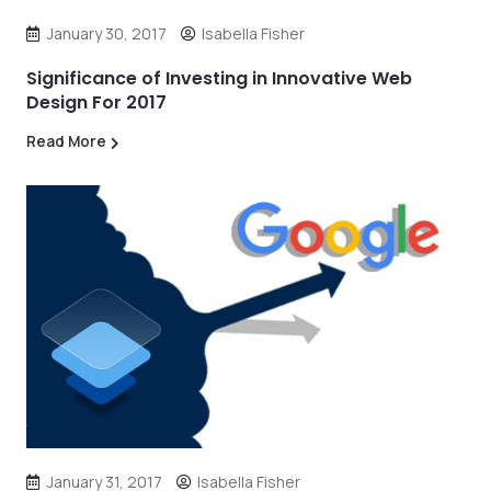
January 30, 2017
Isabella Fisher
Significance of Investing in Innovative Web
Design For 2017
Read More
January 31, 2017
Isabella Fisher