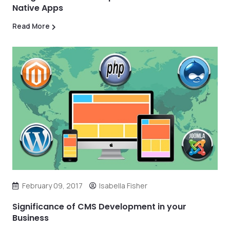
Native Apps
Read More
February 09, 2017
Isabella Fisher
Significance of CMS Development in your
Business