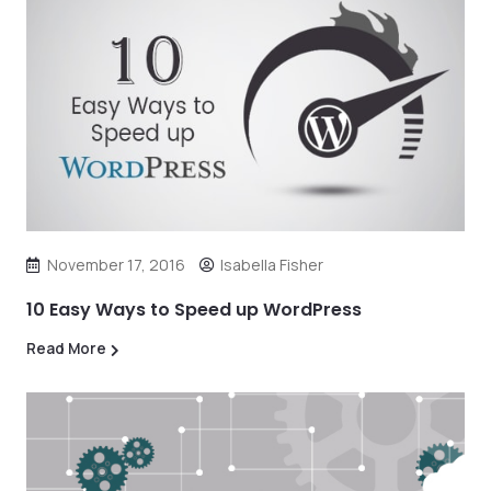
November 17, 2016
Isabella Fisher
10 Easy Ways to Speed up WordPress
Read More