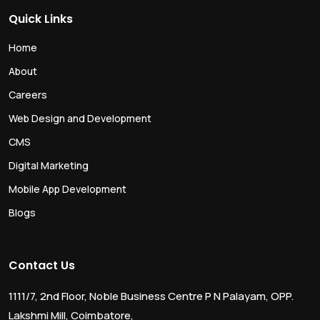
Quick Links
Home
About
Careers
Web Design and Development
CMS
Digital Marketing
Mobile App Development
Blogs
Contact Us
1111/7, 2nd Floor, Noble Business Centre P N Palayam, OPP.
Lakshmi Mill, Coimbatore,