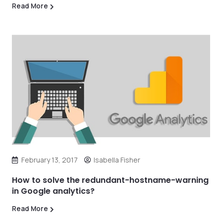
Read More
February 13, 2017
Isabella Fisher
How to solve the redundant-hostname-warning
in Google analytics?
Read More