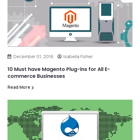
December 01, 2016
Isabella Fisher
10 Must have Magento Plug-ins for All E-
commerce Businesses
Read More