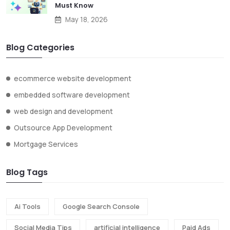
Must Know
May 18, 2026
Blog Categories
ecommerce website development
embedded software development
web design and development
Outsource App Development
Mortgage Services
Blog Tags
Ai Tools
Google Search Console
Social Media Tips
artificial intelligence
Paid Ads