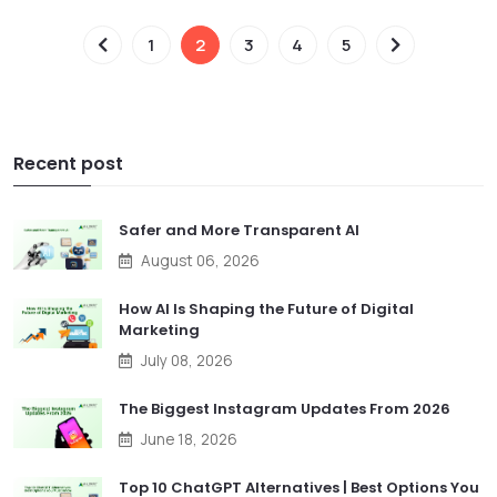
1
2
3
4
5
Recent post
Safer and More Transparent AI
August 06, 2026
How AI Is Shaping the Future of Digital
Marketing
July 08, 2026
The Biggest Instagram Updates From 2026
June 18, 2026
Top 10 ChatGPT Alternatives | Best Options You