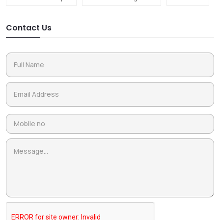
Contact Us