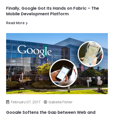
Finally, Google Got Its Hands on Fabric – The
Mobile Development Platform
Read More
February 07, 2017
Isabella Fisher
Google Softens the Gap between Web and