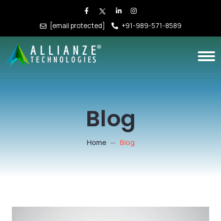
[email protected]
+91-989-571-8589
Blog
Home
Blog