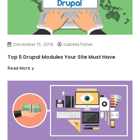
December 15, 2016
Isabella Fisher
Top 5 Drupal Modules Your Site Must Have
Read More