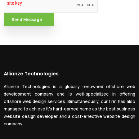
Send Message
Allianze Technologies
Allianze Technologies is a globally renowned offshore web
development company and is well-specialized in offering
offshore web design services. Simultaneously, our firm has also
managed to achieve it’s hard-earned name as the best business
website design developer and a cost-effective website design
company.