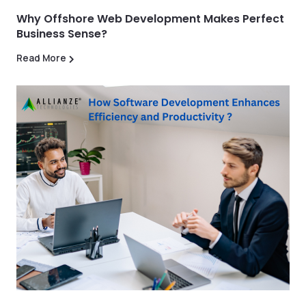
Why Offshore Web Development Makes Perfect
Business Sense?
Read More