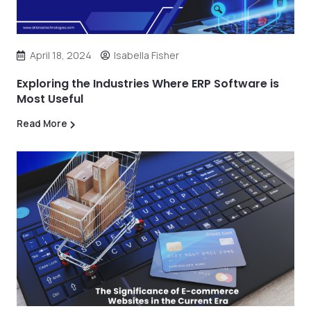
April 18, 2024
Isabella Fisher
Exploring the Industries Where ERP Software is
Most Useful
Read More