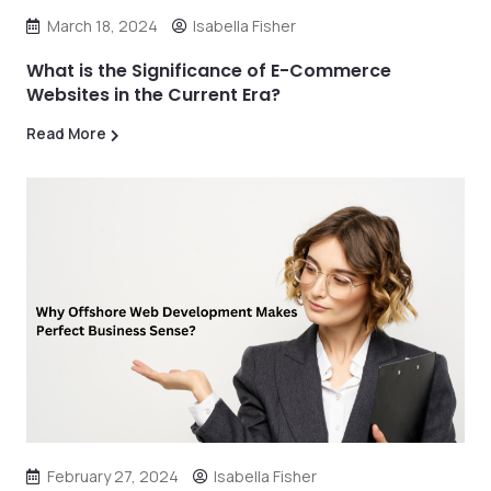
March 18, 2024
Isabella Fisher
What is the Significance of E-Commerce
Websites in the Current Era?
Read More
February 27, 2024
Isabella Fisher