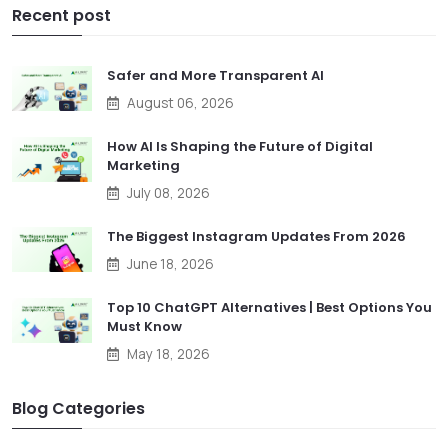
Recent post
Safer and More Transparent AI
August 06, 2026
How AI Is Shaping the Future of Digital
Marketing
July 08, 2026
The Biggest Instagram Updates From 2026
June 18, 2026
Top 10 ChatGPT Alternatives | Best Options You
Must Know
May 18, 2026
Blog Categories