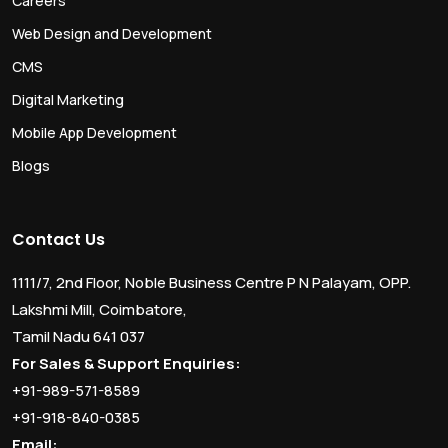
Careers
Web Design and Development
CMS
Digital Marketing
Mobile App Development
Blogs
Contact Us
1111/7, 2nd Floor, Noble Business Centre P N Palayam, OPP.
Lakshmi Mill, Coimbatore,
Tamil Nadu 641 037
For Sales & Support Enquiries:
+91-989-571-8589
+91-918-840-0385
Email: