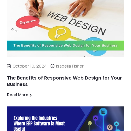
October 10, 2024
Isabella Fisher
The Benefits of Responsive Web Design for Your
Business
Read More