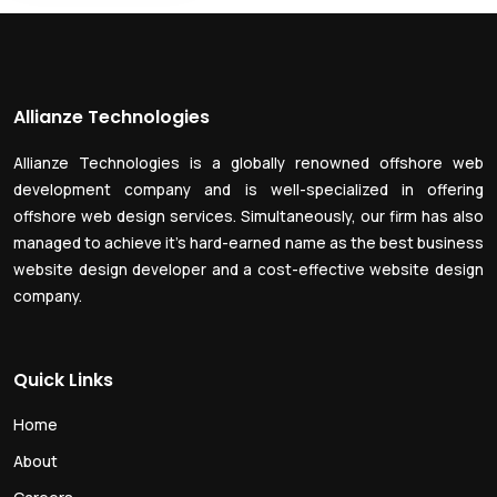
Allianze Technologies
Allianze Technologies is a globally renowned offshore web
development company and is well-specialized in offering
offshore web design services. Simultaneously, our firm has also
managed to achieve it’s hard-earned name as the best business
website design developer and a cost-effective website design
company.
Quick Links
Home
About