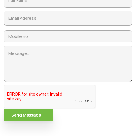
Send Message