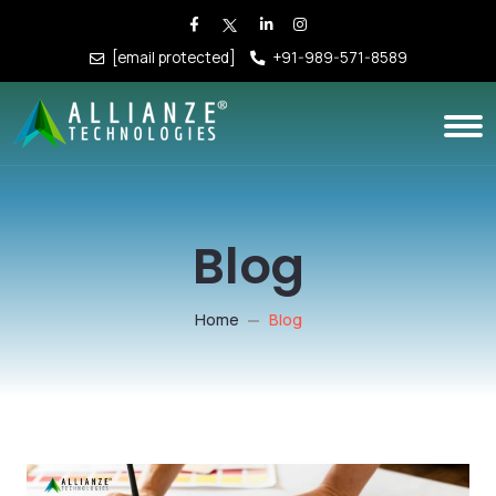
[email protected]
+91-989-571-8589
Blog
Home
Blog