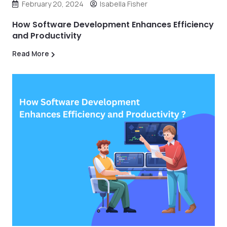
February 20, 2024
Isabella Fisher
How Software Development Enhances Efficiency
and Productivity
Read More