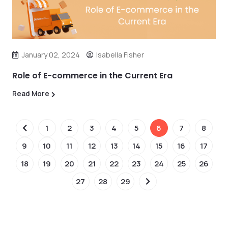
January 02, 2024
Isabella Fisher
Role of E-commerce in the Current Era
Read More
1
2
3
4
5
6
7
8
9
10
11
12
13
14
15
16
17
18
19
20
21
22
23
24
25
26
27
28
29