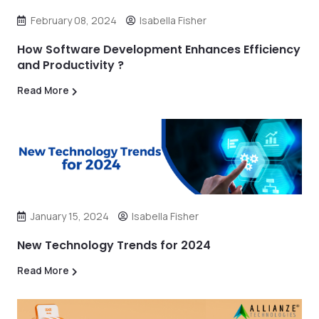
February 08, 2024
Isabella Fisher
How Software Development Enhances Efficiency
and Productivity ?
Read More
January 15, 2024
Isabella Fisher
New Technology Trends for 2024
Read More