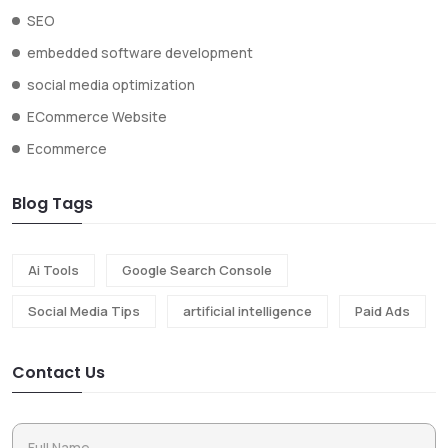
SEO
embedded software development
social media optimization
ECommerce Website
Ecommerce
Blog Tags
Ai Tools
Google Search Console
Social Media Tips
artificial intelligence
Paid Ads
Contact Us