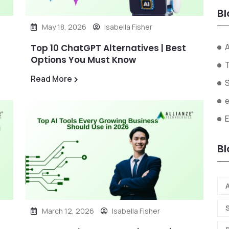
Bl
May 18, 2026
Isabella Fisher
A
Top 10 ChatGPT Alternatives | Best
Options You Must Know
Read More
Bl
A
March 12, 2026
Isabella Fisher