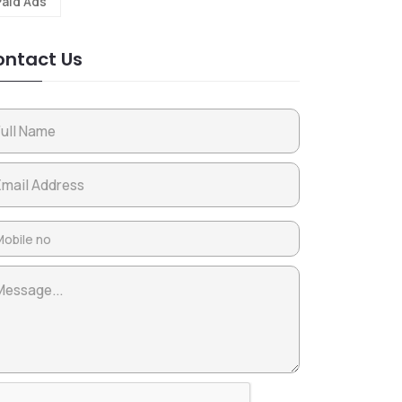
Paid Ads
ntact Us