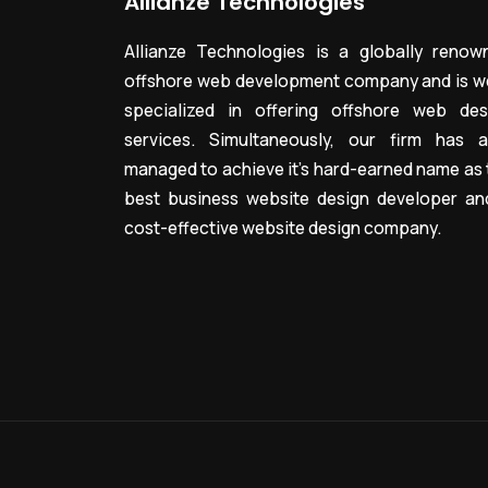
Allianze Technologies
Allianze Technologies is a globally renow
offshore web development company and is we
specialized in offering offshore web des
services. Simultaneously, our firm has a
managed to achieve it’s hard-earned name as 
best business website design developer an
cost-effective website design company.