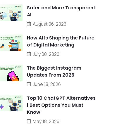
Safer and More Transparent
AI
August 06, 2026
How AI Is Shaping the Future
of Digital Marketing
July 08, 2026
The Biggest Instagram
Updates From 2026
June 18, 2026
Top 10 ChatGPT Alternatives
| Best Options You Must
Know
May 18, 2026