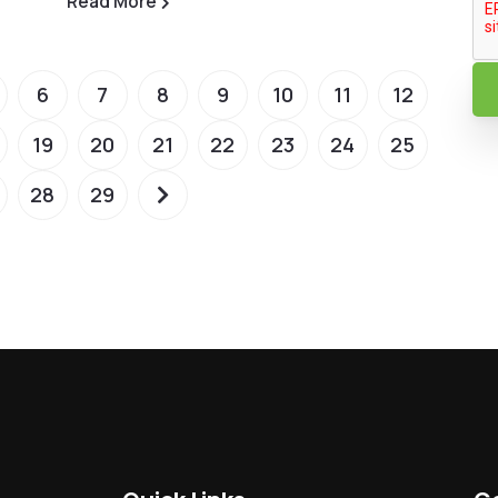
Read More
6
7
8
9
10
11
12
19
20
21
22
23
24
25
28
29