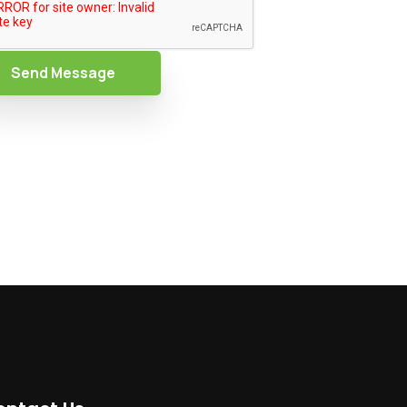
Send Message