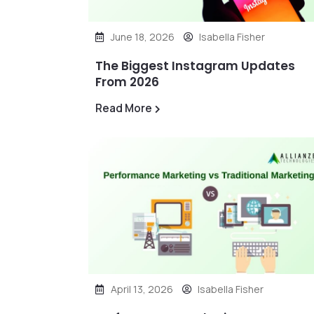
June 18, 2026
Isabella Fisher
The Biggest Instagram Updates
From 2026
Read More
April 13, 2026
Isabella Fisher