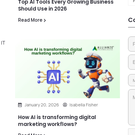
Top AI Tools Every Growing Business
Should Use in 2026
Co
Read More
January 20, 2026
Isabella Fisher
How AI is transforming digital
marketing workflows?