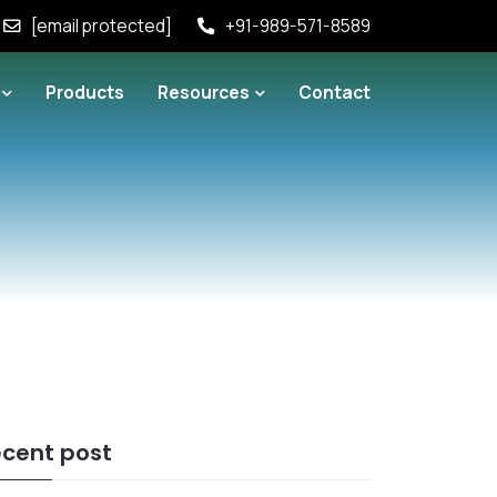
[email protected]
+91-989-571-8589
Products
Resources
Contact
cent post