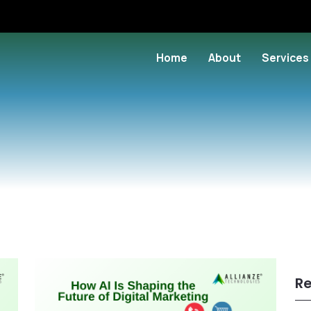
Home
About
Services
Re