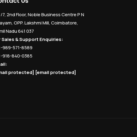
ontact Us
1/7, 2nd Floor, Noble Business Centre P N
ayam, OPP. Lakshmi Mill, Coimbatore,
mil Nadu 641 037
r Sales & Support Enquiries:
1-989-571-8589
1-918-840-0385
ail:
mail protected]
[email protected]