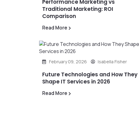
Performance Marketing vs
Traditional Marketing: ROI
Comparison
Read More
February 09, 2026
Isabella Fisher
Future Technologies and How They
Shape IT Services in 2026
Read More