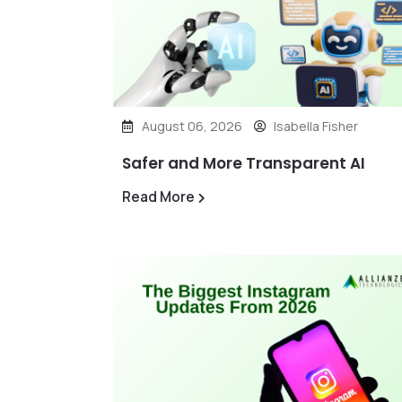
August 06, 2026
Isabella Fisher
Safer and More Transparent AI
Read More