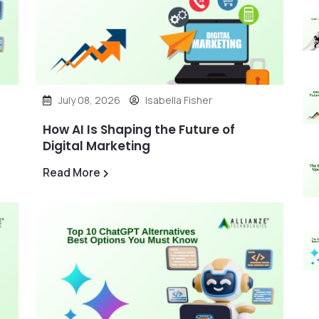
July 08, 2026
Isabella Fisher
How AI Is Shaping the Future of
Digital Marketing
Read More