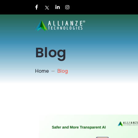
Blog
Home
Blog