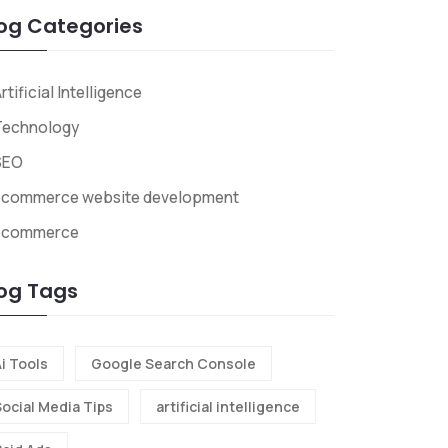
og Categories
rtificial Intelligence
Technology
SEO
ecommerce website development
Ecommerce
og Tags
i Tools
Google Search Console
Social Media Tips
artificial intelligence