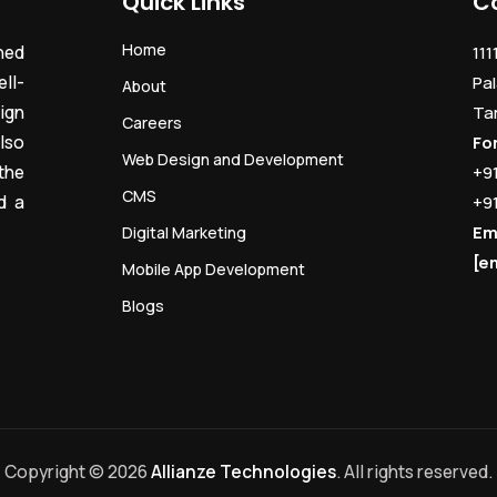
Quick Links
C
Home
ned
111
ll-
Pal
About
ign
Ta
Careers
lso
Fo
Web Design and Development
the
+9
CMS
d a
+9
Em
Digital Marketing
[e
Mobile App Development
Blogs
Copyright © 2026
Allianze Technologies
. All rights reserved.