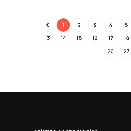
1
2
3
4
5
13
14
15
16
17
18
26
27