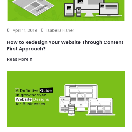
April 11, 2019
Isabella Fisher
How to Redesign Your Website Through Content
First Approach?
Read More