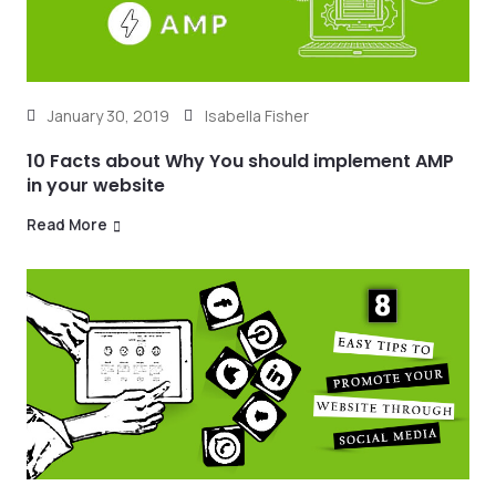
January 30, 2019
Isabella Fisher
10 Facts about Why You should implement AMP
in your website
Read More