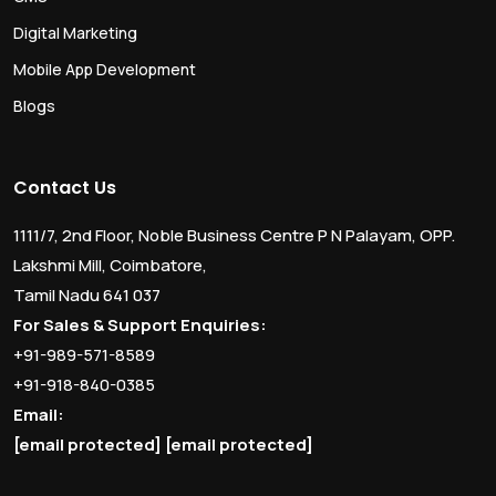
Digital Marketing
Mobile App Development
Blogs
Contact Us
1111/7, 2nd Floor, Noble Business Centre P N Palayam, OPP.
Lakshmi Mill, Coimbatore,
Tamil Nadu 641 037
For Sales & Support Enquiries:
+91-989-571-8589
+91-918-840-0385
Email:
[email protected]
[email protected]