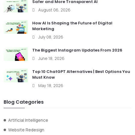
Safer and More Transparent AI
August 06, 2026
How AI Is Shaping the Future of Digital
Marketing
July 08, 2026
The Biggest Instagram Updates From 2026
June 18, 2026
Top 10 ChatGPT Alternatives | Best Options You
Must Know
May 18, 2026
Blog Categories
Artificial Intelligence
Website Redesign