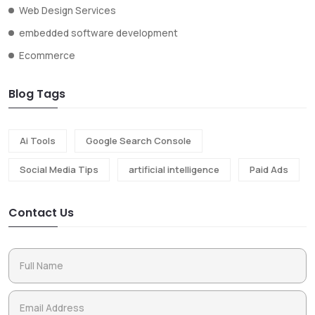
Web Design Services
embedded software development
Ecommerce
Blog Tags
Ai Tools
Google Search Console
Social Media Tips
artificial intelligence
Paid Ads
Contact Us