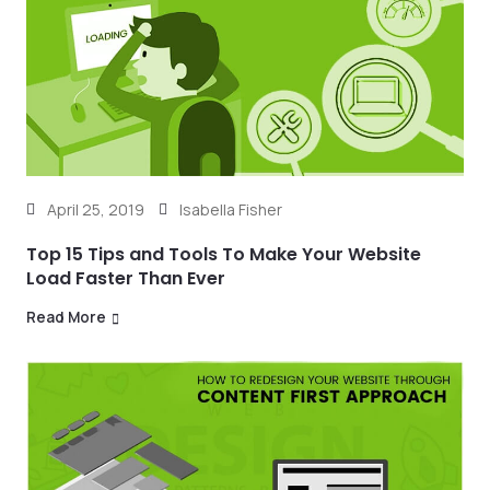
April 25, 2019
Isabella Fisher
Top 15 Tips and Tools To Make Your Website
Load Faster Than Ever
Read More