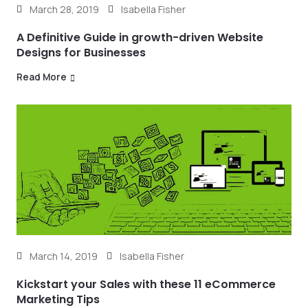
March 28, 2019
Isabella Fisher
A Definitive Guide in growth-driven Website
Designs for Businesses
Read More
March 14, 2019
Isabella Fisher
Kickstart your Sales with these 11 eCommerce
Marketing Tips