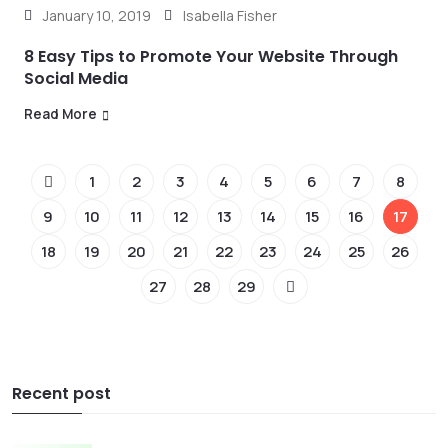
January 10, 2019
Isabella Fisher
8 Easy Tips to Promote Your Website Through
Social Media
Read More
1
2
3
4
5
6
7
8
9
10
11
12
13
14
15
16
17
18
19
20
21
22
23
24
25
26
27
28
29
Recent post