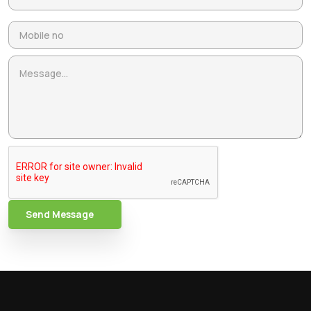
Send Message