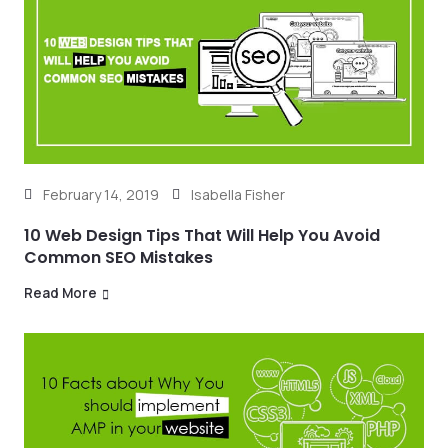
February 14, 2019
Isabella Fisher
10 Web Design Tips That Will Help You Avoid
Common SEO Mistakes
Read More