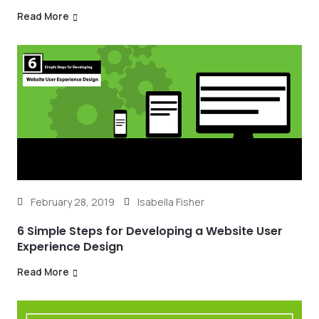
Read More
February 28, 2019
Isabella Fisher
6 Simple Steps for Developing a Website User
Experience Design
Read More