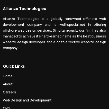
Allianze Technologies
Allianze Technologies is a globally renowned offshore web
development company and is well-specialized in offering
offshore web design services. Simultaneously, our firm has also
managed to achieve it’s hard-earned name as the best business
website design developer and a cost-effective website design
company.
Quick Links
Home
About
Careers
Web Design and Development
CMS