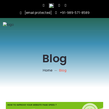
[email protected]
+91-989-571-8589
Blog
Home
Blog