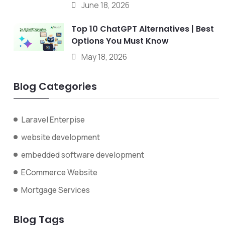
June 18, 2026
Top 10 ChatGPT Alternatives | Best
Options You Must Know
May 18, 2026
Blog Categories
Laravel Enterpise
website development
embedded software development
ECommerce Website
Mortgage Services
Blog Tags