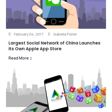
February 04, 2017
Isabella Fisher
Largest Social Network of China Launches
its Own Apple App Store
Read More