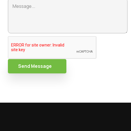
Send Message