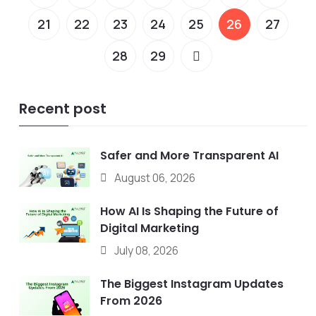
21
22
23
24
25
26
27
28
29
Recent post
Safer and More Transparent AI
August 06, 2026
How AI Is Shaping the Future of
Digital Marketing
July 08, 2026
The Biggest Instagram Updates
From 2026