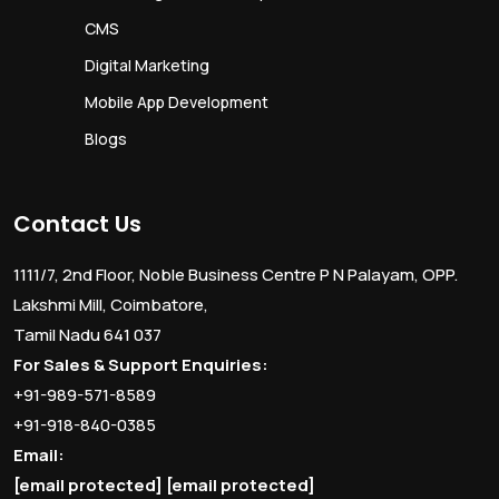
CMS
Digital Marketing
Mobile App Development
Blogs
Contact Us
1111/7, 2nd Floor, Noble Business Centre P N Palayam, OPP.
Lakshmi Mill, Coimbatore,
Tamil Nadu 641 037
For Sales & Support Enquiries:
+91-989-571-8589
+91-918-840-0385
Email:
[email protected]
[email protected]