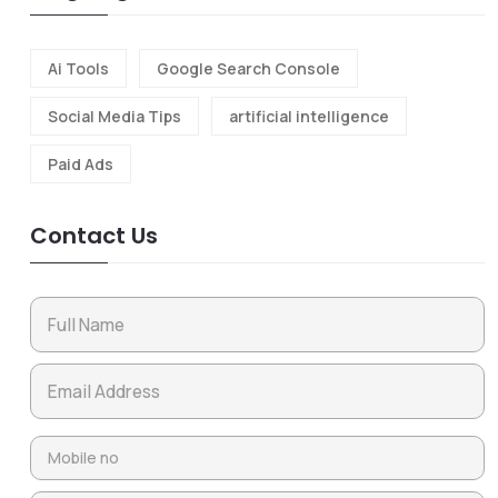
Ai Tools
Google Search Console
Social Media Tips
artificial intelligence
Paid Ads
Contact Us