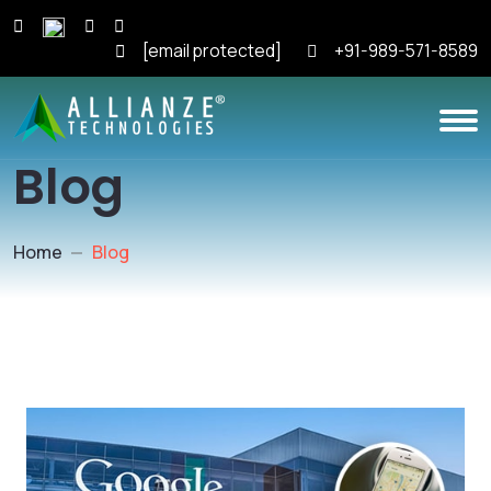
[email protected]
+91-989-571-8589
Blog
Home
Blog