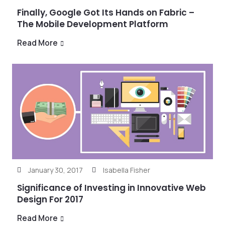
Finally, Google Got Its Hands on Fabric –
The Mobile Development Platform
Read More
January 30, 2017
Isabella Fisher
Significance of Investing in Innovative Web
Design For 2017
Read More