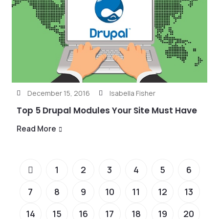
December 15, 2016
Isabella Fisher
Top 5 Drupal Modules Your Site Must Have
Read More
1
2
3
4
5
6
7
8
9
10
11
12
13
14
15
16
17
18
19
20