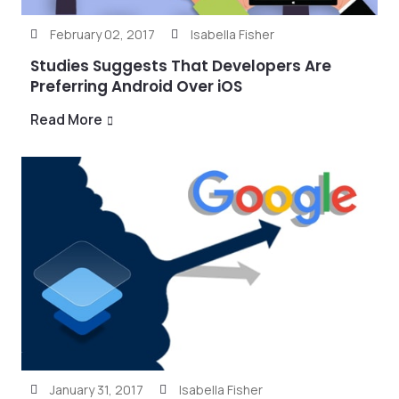
February 02, 2017
Isabella Fisher
Studies Suggests That Developers Are
Preferring Android Over iOS
Read More
January 31, 2017
Isabella Fisher