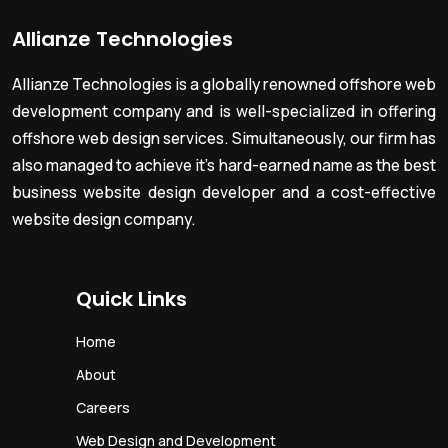
Allianze Technologies
Allianze Technologies is a globally renowned offshore web
development company and is well-specialized in offering
offshore web design services. Simultaneously, our firm has
also managed to achieve it’s hard-earned name as the best
business website design developer and a cost-effective
website design company.
Quick Links
Home
About
Careers
Web Design and Development