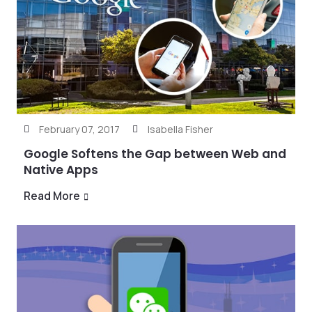
February 07, 2017
Isabella Fisher
Google Softens the Gap between Web and
Native Apps
Read More