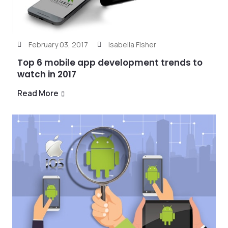
February 03, 2017
Isabella Fisher
Top 6 mobile app development trends to
watch in 2017
Read More