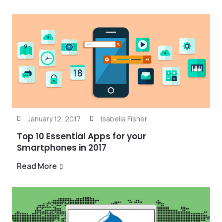
January 12, 2017
Isabella Fisher
Top 10 Essential Apps for your
Smartphones in 2017
Read More