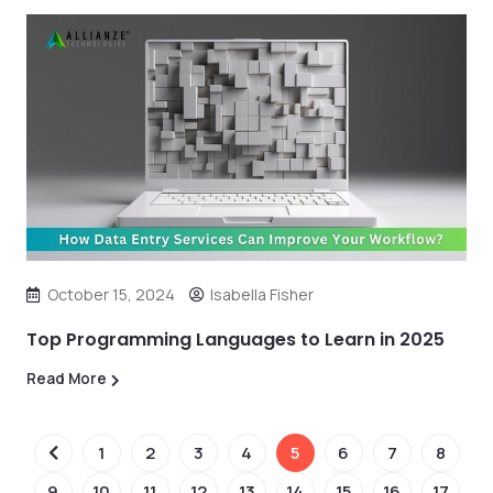
October 15, 2024
Isabella Fisher
Top Programming Languages to Learn in 2025
Read More
1
2
3
4
5
6
7
8
9
10
11
12
13
14
15
16
17