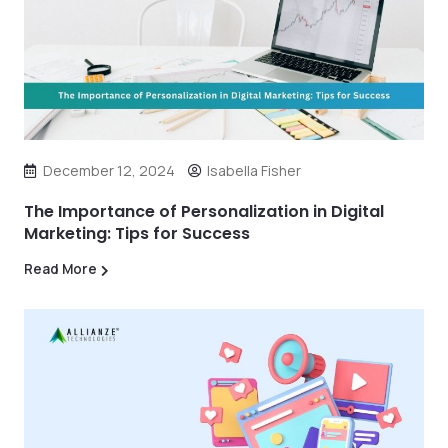
December 12, 2024
Isabella Fisher
The Importance of Personalization in Digital
Marketing: Tips for Success
Read More