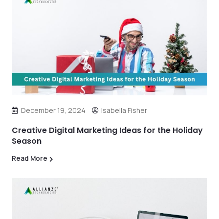
December 19, 2024
Isabella Fisher
Creative Digital Marketing Ideas for the Holiday
Season
Read More