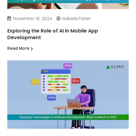
November 18, 2024
Isabella Fisher
Exploring the Role of AI in Mobile App
Development
Read More