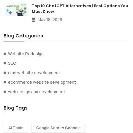
Top 10 ChatGPT Alternatives | Best Options You
Must Know
May 18, 2026
Blog Categories
Website Redesign
SEO
cms website development
ecommerce website development
web design and development
Blog Tags
Ai Tools
Google Search Console