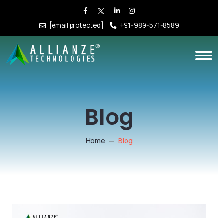
[email protected]
+91-989-571-8589
Blog
Home
Blog