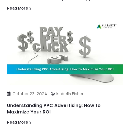
Read More
October 23, 2024
Isabella Fisher
Understanding PPC Advertising: How to
Maximize Your ROI
Read More