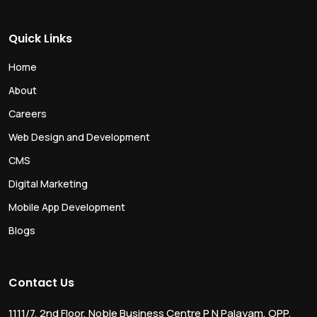
Quick Links
Home
About
Careers
Web Design and Development
CMS
Digital Marketing
Mobile App Development
Blogs
Contact Us
1111/7, 2nd Floor, Noble Business Centre P N Palayam, OPP.