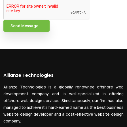
Send Message
Allianze Technologies
Allianze Technologies is a globally renowned offshore web
development company and is well-specialized in offering
offshore web design services. Simultaneously, our firm has also
managed to achieve it’s hard-earned name as the best business
website design developer and a cost-effective website design
company.