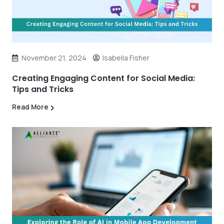
November 21, 2024
Isabella Fisher
Creating Engaging Content for Social Media:
Tips and Tricks
Read More