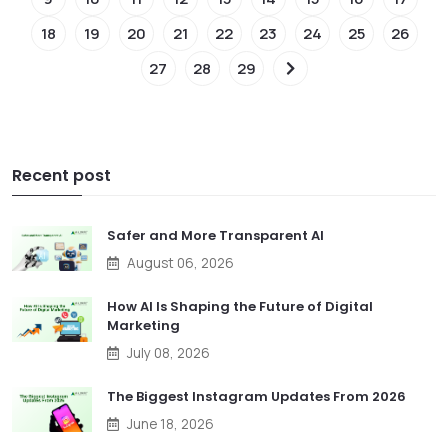
18
19
20
21
22
23
24
25
26
27
28
29
Recent post
Safer and More Transparent AI
August 06, 2026
How AI Is Shaping the Future of Digital
Marketing
July 08, 2026
The Biggest Instagram Updates From 2026
June 18, 2026