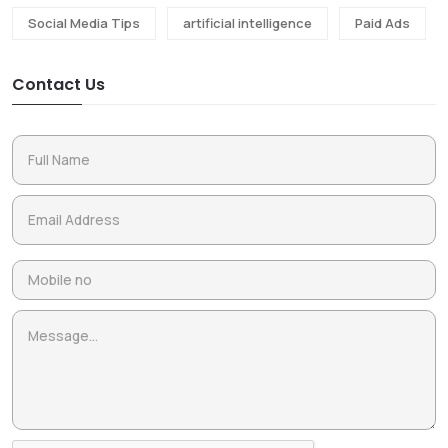
Social Media Tips
artificial intelligence
Paid Ads
Contact Us