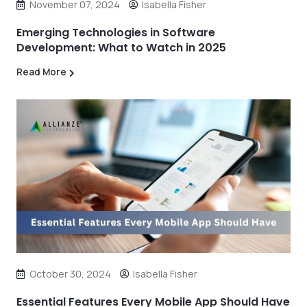
November 07, 2024
Isabella Fisher
Emerging Technologies in Software
Development: What to Watch in 2025
Read More
October 30, 2024
Isabella Fisher
Essential Features Every Mobile App Should Have