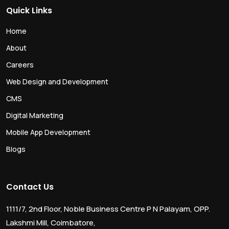
Quick Links
Home
About
Careers
Web Design and Development
CMS
Digital Marketing
Mobile App Development
Blogs
Contact Us
1111/7, 2nd Floor, Noble Business Centre P N Palayam, OPP.
Lakshmi Mill, Coimbatore,