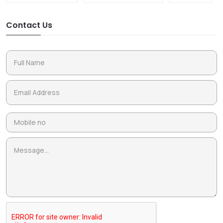
Contact Us