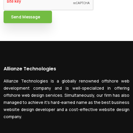
Send Message
Allianze Technologies
Allianze Technologies is a globally renowned offshore web
development company and is well-specialized in offering
offshore web design services. Simultaneously, our firm has also
managed to achieve it’s hard-earned name as the best business
website design developer and a cost-effective website design
company.