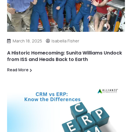
March 18, 2025
Isabella Fisher
A Historic Homecoming: Sunita Williams Undock
from ISS and Heads Back to Earth
Read More