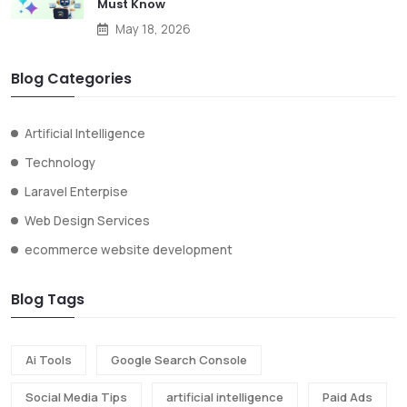
Must Know
May 18, 2026
Blog Categories
Artificial Intelligence
Technology
Laravel Enterpise
Web Design Services
ecommerce website development
Blog Tags
Ai Tools
Google Search Console
Social Media Tips
artificial intelligence
Paid Ads