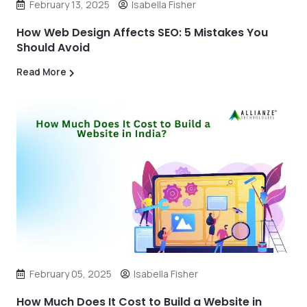
February 13, 2025
Isabella Fisher
How Web Design Affects SEO: 5 Mistakes You
Should Avoid
Read More
February 05, 2025
Isabella Fisher
How Much Does It Cost to Build a Website in