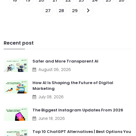
27
28
29
Recent post
Safer and More Transparent AI
August 06, 2026
How AI Is Shaping the Future of Digital
Marketing
July 08, 2026
The Biggest Instagram Updates From 2026
June 18, 2026
Top 10 ChatGPT Alternatives | Best Options You