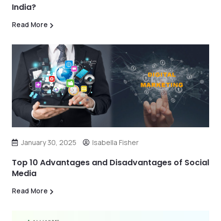
India?
Read More
January 30, 2025
Isabella Fisher
Top 10 Advantages and Disadvantages of Social
Media
Read More