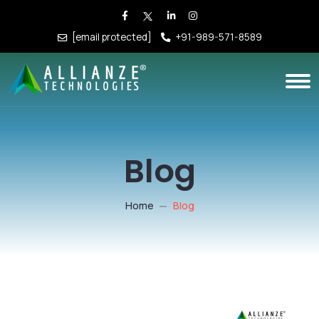
[email protected]
+91-989-571-8589
Blog
Home
Blog