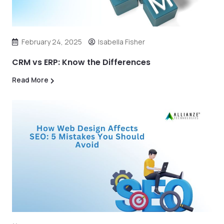
February 24, 2025
Isabella Fisher
CRM vs ERP: Know the Differences
Read More