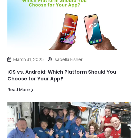
March 31, 2025
Isabella Fisher
iOS vs. Android: Which Platform Should You
Choose for Your App?
Read More