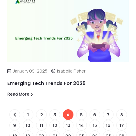
January 09, 2025
Isabella Fisher
Emerging Tech Trends For 2025
Read More
1
2
3
4
5
6
7
8
9
10
11
12
13
14
15
16
17
18
19
20
21
22
23
24
25
26