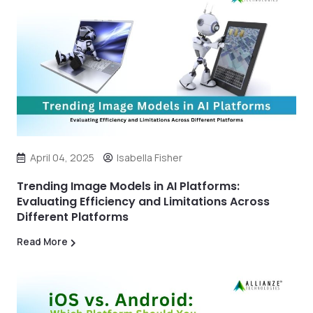
April 04, 2025
Isabella Fisher
Trending Image Models in AI Platforms:
Evaluating Efficiency and Limitations Across
Different Platforms
Read More