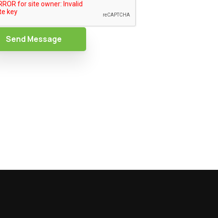
Send Message