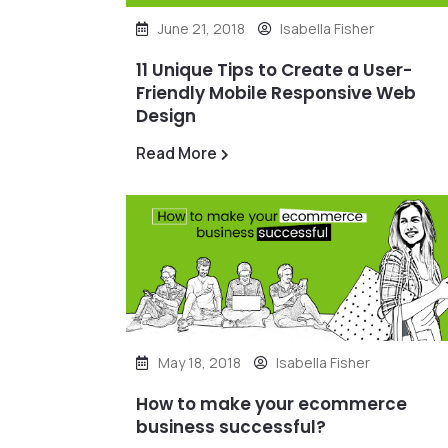
June 21, 2018
Isabella Fisher
11 Unique Tips to Create a User-
Friendly Mobile Responsive Web
Design
Read More
May 18, 2018
Isabella Fisher
How to make your ecommerce
business successful?