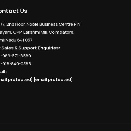
ontact Us
1/7, 2nd Floor, Noble Business Centre P N
ayam, OPP. Lakshmi Mill, Coimbatore,
mil Nadu 641 037
r Sales & Support Enquiries:
1-989-571-8589
1-918-840-0385
ail:
mail protected]
[email protected]