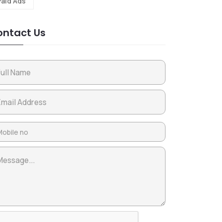
Paid Ads
ntact Us