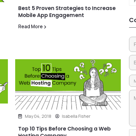
Best 5 Proven Strategies to Increase
Mobile App Engagement
Co
Read More
May 04, 2018
Isabella Fisher
Top 10 Tips Before Choosing a Web
Hosting Company