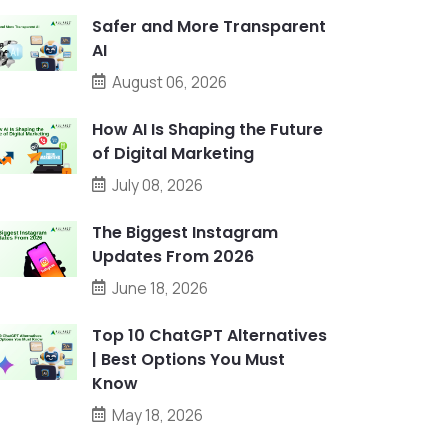
Safer and More Transparent
AI
August 06, 2026
How AI Is Shaping the Future
of Digital Marketing
July 08, 2026
The Biggest Instagram
Updates From 2026
June 18, 2026
Top 10 ChatGPT Alternatives
| Best Options You Must
Know
May 18, 2026