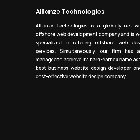
Allianze Technologies
Allianze Technologies is a globally renow
offshore web development company and is we
specialized in offering offshore web des
services. Simultaneously, our firm has a
managed to achieve it’s hard-earned name as 
best business website design developer an
cost-effective website design company.