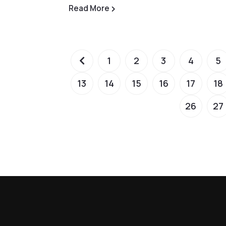
Read More
1
2
3
4
5
13
14
15
16
17
18
26
27