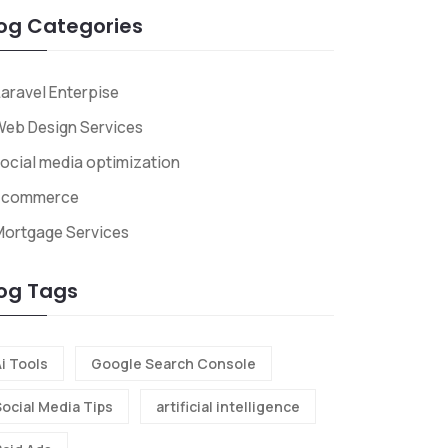
og Categories
aravel Enterpise
eb Design Services
ocial media optimization
Ecommerce
Mortgage Services
og Tags
i Tools
Google Search Console
Social Media Tips
artificial intelligence