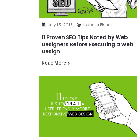
July 13, 2018
Isabella Fisher
11 Proven SEO Tips Noted by Web
Designers Before Executing a Web
Design
Read More