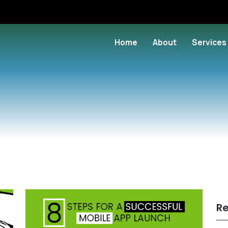
Home
About
Services
Re