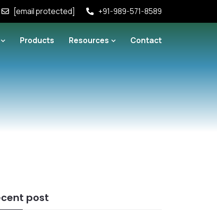
[email protected]
+91-989-571-8589
Products
Resources
Contact
cent post