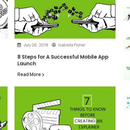
July 26, 2018
Isabella Fisher
8 Steps for A Successful Mobile App
Launch
Read More