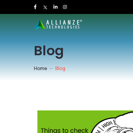
Blog
Home
Blog