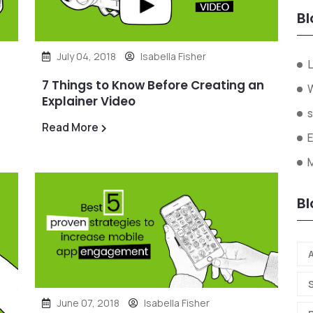
Bl
July 04, 2018
Isabella Fisher
L
7 Things to Know Before Creating an
W
Explainer Video
s
Read More
Bl
A
June 07, 2018
Isabella Fisher