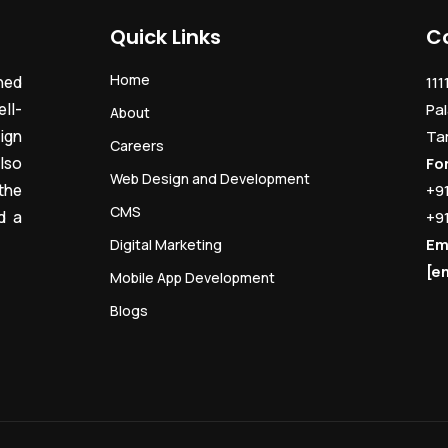
Quick Links
C
Home
ned
111
ll-
Pal
About
ign
Ta
Careers
lso
Fo
Web Design and Development
the
+9
CMS
d a
+9
Em
Digital Marketing
[e
Mobile App Development
Blogs