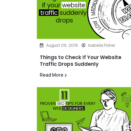
August 09, 2018
Isabella Fisher
Things to Check If Your Website
Traffic Drops Suddenly
Read More