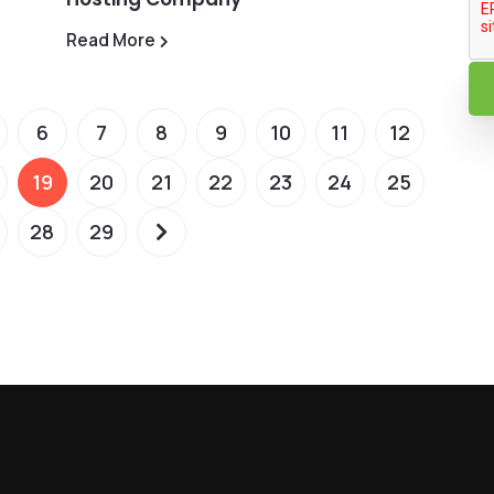
Read More
6
7
8
9
10
11
12
19
20
21
22
23
24
25
28
29