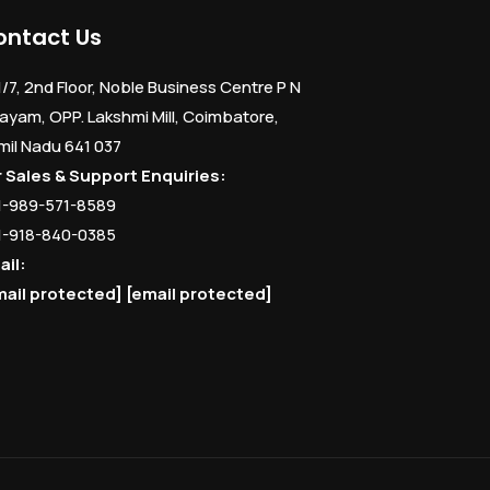
ontact Us
1/7, 2nd Floor, Noble Business Centre P N
ayam, OPP. Lakshmi Mill, Coimbatore,
mil Nadu 641 037
r Sales & Support Enquiries:
1-989-571-8589
1-918-840-0385
ail:
mail protected]
[email protected]