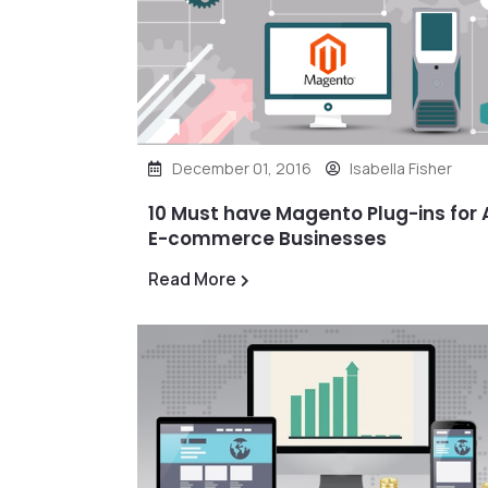
December 01, 2016
Isabella Fisher
10 Must have Magento Plug-ins for A
E-commerce Businesses
Read More