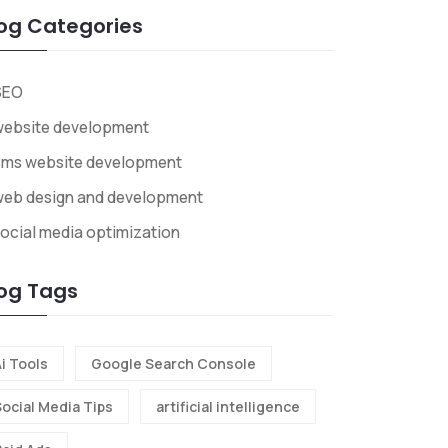
og Categories
SEO
website development
cms website development
web design and development
ocial media optimization
og Tags
i Tools
Google Search Console
Social Media Tips
artificial intelligence