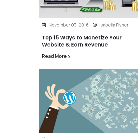
November 03, 2016
Isabella Fisher
Top 15 Ways to Monetize Your
Website & Earn Revenue
Read More