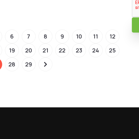
6
7
8
9
10
11
12
19
20
21
22
23
24
25
28
29