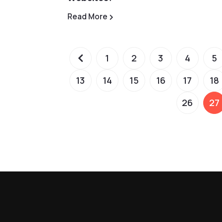
Read More
1
2
3
4
5
13
14
15
16
17
18
26
27