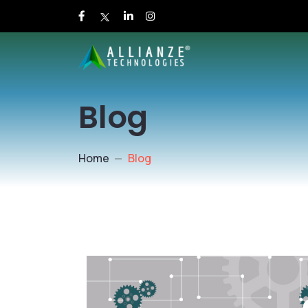
Blog
Home
Blog