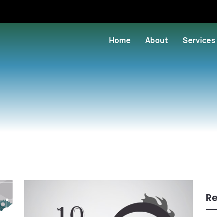
Home
About
Services
Re