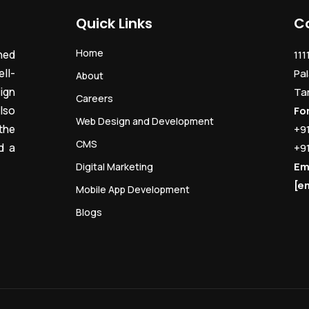
Quick Links
C
Home
ned
111
ll-
Pal
About
ign
Ta
Careers
lso
Fo
Web Design and Development
the
+9
CMS
d a
+9
Em
Digital Marketing
[e
Mobile App Development
Blogs