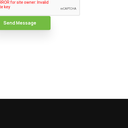
Send Message