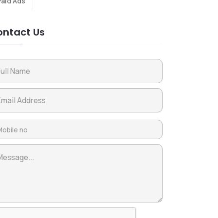
Paid Ads
ntact Us