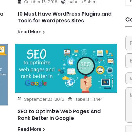
October 13, 2016
Isabella Fisher
 a
10 Must Have WordPress Plugins and
Co
Tools for Wordpress Sites
Read More
September 23, 2016
Isabella Fisher
SEO to Optimize Web Pages And
Rank Better in Google
Read More