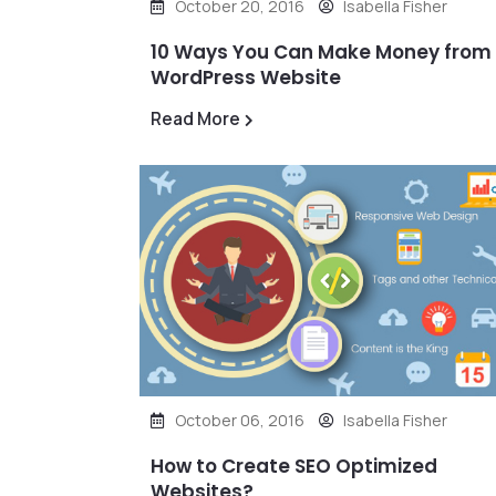
October 20, 2016
Isabella Fisher
10 Ways You Can Make Money from
WordPress Website
Read More
October 06, 2016
Isabella Fisher
How to Create SEO Optimized
Websites?