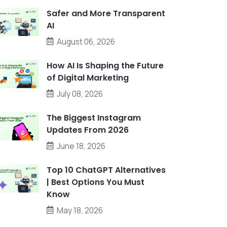
Safer and More Transparent
AI
August 06, 2026
How AI Is Shaping the Future
of Digital Marketing
July 08, 2026
The Biggest Instagram
Updates From 2026
June 18, 2026
Top 10 ChatGPT Alternatives
| Best Options You Must
Know
May 18, 2026