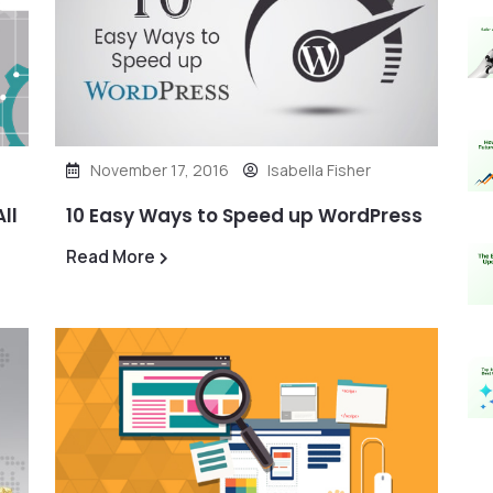
November 17, 2016
Isabella Fisher
ll
10 Easy Ways to Speed up WordPress
Read More