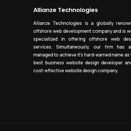
Allianze Technologies
Allianze Technologies is a globally renow
offshore web development company and is we
specialized in offering offshore web des
services. Simultaneously, our firm has a
managed to achieve it’s hard-earned name as 
best business website design developer an
cost-effective website design company.