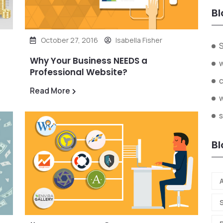
Bl
October 27, 2016
Isabella Fisher
Why Your Business NEEDS a
Professional Website?
Read More
s
Bl
A