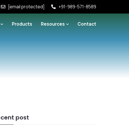
[email protected]
+91-989-571-8589
Products
Resources
Contact
cent post