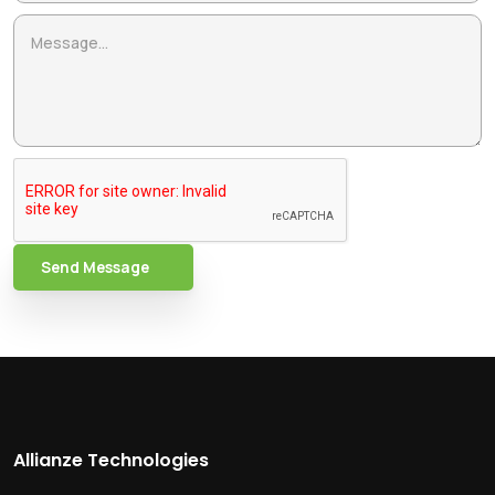
Send Message
Allianze Technologies