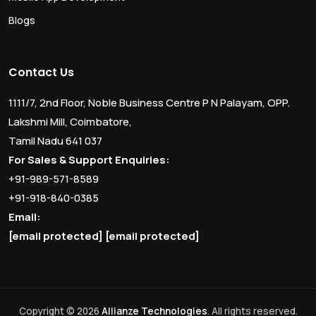
Blogs
Contact Us
1111/7, 2nd Floor, Noble Business Centre P N Palayam, OPP.
Lakshmi Mill, Coimbatore,
Tamil Nadu 641 037
For Sales & Support Enquiries:
+91-989-571-8589
+91-918-840-0385
Email:
[email protected]
[email protected]
Copyright © 2026
Allianze Technologies
. All rights reserved.