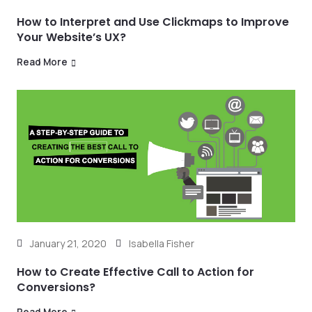
How to Interpret and Use Clickmaps to Improve
Your Website’s UX?
Read More
January 21, 2020
Isabella Fisher
How to Create Effective Call to Action for
Conversions?
Read More