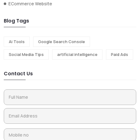
ECommerce Website
Blog Tags
Ai Tools
Google Search Console
Social Media Tips
artificial intelligence
Paid Ads
Contact Us