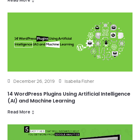
December 26, 2019
Isabella Fisher
14 WordPress Plugins Using Artificial Intelligence
(AI) and Machine Learning
Read More