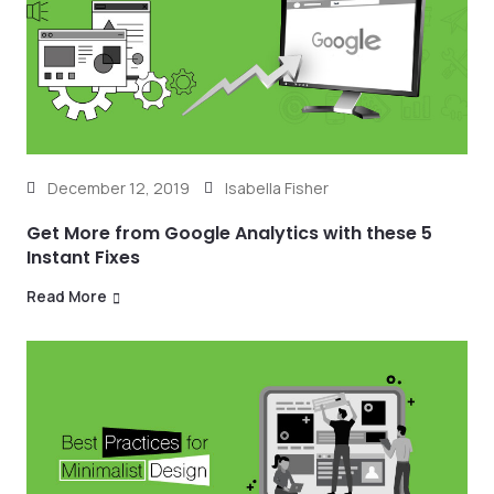
December 12, 2019
Isabella Fisher
Get More from Google Analytics with these 5
Instant Fixes
Read More