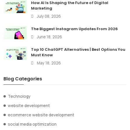
How AI Is Shaping the Future of Digital
Marketing
July 08, 2026
The Biggest Instagram Updates From 2026
June 18, 2026
Top 10 ChatGPT Alternatives | Best Options You
Must Know
May 18, 2026
Blog Categories
Technology
website development
ecommerce website development
social media optimization