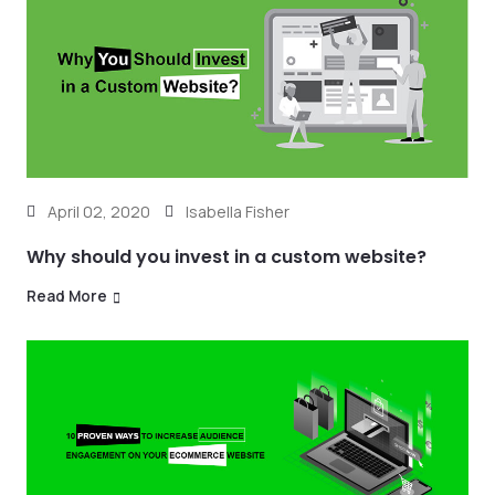
April 02, 2020
Isabella Fisher
Why should you invest in a custom website?
Read More