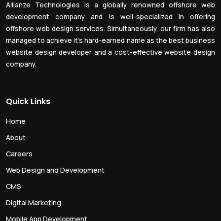
Allianze Technologies is a globally renowned offshore web
development company and is well-specialized in offering
offshore web design services. Simultaneously, our firm has also
managed to achieve it’s hard-earned name as the best business
website design developer and a cost-effective website design
company.
Quick Links
Home
About
Careers
Web Design and Development
CMS
Digital Marketing
Mobile App Development