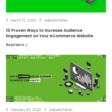
March 12, 2020
Isabella Fisher
10 Proven Ways to Increase Audience
Engagement on Your eCommerce Website
Read More
February 20, 2020
Isabella Fisher