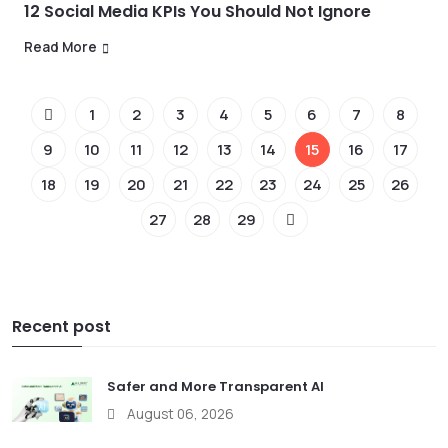
12 Social Media KPIs You Should Not Ignore
Read More
1
2
3
4
5
6
7
8
9
10
11
12
13
14
15
16
17
18
19
20
21
22
23
24
25
26
27
28
29
Recent post
Safer and More Transparent AI
August 06, 2026