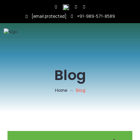
[email protected]
+91-989-571-8589
Blog
Home
Blog