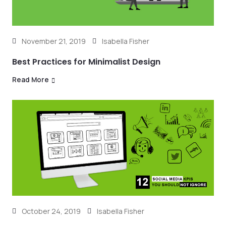
November 21, 2019
Isabella Fisher
Best Practices for Minimalist Design
Read More
October 24, 2019
Isabella Fisher