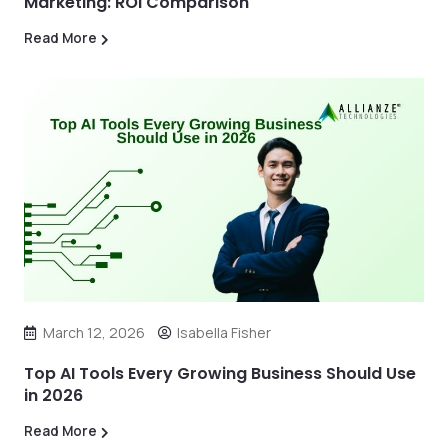
Marketing: ROI Comparison
Read More
March 12, 2026
Isabella Fisher
Top AI Tools Every Growing Business Should Use
in 2026
Read More