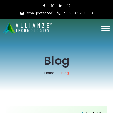
[email protected]
+91-989-571-8589
Blog
Home
Blog