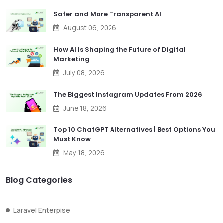
Safer and More Transparent AI
August 06, 2026
How AI Is Shaping the Future of Digital
Marketing
July 08, 2026
The Biggest Instagram Updates From 2026
June 18, 2026
Top 10 ChatGPT Alternatives | Best Options You
Must Know
May 18, 2026
Blog Categories
Laravel Enterpise