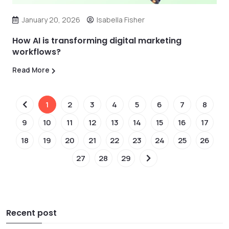
January 20, 2026
Isabella Fisher
How AI is transforming digital marketing
workflows?
Read More
1
2
3
4
5
6
7
8
9
10
11
12
13
14
15
16
17
18
19
20
21
22
23
24
25
26
27
28
29
Recent post