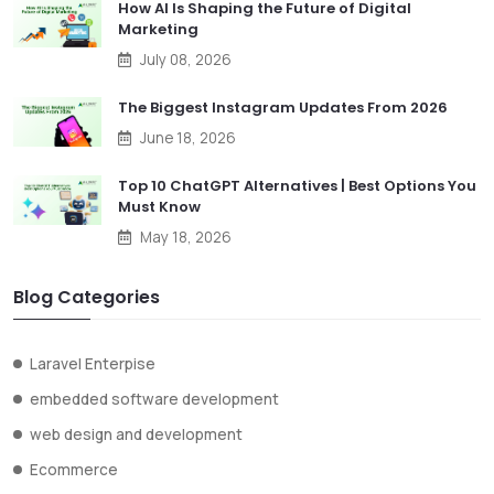
How AI Is Shaping the Future of Digital
Marketing
July 08, 2026
The Biggest Instagram Updates From 2026
June 18, 2026
Top 10 ChatGPT Alternatives | Best Options You
Must Know
May 18, 2026
Blog Categories
Laravel Enterpise
embedded software development
web design and development
Ecommerce