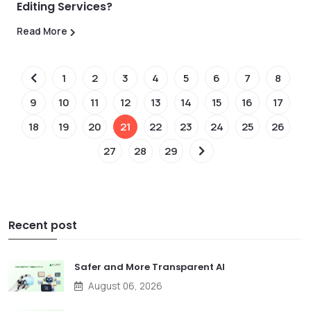
Editing Services?
Read More
1
2
3
4
5
6
7
8
9
10
11
12
13
14
15
16
17
18
19
20
21
22
23
24
25
26
27
28
29
Recent post
Safer and More Transparent AI
August 06, 2026