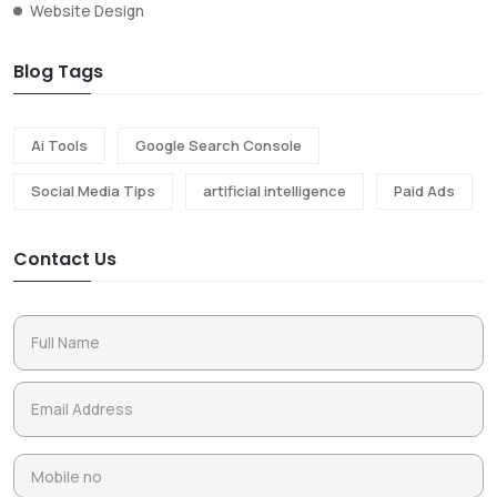
Website Design
Blog Tags
Ai Tools
Google Search Console
Social Media Tips
artificial intelligence
Paid Ads
Contact Us