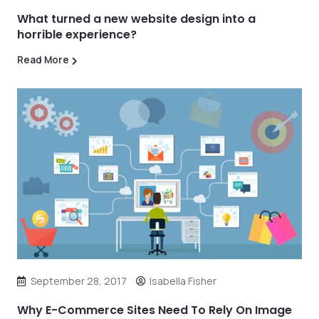
What turned a new website design into a
horrible experience?
Read More
September 28, 2017
Isabella Fisher
Why E-Commerce Sites Need To Rely On Image