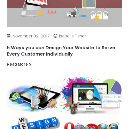
November 02, 2017
Isabella Fisher
5 Ways you can Design Your Website to Serve
Every Customer Individually
Read More