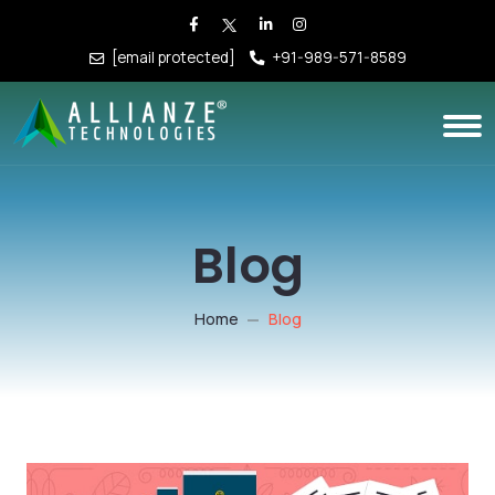
[email protected]
+91-989-571-8589
Blog
Home
Blog