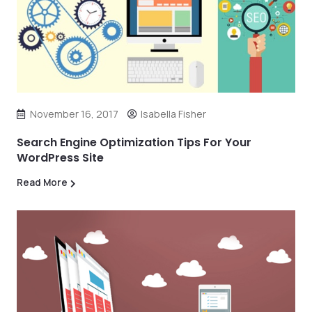
November 16, 2017
Isabella Fisher
Search Engine Optimization Tips For Your
WordPress Site
Read More