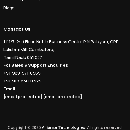
Blogs
Contact Us
1111/7, 2nd Floor, Noble Business Centre P N Palayam, OPP.
Lakshmi Mill, Coimbatore,
Tamil Nadu 641 037
For Sales & Support Enquiries:
+91-989-571-8589
+91-918-840-0385
Email:
[email protected]
[email protected]
Copyright © 2026
Allianze Technologies
. All rights reserved.