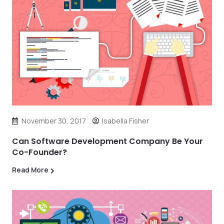
November 30, 2017
Isabella Fisher
Can Software Development Company Be Your
Co-Founder?
Read More