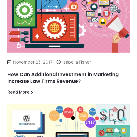
November 23, 2017
Isabella Fisher
How Can Additional Investment in Marketing
Increase Law Firms Revenue?
Read More