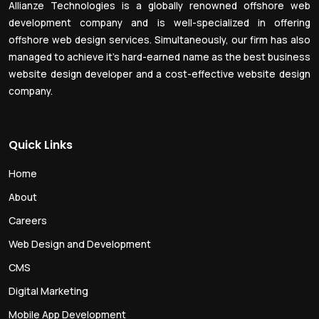
Allianze Technologies is a globally renowned offshore web
development company and is well-specialized in offering
offshore web design services. Simultaneously, our firm has also
managed to achieve it’s hard-earned name as the best business
website design developer and a cost-effective website design
company.
Quick Links
Home
About
Careers
Web Design and Development
CMS
Digital Marketing
Mobile App Development