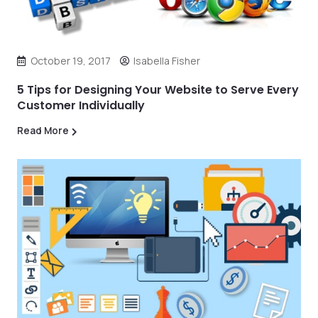
October 19, 2017
Isabella Fisher
5 Tips for Designing Your Website to Serve Every
Customer Individually
Read More