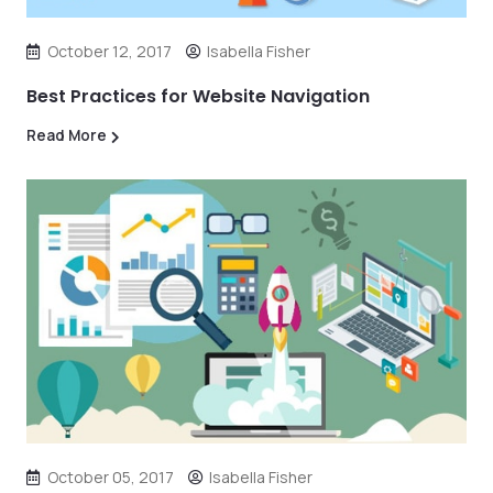
October 12, 2017
Isabella Fisher
Best Practices for Website Navigation
Read More
October 05, 2017
Isabella Fisher