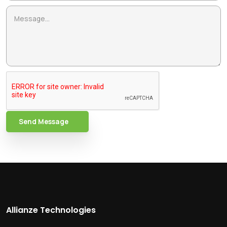
Send Message
Allianze Technologies